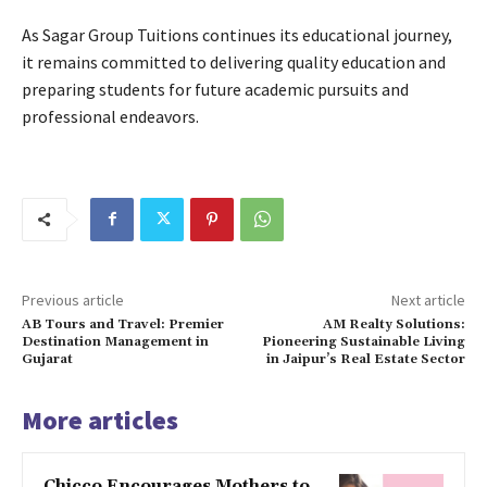
As Sagar Group Tuitions continues its educational journey,
it remains committed to delivering quality education and
preparing students for future academic pursuits and
professional endeavors.
Previous article
Next article
AB Tours and Travel: Premier
AM Realty Solutions:
Destination Management in
Pioneering Sustainable Living
Gujarat
in Jaipur’s Real Estate Sector
More articles
Chicco Encourages Mothers to