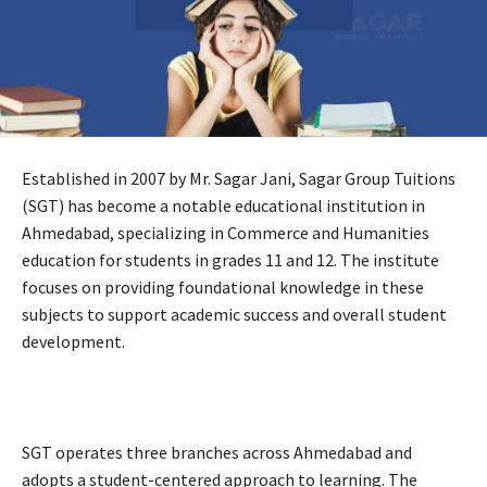
Established in 2007 by Mr. Sagar Jani, Sagar Group Tuitions
(SGT) has become a notable educational institution in
Ahmedabad, specializing in Commerce and Humanities
education for students in grades 11 and 12. The institute
focuses on providing foundational knowledge in these
subjects to support academic success and overall student
development.
SGT operates three branches across Ahmedabad and
adopts a student-centered approach to learning. The