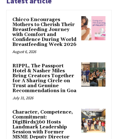
Latest article
Chicco Encourages
Mothers to Cherish Their
Breastfeeding Journey
with Comfort and
Confidence During World
Breastfeeding Week 2026
August 6, 2026
RIPPL, The Passport
Hotel & Nasher Miles
Bring Creators Together
for A Sharing Circle on
Trust and Genuine
Recommendations in Goa
July 31, 2026
Character, Competence,
Commitment:
DigiBirds360 Hosts
Landmark Leadership
Session with Former
MSME Deputy Director