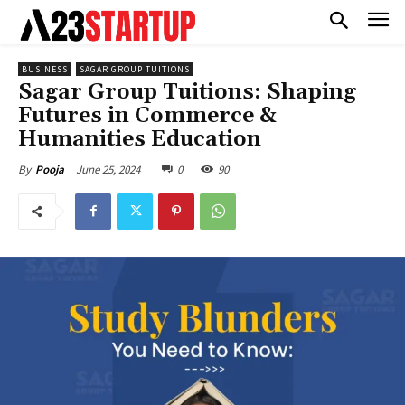
BUSINESS
SAGAR GROUP TUITIONS
Sagar Group Tuitions: Shaping
Futures in Commerce &
Humanities Education
June 25, 2024
0
90
By
Pooja