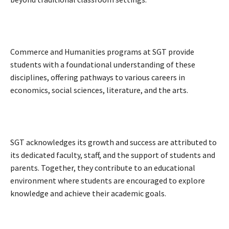
Commerce and Humanities programs at SGT provide
students with a foundational understanding of these
disciplines, offering pathways to various careers in
economics, social sciences, literature, and the arts.
SGT acknowledges its growth and success are attributed to
its dedicated faculty, staff, and the support of students and
parents. Together, they contribute to an educational
environment where students are encouraged to explore
knowledge and achieve their academic goals.