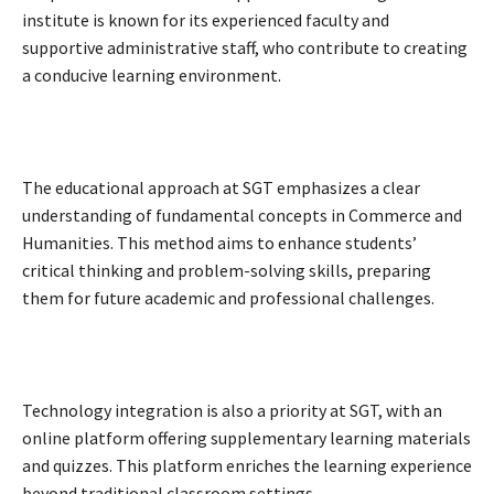
institute is known for its experienced faculty and
supportive administrative staff, who contribute to creating
a conducive learning environment.
The educational approach at SGT emphasizes a clear
understanding of fundamental concepts in Commerce and
Humanities. This method aims to enhance students’
critical thinking and problem-solving skills, preparing
them for future academic and professional challenges.
Technology integration is also a priority at SGT, with an
online platform offering supplementary learning materials
and quizzes. This platform enriches the learning experience
beyond traditional classroom settings.