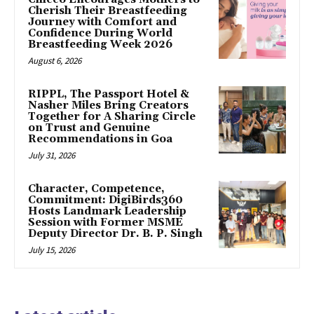
Cherish Their Breastfeeding
Journey with Comfort and
Confidence During World
Breastfeeding Week 2026
August 6, 2026
RIPPL, The Passport Hotel &
Nasher Miles Bring Creators
Together for A Sharing Circle
on Trust and Genuine
Recommendations in Goa
July 31, 2026
Character, Competence,
Commitment: DigiBirds360
Hosts Landmark Leadership
Session with Former MSME
Deputy Director Dr. B. P. Singh
July 15, 2026