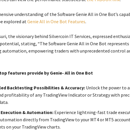
nsive understanding of the Software Genie All in One Bot’s capabil
be explored at
Genie All in One Bot Features
.
i, the visionary behind Silvercoin IT Services, expressed enthus
 potential, stating, “The Software Genie All in One Bot represent
ing automation, empowering traders with unprecedented control a
op features provide by Genie- All in One Bot
ed Backtesting Possibilities & Accuracy:
Unlock the power to a
d profitability of any TradingView Indicator or Strategy with prec
data.
 Execution & Automation:
Experience lightning-fast trade execu
utomation directly from TradingView to your MT4 or MT5 account,
hts on your TradingView charts.