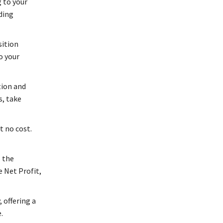
 to your
ding
ition
o your
tion and
s, take
t no cost.
o the
e Net Profit,
 offering a
.