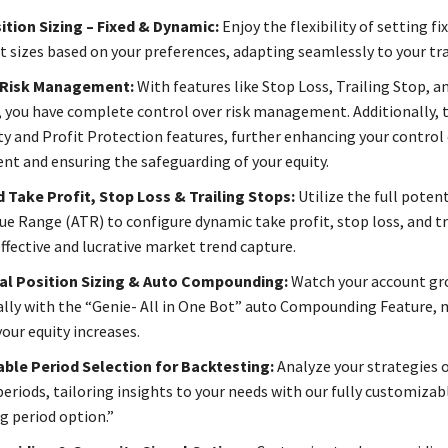
tion Sizing – Fixed & Dynamic:
Enjoy the flexibility of setting fi
t sizes based on your preferences, adapting seamlessly to your tra
 Risk Management:
With features like Stop Loss, Trailing Stop, a
 you have complete control over risk management. Additionally, 
ty and Profit Protection features, further enhancing your control 
 and ensuring the safeguarding of your equity.
 Take Profit, Stop Loss & Trailing Stops:
Utilize the full potent
ue Range (ATR) to configure dynamic take profit, stop loss, and tr
effective and lucrative market trend capture.
al Position Sizing & Auto Compounding:
Watch your account g
lly with the “Genie- All in One Bot” auto Compounding Feature,
your equity increases.
ble Period Selection for Backtesting:
Analyze your strategies o
periods, tailoring insights to your needs with our fully customizab
g period option.”