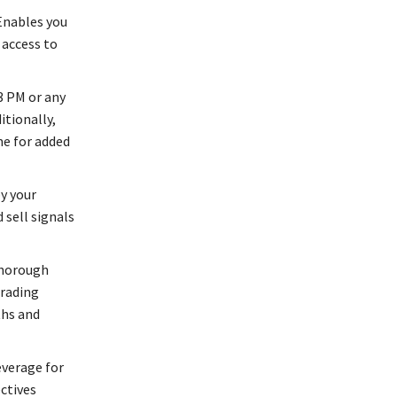
Enables you
 access to
3 PM or any
itionally,
me for added
y your
 sell signals
thorough
trading
ths and
everage for
ctives