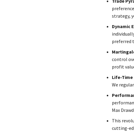
Trade Pyr
preference
strategy, y
Dynamic E
individual
preferred t
Martingale
control ov
profit val
Life-Time
We regular
Performan
performanc
Max Drawdo
This revolu
cutting-ed