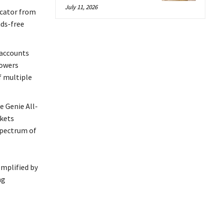
July 11, 2026
icator from
nds-free
 accounts
powers
 multiple
e Genie All-
rkets
spectrum of
emplified by
ng