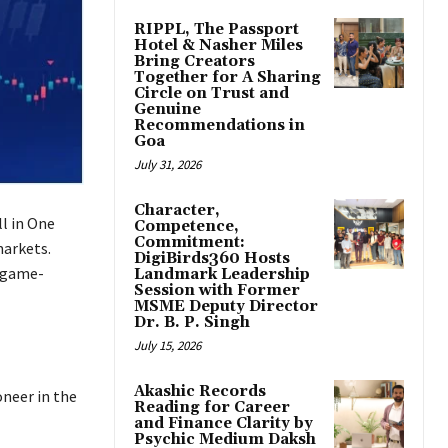
RIPPL, The Passport
Hotel & Nasher Miles
Bring Creators
Together for A Sharing
Circle on Trust and
Genuine
Recommendations in
Goa
July 31, 2026
Character,
ll in One
Competence,
Commitment:
markets.
DigiBirds360 Hosts
a game-
Landmark Leadership
Session with Former
MSME Deputy Director
Dr. B. P. Singh
July 15, 2026
Akashic Records
oneer in the
Reading for Career
and Finance Clarity by
Psychic Medium Daksh