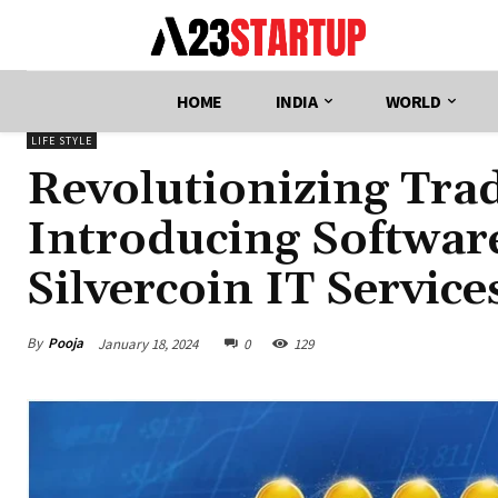
HOME
INDIA
WORLD
LIFE STYLE
Revolutionizing Tra
Introducing Software
Silvercoin IT Service
By
Pooja
January 18, 2024
0
129