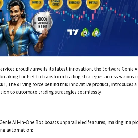
Services proudly unveils its latest innovation, the Software Genie A
breaking toolset to transform trading strategies across various 
i, the driving force behind this innovative product, introduces 
tion to automate trading strategies seamlessly.
Genie All-in-One Bot boasts unparalleled features, making it a pi
ing automation: