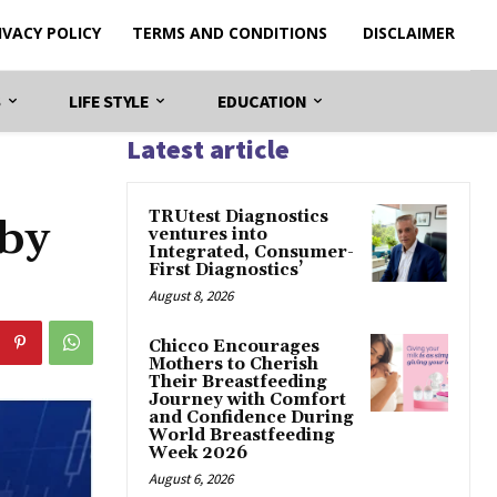
IVACY POLICY
TERMS AND CONDITIONS
DISCLAIMER
S
LIFE STYLE
EDUCATION
Latest article
TRUtest Diagnostics
 by
ventures into
Integrated, Consumer-
First Diagnostics’
August 8, 2026
Chicco Encourages
Mothers to Cherish
Their Breastfeeding
Journey with Comfort
and Confidence During
World Breastfeeding
Week 2026
August 6, 2026