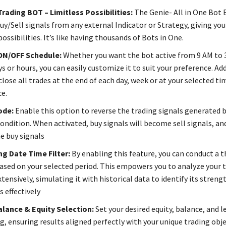
Trading BOT – Limitless Possibilities:
The Genie- All in One Bot 
uy/Sell signals from any external Indicator or Strategy, giving you
ossibilities. It’s like having thousands of Bots in One.
ON/OFF Schedule:
Whether you want the bot active from 9 AM to 
ys or hours, you can easily customize it to suit your preference. Add
lose all trades at the end of each day, week or at your selected ti
e.
ode:
Enable this option to reverse the trading signals generated b
ondition. When activated, buy signals will become sell signals, and
e buy signals
ng Date Time Filter:
By enabling this feature, you can conduct a 
ased on your selected period. This empowers you to analyze your 
tensively, simulating it with historical data to identify its streng
 effectively
alance & Equity Selection:
Set your desired equity, balance, and l
g, ensuring results aligned perfectly with your unique trading obje