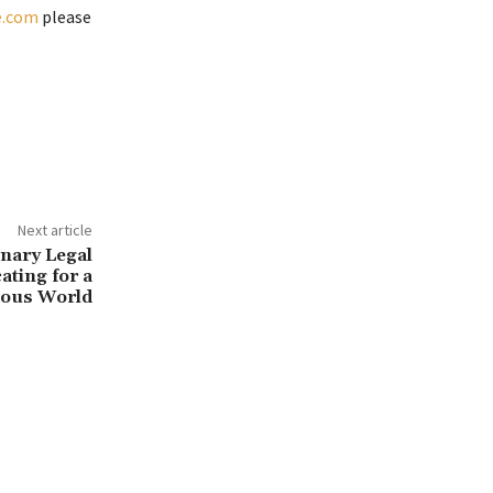
e.com
please
Next article
onary Legal
ating for a
ous World