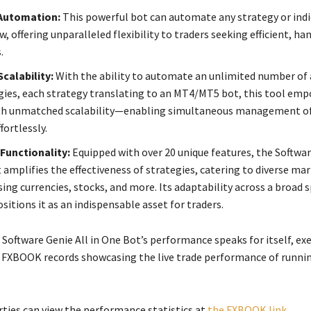
 Automation:
This powerful bot can automate any strategy or ind
, offering unparalleled flexibility to traders seeking efficient, ha
.
Scalability:
With the ability to automate an unlimited number of
gies, each strategy translating to an MT4/MT5 bot, this tool em
ith unmatched scalability—enabling simultaneous management of
fortlessly.
Functionality:
Equipped with over 20 unique features, the Softwar
 amplifies the effectiveness of strategies, catering to diverse ma
ng currencies, stocks, and more. Its adaptability across a broad 
itions it as an indispensable asset for traders.
 Software Genie All in One Bot’s performance speaks for itself, ex
My FXBOOK records showcasing the live trade performance of runni
rties can view the performance statistics at
the FXBOOK link
.