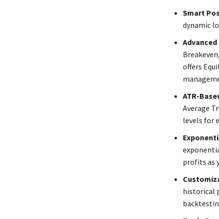
Smart Posi
dynamic lo
Advanced
Breakeven,
offers Equi
management
ATR-Based
Average Tr
levels for 
Exponenti
exponentia
profits as 
Customiza
historical 
backtestin