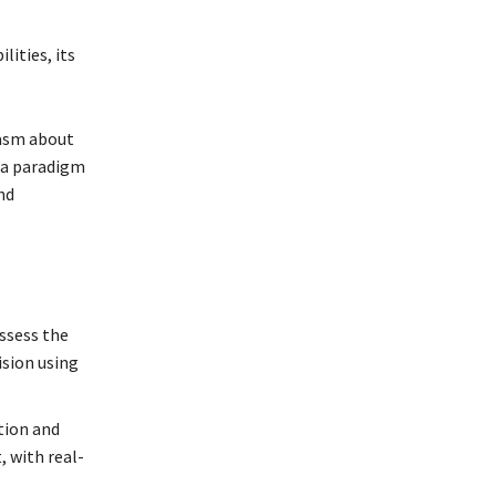
ities, its
iasm about
s a paradigm
nd
ssess the
ision using
tion and
 with real-