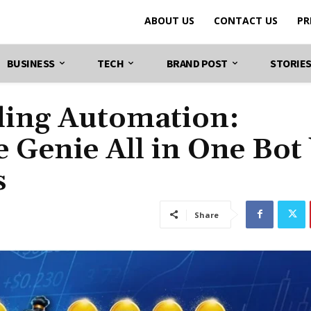
ABOUT US
CONTACT US
PR
BUSINESS
TECH
BRAND POST
STORIE
ding Automation:
 Genie All in One Bot
s
Share