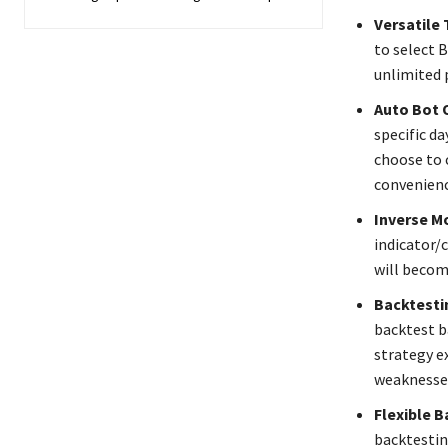
Versatile 
to select B
unlimited p
Auto Bot 
specific da
choose to c
convenienc
Inverse M
indicator/c
will becom
Backtesti
backtest b
strategy ex
weaknesses
Flexible B
backtestin