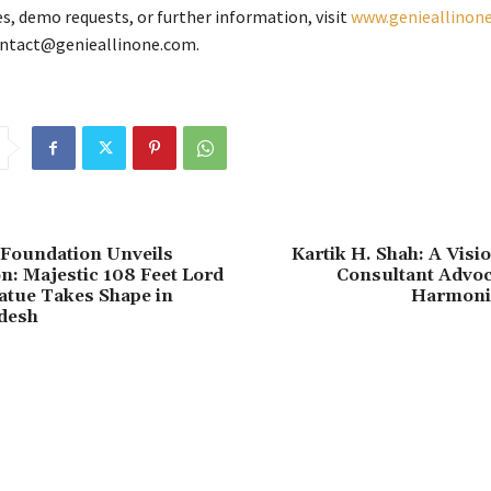
es, demo requests, or further information, visit
www.genieallinon
ontact@genieallinone.com.
 Foundation Unveils
Kartik H. Shah: A Visi
n: Majestic 108 Feet Lord
Consultant Advoc
atue Takes Shape in
Harmoni
desh