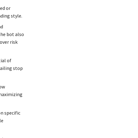
xed or
ding style.
nd
the bot also
over risk
ial of
ailing stop
row
 maximizing
n specific
le