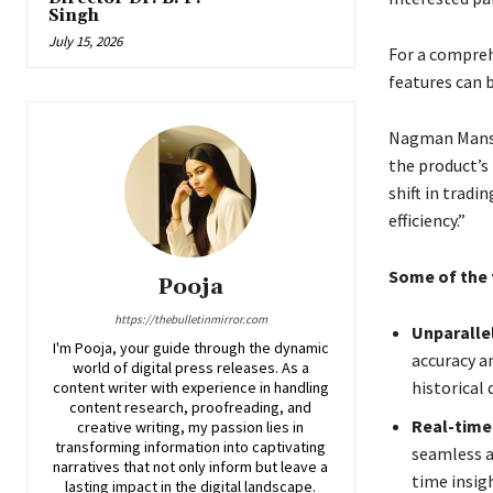
Singh
July 15, 2026
For a comprehe
features can 
Nagman Mansur
the product’s
shift in trad
efficiency.”
Some of the t
Pooja
https://thebulletinmirror.com
Unparallel
I'm Pooja, your guide through the dynamic
accuracy an
world of digital press releases. As a
historical 
content writer with experience in handling
content research, proofreading, and
Real-time
creative writing, my passion lies in
transforming information into captivating
seamless a
narratives that not only inform but leave a
time insig
lasting impact in the digital landscape.