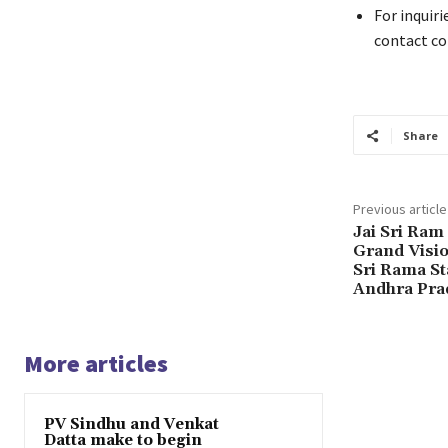
For inquiri
contact c
Share
Previous article
Jai Sri Ram
Grand Visio
Sri Rama St
Andhra Pra
More articles
PV Sindhu and Venkat
Datta make to begin