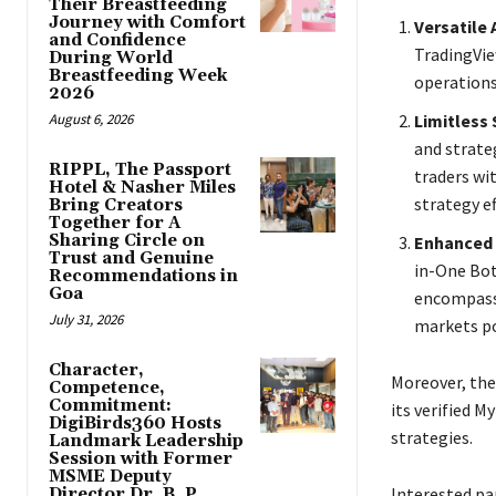
Their Breastfeeding
Journey with Comfort
Versatile
and Confidence
TradingView
During World
Breastfeeding Week
operations
2026
August 6, 2026
Limitless 
and strate
RIPPL, The Passport
traders w
Hotel & Nasher Miles
strategy ef
Bring Creators
Together for A
Sharing Circle on
Enhanced 
Trust and Genuine
in-One Bot
Recommendations in
Goa
encompassi
July 31, 2026
markets pos
Character,
Moreover, the
Competence,
Commitment:
its verified 
DigiBirds360 Hosts
strategies.
Landmark Leadership
Session with Former
MSME Deputy
Interested pa
Director Dr. B. P.