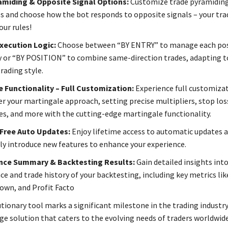
amiding & Opposite Signal Options:
Customize trade pyramiding
s and choose how the bot responds to opposite signals – your tra
our rules!
xecution Logic:
Choose between “BY ENTRY” to manage each pos
ly or “BY POSITION” to combine same-direction trades, adapting t
rading style.
 Functionality – Full Customization:
Experience full customiza
er your martingale approach, setting precise multipliers, stop los
ues, and more with the cutting-edge martingale functionality.
 Free Auto Updates:
Enjoy lifetime access to automatic updates a
ly introduce new features to enhance your experience.
ce Summary & Backtesting Results:
Gain detailed insights int
e and trade history of your backtesting, including key metrics lik
wn, and Profit Facto
tionary tool marks a significant milestone in the trading industry,
ge solution that caters to the evolving needs of traders worldwide