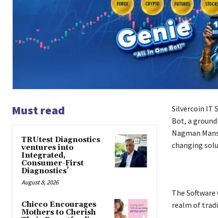
Must read
Silvercoin IT 
Bot, a ground
Nagman Mansur
TRUtest Diagnostics
changing solu
ventures into
Integrated,
Consumer-First
Diagnostics’
August 8, 2026
The Software 
Chicco Encourages
realm of trad
Mothers to Cherish