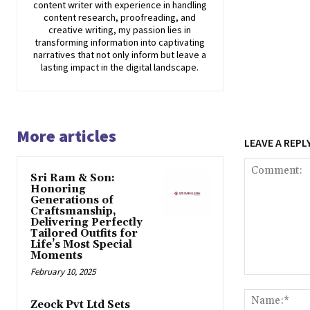
content writer with experience in handling
content research, proofreading, and
creative writing, my passion lies in
transforming information into captivating
narratives that not only inform but leave a
lasting impact in the digital landscape.
More articles
LEAVE A REPL
Sri Ram & Son:
Honoring
Generations of
Craftsmanship,
Delivering Perfectly
Tailored Outfits for
Life’s Most Special
Moments
February 10, 2025
Comment:
Zeock Pvt Ltd Sets