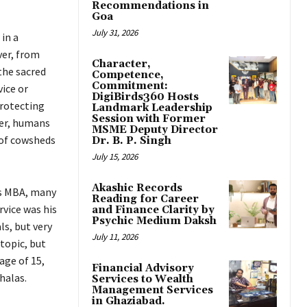
Recommendations in
Goa
July 31, 2026
in a
ver, from
Character,
the sacred
Competence,
Commitment:
vice or
DigiBirds360 Hosts
rotecting
Landmark Leadership
Session with Former
fer, humans
MSME Deputy Director
r of cowsheds
Dr. B. P. Singh
July 15, 2026
Akashic Records
is MBA, many
Reading for Career
vice was his
and Finance Clarity by
Psychic Medium Daksh
ls, but very
July 11, 2026
topic, but
age of 15,
Financial Advisory
halas.
Services to Wealth
Management Services
in Ghaziabad.