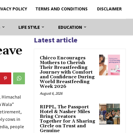
IVACY POLICY
TERMS AND CONDITIONS
DISCLAIMER
S
LIFE STYLE
EDUCATION
Latest article
eave
Chicco Encourages
Mothers to Cherish
Their Breastfeeding
Journey with Comfort
and Confidence During
World Breastfeeding
Week 2026
August 6, 2026
i, Himachal
u Wala”
RIPPL, The Passport
retirement,
Hotel & Nasher Miles
Bring Creators
oly cows in
Together for A Sharing
Circle on Trust and
edia, people
Genuine