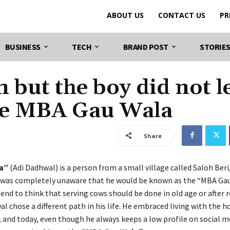
ABOUT US
CONTACT US
PR
BUSINESS
TECH
BRAND POST
STORIE
 but the boy did not l
me MBA Gau Wala
Share
la”
(Adi Dadhwal) is a person from a small village called Saloh Ber
 was completely unaware that he would be known as the “MBA Ga
end to think that serving cows should be done in old age or after 
l chose a different path in his life. He embraced living with the h
 and today, even though he always keeps a low profile on social m