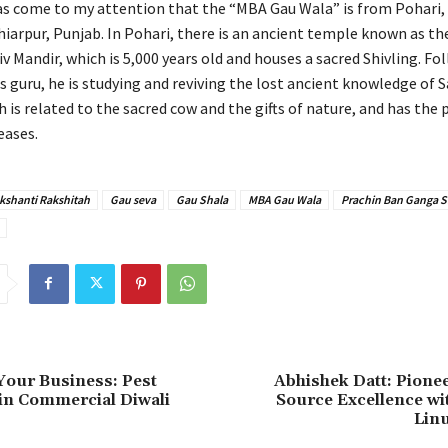
has come to my attention that the “MBA Gau Wala” is from Pohari,
hiarpur, Punjab. In Pohari, there is an ancient temple known as th
 Mandir, which is 5,000 years old and houses a sacred Shivling. Fo
s guru, he is studying and reviving the lost ancient knowledge of 
is related to the sacred cow and the gifts of nature, and has the 
eases.
kshanti Rakshitah
Gau seva
Gau Shala
MBA Gau Wala
Prachin Ban Ganga S
Your Business: Pest
Abhishek Datt: Pione
in Commercial Diwali
Source Excellence wi
Linu