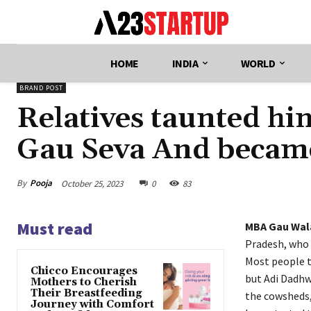
HOME
INDIA
WORLD
BRAND POST
Relatives taunted him
Gau Seva And beca
By
Pooja
October 25, 2023
0
83
Must read
MBA Gau Wa
Pradesh, who
Most people t
Chicco Encourages
but Adi Dadhwa
Mothers to Cherish
Their Breastfeeding
the cowsheds,
Journey with Comfort