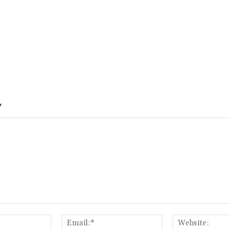
Y
Name:*
Email:*