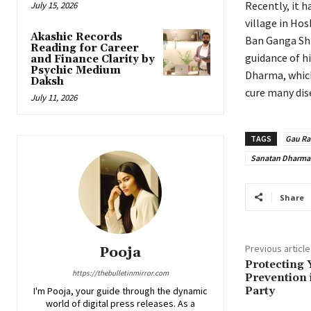
Recently, it 
July 15, 2026
village in Hos
Akashic Records
Ban Ganga Shiv
Reading for Career
guidance of hi
and Finance Clarity by
Psychic Medium
Dharma, which 
Daksh
cure many dis
July 11, 2026
TAGS
Gau Ra
Sanatan Dharma
Share
Previous article
Pooja
Protecting 
https://thebulletinmirror.com
Prevention 
Party
I'm Pooja, your guide through the dynamic
world of digital press releases. As a