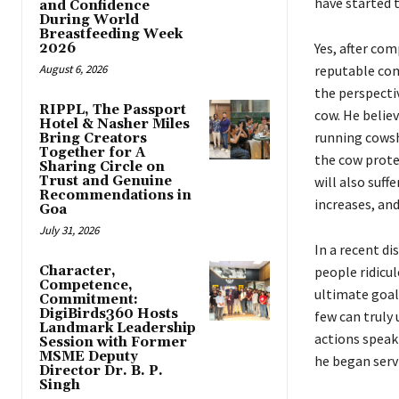
have started 
and Confidence
During World
Breastfeeding Week
Yes, after co
2026
August 6, 2026
reputable com
the perspecti
RIPPL, The Passport
cow. He believ
Hotel & Nasher Miles
running cowsh
Bring Creators
Together for A
the cow protec
Sharing Circle on
Trust and Genuine
will also suff
Recommendations in
increases, and
Goa
July 31, 2026
In a recent d
Character,
people ridicu
Competence,
ultimate goal.
Commitment:
DigiBirds360 Hosts
few can truly 
Landmark Leadership
actions speak 
Session with Former
MSME Deputy
he began serv
Director Dr. B. P.
Singh