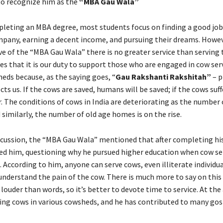
to recognize him as the
“MBA Gau Wala”
mpleting an MBA degree, most students focus on finding a good job 
pany, earning a decent income, and pursuing their dreams. Howe
ve of the “MBA Gau Wala” there is no greater service than serving 
es that it is our duty to support those who are engaged in cow ser
eds because, as the saying goes, “
Gau Rakshanti Rakshitah”
– p
ts us. If the cows are saved, humans will be saved; if the cows suf
er. The conditions of cows in India are deteriorating as the numbe
 similarly, the number of old age homes is on the rise.
iscussion, the “MBA Gau Wala” mentioned that after completing h
led him, questioning why he pursued higher education when cow ser
 According to him, anyone can serve cows, even illiterate individua
understand the pain of the cow. There is much more to say on this 
louder than words, so it’s better to devote time to service. At the 
ing cows in various cowsheds, and he has contributed to many gos