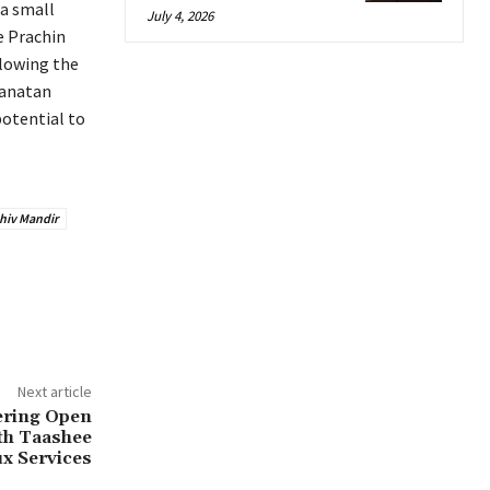
 a small
July 4, 2026
e Prachin
llowing the
Sanatan
potential to
hiv Mandir
Next article
ering Open
th Taashee
x Services