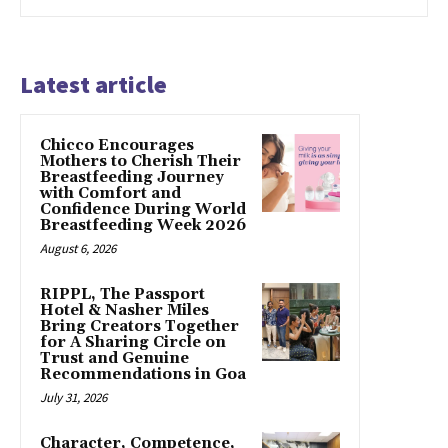
Latest article
Chicco Encourages
Mothers to Cherish Their
Breastfeeding Journey
with Comfort and
Confidence During World
Breastfeeding Week 2026
August 6, 2026
RIPPL, The Passport
Hotel & Nasher Miles
Bring Creators Together
for A Sharing Circle on
Trust and Genuine
Recommendations in Goa
July 31, 2026
Character, Competence,