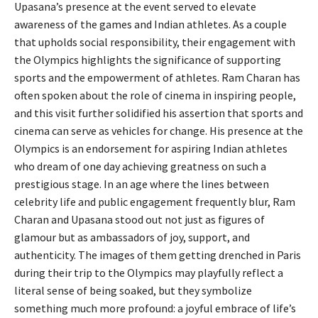
Upasana’s presence at the event served to elevate
awareness of the games and Indian athletes. As a couple
that upholds social responsibility, their engagement with
the Olympics highlights the significance of supporting
sports and the empowerment of athletes. Ram Charan has
often spoken about the role of cinema in inspiring people,
and this visit further solidified his assertion that sports and
cinema can serve as vehicles for change. His presence at the
Olympics is an endorsement for aspiring Indian athletes
who dream of one day achieving greatness on such a
prestigious stage. In an age where the lines between
celebrity life and public engagement frequently blur, Ram
Charan and Upasana stood out not just as figures of
glamour but as ambassadors of joy, support, and
authenticity. The images of them getting drenched in Paris
during their trip to the Olympics may playfully reflect a
literal sense of being soaked, but they symbolize
something much more profound: a joyful embrace of life’s