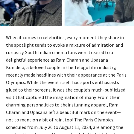
When it comes to celebrities, every moment they share in
the spotlight tends to evoke a mixture of admiration and
curiosity. South Indian cinema fans were treated to a
delightful experience as Ram Charan and Upasana
Konidela, a beloved couple in the Telugu film industry,
recently made headlines with their appearance at the Paris
Olympics. While the event itself had sports enthusiasts
glued to their screens, it was the couple’s much-publicized
visit that captured the imagination of many. From their
charming personalities to their stunning apparel, Ram
Charan and Upasana left a beautiful mark on the event—
not to mention a bit of rain, too! The Paris Olympics,
scheduled from July 26 to August 11, 2024, are among the