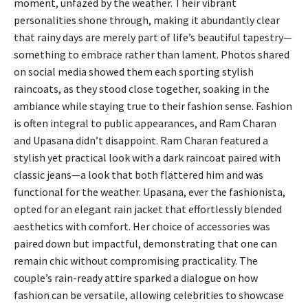
moment, unfazed by the weather. Their vibrant
personalities shone through, making it abundantly clear
that rainy days are merely part of life’s beautiful tapestry—
something to embrace rather than lament. Photos shared
on social media showed them each sporting stylish
raincoats, as they stood close together, soaking in the
ambiance while staying true to their fashion sense. Fashion
is often integral to public appearances, and Ram Charan
and Upasana didn’t disappoint. Ram Charan featured a
stylish yet practical look with a dark raincoat paired with
classic jeans—a look that both flattered him and was
functional for the weather. Upasana, ever the fashionista,
opted for an elegant rain jacket that effortlessly blended
aesthetics with comfort. Her choice of accessories was
paired down but impactful, demonstrating that one can
remain chic without compromising practicality. The
couple’s rain-ready attire sparked a dialogue on how
fashion can be versatile, allowing celebrities to showcase