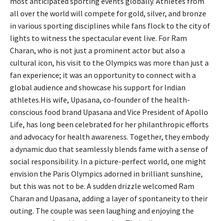
most anticipated sporting events globally. Athletes from
all over the world will compete for gold, silver, and bronze
in various sporting disciplines while fans flock to the city of
lights to witness the spectacular event live. For Ram
Charan, who is not just a prominent actor but also a
cultural icon, his visit to the Olympics was more than just a
fan experience; it was an opportunity to connect with a
global audience and showcase his support for Indian
athletes.His wife, Upasana, co-founder of the health-
conscious food brand Upasana and Vice President of Apollo
Life, has long been celebrated for her philanthropic efforts
and advocacy for health awareness. Together, they embody
a dynamic duo that seamlessly blends fame with a sense of
social responsibility. In a picture-perfect world, one might
envision the Paris Olympics adorned in brilliant sunshine,
but this was not to be. A sudden drizzle welcomed Ram
Charan and Upasana, adding a layer of spontaneity to their
outing. The couple was seen laughing and enjoying the