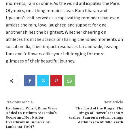
moments, rain or shine. As the world anticipates the Paris
Olympics, one thing remains clear: Ram Charan and
Upasana’s visit served as a captivating reminder that even
amidst the rain, love, laughter, and support for one
another shines the brightest. Whether cheering on
athletes from the stands or sharing cherished moments on
social media, their impact resonates far and wide, leaving
fans and followers alike your left longing for more
glimpses of their beautiful journey.
Previous article
Next article
Explained: Why 5 Runs Were
‘The Lord of the Rings: The
Added to Pathum Nissanka’s
Rings of Power’ season 2
Score and Not 6 After
trailer: Sauron’s return brings
Overthrow in India vs Sri
darkness to Middle-earth
Lanka 1st T20I?