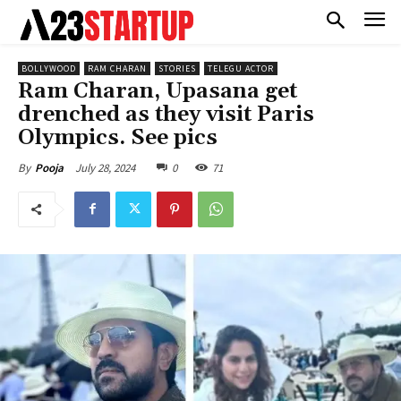
BOLLYWOOD
RAM CHARAN
STORIES
TELEGU ACTOR
Ram Charan, Upasana get
drenched as they visit Paris
Olympics. See pics
July 28, 2024
0
71
By
Pooja