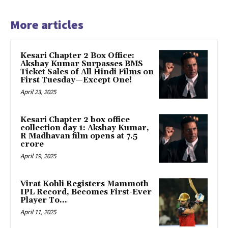
More articles
Kesari Chapter 2 Box Office:
Akshay Kumar Surpasses BMS
Ticket Sales of All Hindi Films on
First Tuesday—Except One!
April 23, 2025
Kesari Chapter 2 box office
collection day 1: Akshay Kumar,
R Madhavan film opens at ₹7.5
crore
April 19, 2025
Virat Kohli Registers Mammoth
IPL Record, Becomes First-Ever
Player To…
April 11, 2025