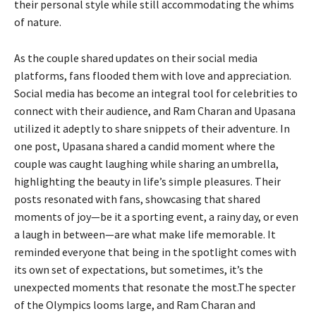
their personal style while still accommodating the whims
of nature.
As the couple shared updates on their social media
platforms, fans flooded them with love and appreciation.
Social media has become an integral tool for celebrities to
connect with their audience, and Ram Charan and Upasana
utilized it adeptly to share snippets of their adventure. In
one post, Upasana shared a candid moment where the
couple was caught laughing while sharing an umbrella,
highlighting the beauty in life’s simple pleasures. Their
posts resonated with fans, showcasing that shared
moments of joy—be it a sporting event, a rainy day, or even
a laugh in between—are what make life memorable. It
reminded everyone that being in the spotlight comes with
its own set of expectations, but sometimes, it’s the
unexpected moments that resonate the most.The specter
of the Olympics looms large, and Ram Charan and