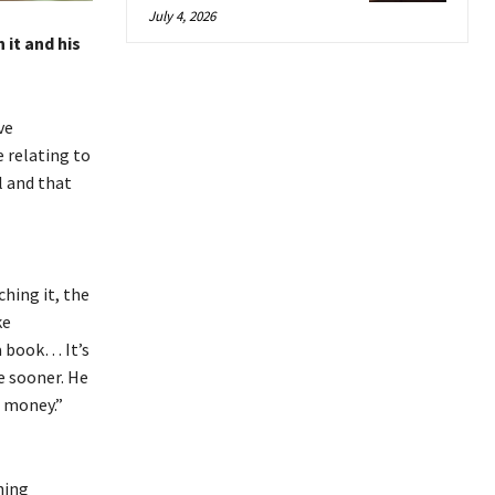
July 4, 2026
 it and his
ve
 relating to
 and that
hing it, the
ke
a book… It’s
e sooner.
He
of money.”
hing