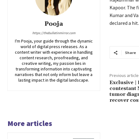
Kapoor.
The f
Kumar and Var
Pooja
declared a hit.
https://thebulletinmirror.com
I'm Pooja, your guide through the dynamic
world of digital press releases. As a
content writer with experience in handling
Share
content research, proofreading, and
creative writing, my passion lies in
transforming information into captivating
narratives that not only inform but leave a
Previous article
lasting impact in the digital landscape.
Exclusive |
contestant 
tumor diagn
recover cos
More articles