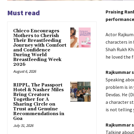
Must read
Praising Ranb
performance 
Chicco Encourages
Actor Rajkumm
Mothers to Cherish
Their Breastfeeding
characters in 
Journey with Comfort
Shah Rukh Kha
and Confidence
During World
he loved the f
Breastfeeding Week
2026
August 6, 2026
Rajkummar sa
Speaking abou
RIPPL, The Passport
problem is in 
Hotel & Nasher Miles
Devdas.
He (Di
Bring Creators
Together for A
a character st
Sharing Circle on
Trust and Genuine
is not telling 
Recommendations in
Goa
Rajkummar sa
July 31, 2026
Talking about