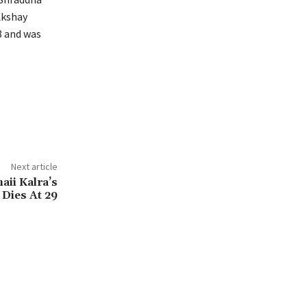
kshay
8 and was
Next article
aii Kalra’s
Dies At 29