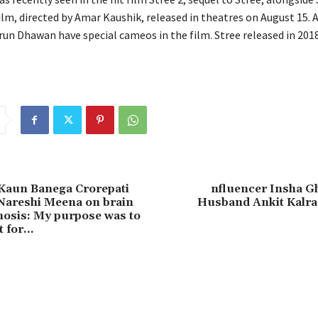
ilm, directed by Amar Kaushik, released in theatres on August 15.
A
un Dhawan have special cameos in the film.
Stree released in 201
 Kaun Banega Crorepati
nfluencer Insha Gh
Nareshi Meena on brain
Husband Ankit Kalra 
osis: My purpose was to
t for…