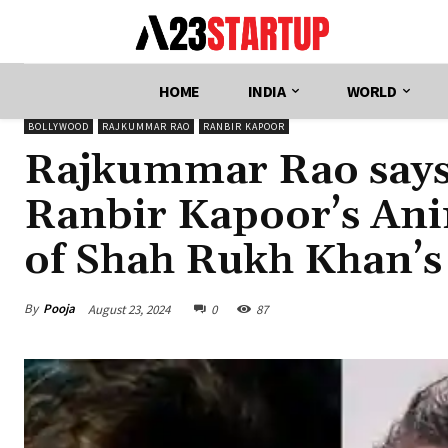
HOME
INDIA
WORLD
BOLLYWOOD
RAJKUMMAR RAO
RANBIR KAPOOR
Rajkummar Rao says 
Ranbir Kapoor’s Anim
of Shah Rukh Khan’s
By
Pooja
August 23, 2024
0
87