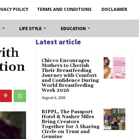
IVACY POLICY
TERMS AND CONDITIONS
DISCLAIMER
S
LIFE STYLE
EDUCATION
Latest article
ith
Chicco Encourages
tion
Mothers to Cherish
Their Breastfeeding
Journey with Comfort
and Confidence During
World Breastfeeding
Week 2026
August 6, 2026
RIPPL, The Passport
Hotel & Nasher Miles
Bring Creators
Together for A Sharing
Circle on Trust and
Genuine