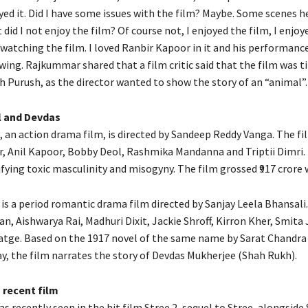
yed it.
Did I have some issues with the film?
Maybe. Some scenes h
t did I not enjoy the film?
Of course not, I enjoyed the film, I enjoy
 watching the film.
I loved Ranbir Kapoor in it and his performance
wing.
Rajkummar shared that a film critic said that the film was t
h Purush, as the director wanted to show the story of an “animal”.
l and Devdas
, an action drama film, is directed by Sandeep Reddy Vanga.
The fi
, Anil Kapoor, Bobby Deol, Rashmika Mandanna and Triptii Dimri.
ifying toxic masculinity and misogyny.
The film grossed ₹917 crore 
is a period romantic drama film directed by Sanjay Leela Bhansali.
, Aishwarya Rai, Madhuri Dixit, Jackie Shroff, Kirron Kher, Smita 
atge.
Based on the 1917 novel of the same name by Sarat Chandra
, the film narrates the story of Devdas Mukherjee (Shah Rukh).
recent film
 recently seen in the hit film Stree 2, sequel to Stree, alongside