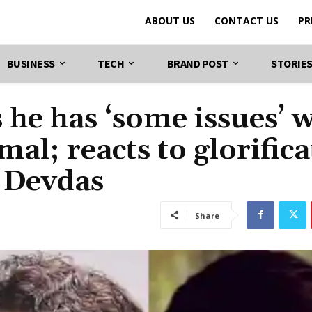
ABOUT US
CONTACT US
PR
BUSINESS
TECH
BRAND POST
STORIE
he has ‘some issues’ w
al; reacts to glorifica
 Devdas
Share