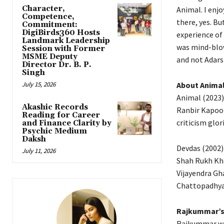
Character,
Animal.
I enjo
Competence,
there, yes. Bu
Commitment:
DigiBirds360 Hosts
experience of
Landmark Leadership
was mind-blo
Session with Former
MSME Deputy
and not Adars
Director Dr. B. P.
Singh
July 15, 2026
About Anima
Animal (2023)
Akashic Records
Ranbir Kapoor
Reading for Career
criticism glor
and Finance Clarity by
Psychic Medium
Daksh
Devdas (2002) 
July 11, 2026
Shah Rukh Khan
Vijayendra Gh
Chattopadhyay
Rajkummar’s 
Rajkummar was