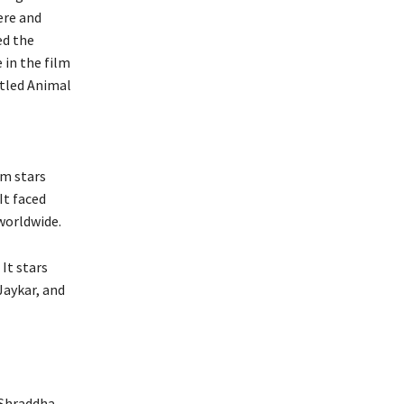
ere and
ed the
 in the film
itled Animal
lm stars
It faced
worldwide.
It stars
Jaykar, and
 Shraddha