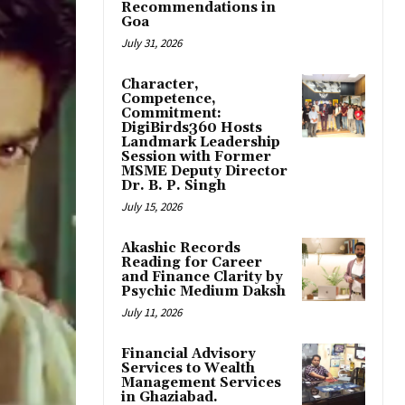
Recommendations in
Goa
July 31, 2026
Character,
Competence,
Commitment:
DigiBirds360 Hosts
Landmark Leadership
Session with Former
MSME Deputy Director
Dr. B. P. Singh
July 15, 2026
Akashic Records
Reading for Career
and Finance Clarity by
Psychic Medium Daksh
July 11, 2026
Financial Advisory
Services to Wealth
Management Services
in Ghaziabad.