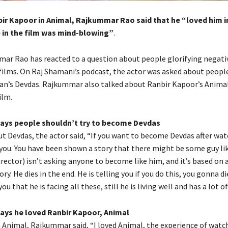
ir Kapoor in Animal, Rajkummar Rao said that he “loved him in
in the film was mind-blowing”
.
ar Rao has reacted to a question about people glorifying negati
films.
On Raj Shamani’s podcast, the actor was asked about people
n’s Devdas.
Rajkummar also talked about Ranbir Kapoor’s Animal
ilm.
ys people shouldn’t try to become Devdas
t Devdas, the actor said, “If you want to become Devdas after watc
you.
You have been shown a story that there might be some guy li
rector) isn’t asking anyone to become like him, and it’s based on 
ory.
He dies in the end.
He is telling you if you do this, you gonna di
you that he is facing all these, still he is living well and has a lot 
ys he loved Ranbir Kapoor, Animal
 Animal, Rajkummar said, “I loved Animal, the experience of watc