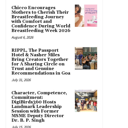
Chicco Encourages
Mothers to Cherish Their
Breastfeeding Journey
with Comfort and
Confidence During World
Breastfeeding Week 2026
August 6, 2026
RIPPL, The Passport
Hotel & Nasher Miles
Bring Creators Together
for A Sharing Circle on
Trust and Genuine
Recommendations in Goa
July 31, 2026
Character, Competence,
Commitment:
DigiBirds360 Hosts
Landmark Leadership
Session with Former
MSME Deputy Director
Dr. B. P. Singh
July 15, 2026