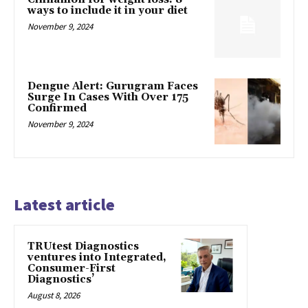
ways to include it in your diet
November 9, 2024
Dengue Alert: Gurugram Faces
Surge In Cases With Over 175
Confirmed
November 9, 2024
Latest article
TRUtest Diagnostics
ventures into Integrated,
Consumer-First
Diagnostics’
August 8, 2026