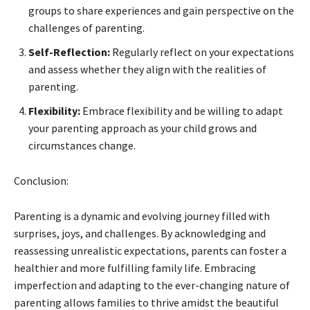
groups to share experiences and gain perspective on the
challenges of parenting.
Self-Reflection:
Regularly reflect on your expectations
and assess whether they align with the realities of
parenting.
Flexibility:
Embrace flexibility and be willing to adapt
your parenting approach as your child grows and
circumstances change.
Conclusion:
Parenting is a dynamic and evolving journey filled with
surprises, joys, and challenges. By acknowledging and
reassessing unrealistic expectations, parents can foster a
healthier and more fulfilling family life. Embracing
imperfection and adapting to the ever-changing nature of
parenting allows families to thrive amidst the beautiful