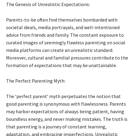
The Genesis of Unrealistic Expectations:
Parents-to-be often find themselves bombarded with
societal ideals, media portrayals, and well-intentioned
advice from friends and family. The constant exposure to
curated images of seemingly flawless parenting on social
media platforms can create an unrealistic standard.
Moreover, cultural and familial pressures contribute to the
formation of expectations that may be unattainable.
The Perfect Parenting Myth:
The ‘perfect parent’ myth perpetuates the notion that
good parenting is synonymous with flawlessness. Parents
may harbor expectations of always being patient, having
boundless energy, and never making mistakes. The truth is
that parenting is a journey of constant learning,
adaptation, and embracing imperfections. Unrealistic