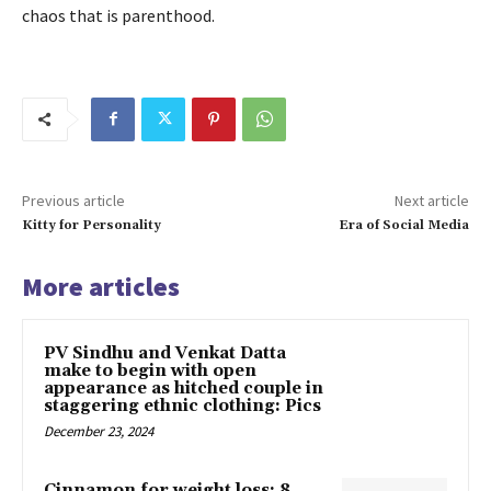
chaos that is parenthood.
Previous article
Next article
Kitty for Personality
Era of Social Media
More articles
PV Sindhu and Venkat Datta
make to begin with open
appearance as hitched couple in
staggering ethnic clothing: Pics
December 23, 2024
Cinnamon for weight loss: 8