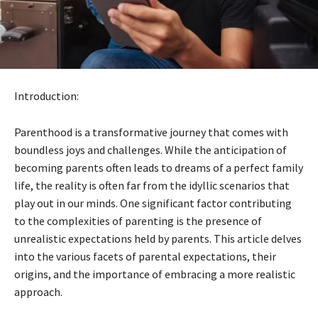
Introduction:
Parenthood is a transformative journey that comes with
boundless joys and challenges. While the anticipation of
becoming parents often leads to dreams of a perfect family
life, the reality is often far from the idyllic scenarios that
play out in our minds. One significant factor contributing
to the complexities of parenting is the presence of
unrealistic expectations held by parents. This article delves
into the various facets of parental expectations, their
origins, and the importance of embracing a more realistic
approach.