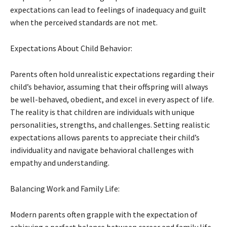
expectations can lead to feelings of inadequacy and guilt
when the perceived standards are not met.
Expectations About Child Behavior:
Parents often hold unrealistic expectations regarding their
child’s behavior, assuming that their offspring will always
be well-behaved, obedient, and excel in every aspect of life.
The reality is that children are individuals with unique
personalities, strengths, and challenges. Setting realistic
expectations allows parents to appreciate their child’s
individuality and navigate behavioral challenges with
empathy and understanding.
Balancing Work and Family Life:
Modern parents often grapple with the expectation of
achieving a perfect balance between career and family life.