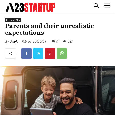
LIFE STYLE
Parents and their unrealistic
expectations
February 29, 2024
0
117
By
Pooja