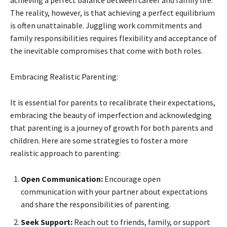
The reality, however, is that achieving a perfect equilibrium
is often unattainable. Juggling work commitments and
family responsibilities requires flexibility and acceptance of
the inevitable compromises that come with both roles.
Embracing Realistic Parenting:
It is essential for parents to recalibrate their expectations,
embracing the beauty of imperfection and acknowledging
that parenting is a journey of growth for both parents and
children. Here are some strategies to foster a more
realistic approach to parenting:
Open Communication:
Encourage open
communication with your partner about expectations
and share the responsibilities of parenting.
Seek Support:
Reach out to friends, family, or support