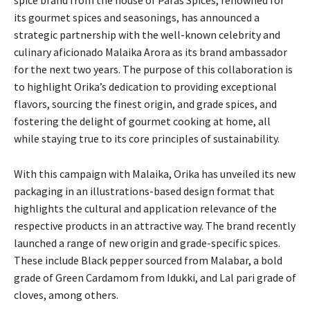
its gourmet spices and seasonings, has announced a
strategic partnership with the well-known celebrity and
culinary aficionado Malaika Arora as its brand ambassador
for the next two years. The purpose of this collaboration is
to highlight Orika’s dedication to providing exceptional
flavors, sourcing the finest origin, and grade spices, and
fostering the delight of gourmet cooking at home, all
while staying true to its core principles of sustainability.
With this campaign with Malaika, Orika has unveiled its new
packaging in an illustrations-based design format that
highlights the cultural and application relevance of the
respective products in an attractive way. The brand recently
launched a range of new origin and grade-specific spices.
These include Black pepper sourced from Malabar, a bold
grade of Green Cardamom from Idukki, and Lal pari grade of
cloves, among others.