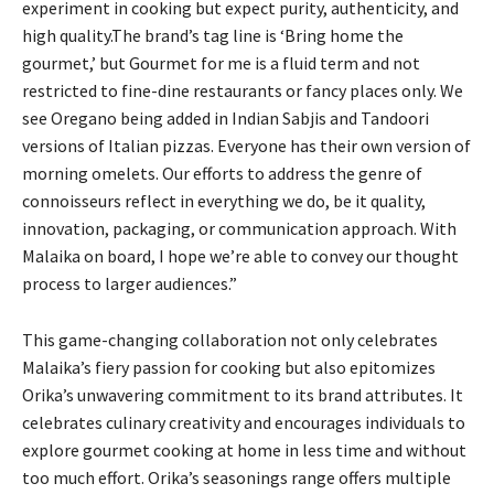
experiment in cooking but expect purity, authenticity, and
high quality.The brand’s tag line is ‘Bring home the
gourmet,’ but Gourmet for me is a fluid term and not
restricted to fine-dine restaurants or fancy places only. We
see Oregano being added in Indian Sabjis and Tandoori
versions of Italian pizzas. Everyone has their own version of
morning omelets. Our efforts to address the genre of
connoisseurs reflect in everything we do, be it quality,
innovation, packaging, or communication approach. With
Malaika on board, I hope we’re able to convey our thought
process to larger audiences.”
This game-changing collaboration not only celebrates
Malaika’s fiery passion for cooking but also epitomizes
Orika’s unwavering commitment to its brand attributes. It
celebrates culinary creativity and encourages individuals to
explore gourmet cooking at home in less time and without
too much effort. Orika’s seasonings range offers multiple