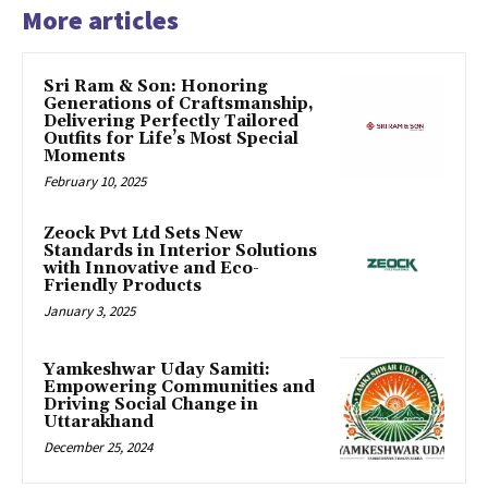
More articles
Sri Ram & Son: Honoring
Generations of Craftsmanship,
Delivering Perfectly Tailored
Outfits for Life’s Most Special
Moments
February 10, 2025
Zeock Pvt Ltd Sets New
Standards in Interior Solutions
with Innovative and Eco-
Friendly Products
January 3, 2025
Yamkeshwar Uday Samiti:
Empowering Communities and
Driving Social Change in
Uttarakhand
December 25, 2024