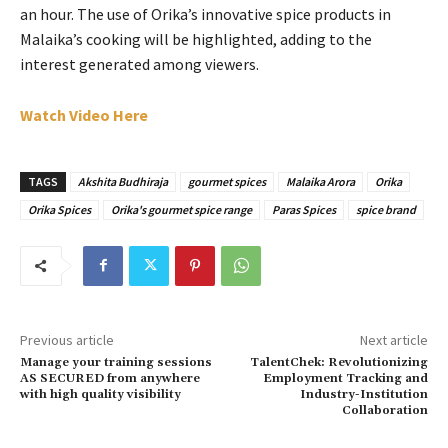
an hour. The use of Orika’s innovative spice products in
Malaika’s cooking will be highlighted, adding to the
interest generated among viewers.
Watch Video Here
TAGS
Akshita Budhiraja
gourmet spices
Malaika Arora
Orika
Orika Spices
Orika's gourmet spice range
Paras Spices
spice brand
Previous article
Next article
Manage your training sessions
TalentChek: Revolutionizing
AS SECURED from anywhere
Employment Tracking and
with high quality visibility
Industry-Institution
Collaboration