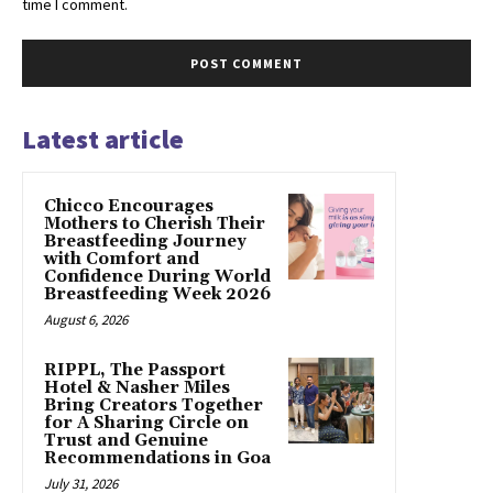
time I comment.
Latest article
Chicco Encourages
Mothers to Cherish Their
Breastfeeding Journey
with Comfort and
Confidence During World
Breastfeeding Week 2026
August 6, 2026
RIPPL, The Passport
Hotel & Nasher Miles
Bring Creators Together
for A Sharing Circle on
Trust and Genuine
Recommendations in Goa
July 31, 2026