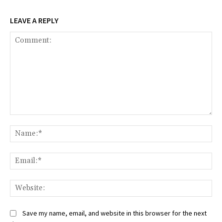
LEAVE A REPLY
Comment:
Na
Ema
Web
Save my name, email, and website in this browser for the next