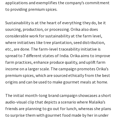
applications and exemplifies the company’s commitment
to providing premium spices.
Sustainability is at the heart of everything they do, be it
sourcing, production, or processing. Orika also does
considerable work for sustainability at the farm level,
where initiatives like tree plantation, seed distribution,
etc., are done. The farm-level traceability initiative is
spread to 7 different states of India. Orika aims to improve
farm practices, enhance produce quality, and uplift farm
income on a larger scale. The campaign promotes Orika’s
premium spices, which are sourced ethically from the best
origins and can be used to make gourmet meals at home.
The initial month-long brand campaign showcases a short
audio-visual clip that depicts a scenario where Malaika’s
friends are planning to go out for lunch, whereas she plans
to surprise them with gourmet food made by her in under