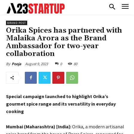
BRAND POST
Orika Spices has partnered with
Malaika Arora as the Brand
Ambassador for two-year
collaboration
August 9, 2023
0
80
By
Pooja
Special campaign launched to highlight Orika’s
gourmet spice range and its versatility in everyday
cooking
Mumbai (Maharashtra) [India]:
Orika, a modern artisanal
spice brand from the house of Paras Spices, renowned for