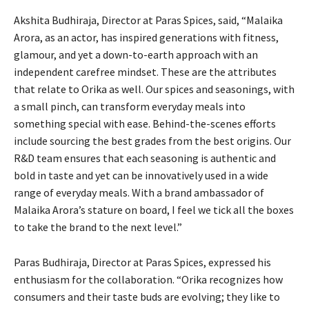
Akshita Budhiraja, Director at Paras Spices, said, “Malaika
Arora, as an actor, has inspired generations with fitness,
glamour, and yet a down-to-earth approach with an
independent carefree mindset. These are the attributes
that relate to Orika as well. Our spices and seasonings, with
a small pinch, can transform everyday meals into
something special with ease. Behind-the-scenes efforts
include sourcing the best grades from the best origins. Our
R&D team ensures that each seasoning is authentic and
bold in taste and yet can be innovatively used in a wide
range of everyday meals. With a brand ambassador of
Malaika Arora’s stature on board, I feel we tick all the boxes
to take the brand to the next level.”
Paras Budhiraja, Director at Paras Spices, expressed his
enthusiasm for the collaboration. “Orika recognizes how
consumers and their taste buds are evolving; they like to