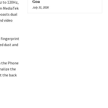
Goa
z to 120Hz,
July 31, 2026
4nm MediaTek
boasts dual
nd video
 fingerprint
ed dust and
in the Phone
nalize the
at the back