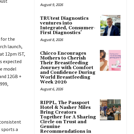
bust
August 9, 2026
TRUtest Diagnostics
ventures into
Integrated, Consumer-
First Diagnostics’
 for the
August 8, 2026
arch launch,
Chicco Encourages
 at 12pm IST,
Mothers to Cherish
 is expected
Their Breastfeeding
Journey with Comfort
se model
and Confidence During
 and 12GB +
World Breastfeeding
Week 2026
,999,
August 6, 2026
RIPPL, The Passport
Hotel & Nasher Miles
Bring Creators
Together for A Sharing
 consistent
Circle on Trust and
Genuine
 sports a
Recommendations in