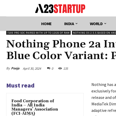
HOME
INDIA
WORLD
7200 PRO SOC PAIRED WITH UP TO 12GB OF RAM
NOTHING OS 2.5.5 BASED ON AN
Nothing Phone 2a In
Blue Color Variant: P
By
Pooja
April 30, 2024
0
135
Must read
Nothing has a
exclusively fo
release and o
​Food Corporation of
MediaTek Dime
India – All India
Managers’ Association
adaptive refr
(FCI-AIMA)