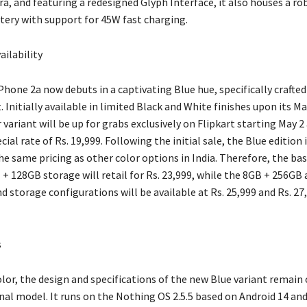
a, and featuring a redesigned Glyph Interface, it also houses a ro
ery with support for 45W fast charging.
ailability
hone 2a now debuts in a captivating Blue hue, specifically crafted
 Initially available in limited Black and White finishes upon its M
 variant will be up for grabs exclusively on Flipkart starting May 2
ecial rate of Rs. 19,999. Following the initial sale, the Blue edition
he same pricing as other color options in India. Therefore, the ba
+ 128GB storage will retail for Rs. 23,999, while the 8GB + 256GB
storage configurations will be available at Rs. 25,999 and Rs. 27
s
olor, the design and specifications of the new Blue variant remain
nal model. It runs on the Nothing OS 2.5.5 based on Android 14 and