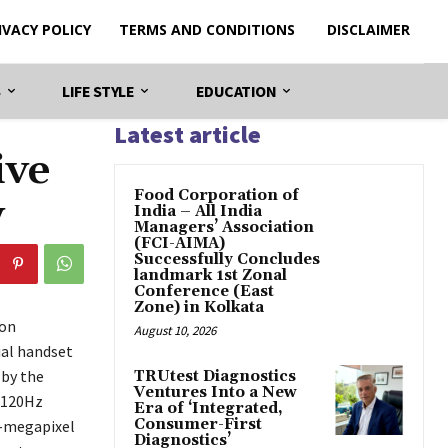
IVACY POLICY
TERMS AND CONDITIONS
DISCLAIMER
S
LIFE STYLE
EDUCATION
Latest article
ive
​Food Corporation of
y
India – All India
Managers’ Association
(FCI-AIMA)
Successfully Concludes
landmark 1st Zonal
Conference (East
Zone) in Kolkata
ion
August 10, 2026
ial handset
 by the
TRUtest Diagnostics
Ventures Into a New
 120Hz
Era of ‘Integrated,
Consumer-First
0-megapixel
Diagnostics’