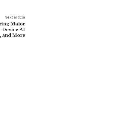
Next article
Bring Major
-Device AI
i, and More