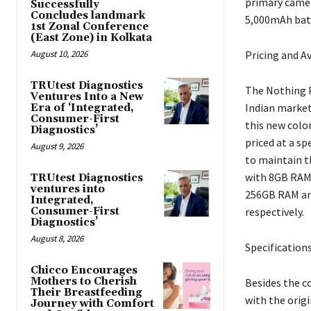
primary camer
Successfully
Concludes landmark
5,000mAh batt
1st Zonal Conference
(East Zone) in Kolkata
August 10, 2026
Pricing and Av
TRUtest Diagnostics
The Nothing P
Ventures Into a New
Indian market.
Era of ‘Integrated,
Consumer-First
this new color
Diagnostics’
priced at a sp
August 9, 2026
to maintain t
with 8GB RAM 
TRUtest Diagnostics
ventures into
256GB RAM and 
Integrated,
Consumer-First
respectively.
Diagnostics’
August 8, 2026
Specification
Chicco Encourages
Mothers to Cherish
Besides the c
Their Breastfeeding
with the origi
Journey with Comfort