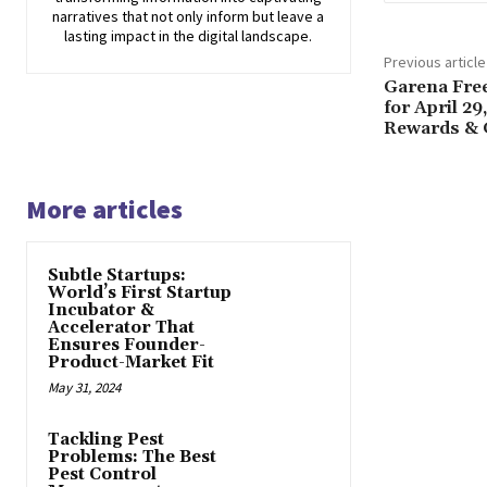
narratives that not only inform but leave a
lasting impact in the digital landscape.
Previous article
Garena Fre
for April 2
Rewards & G
More articles
Subtle Startups:
World’s First Startup
Incubator &
Accelerator That
Ensures Founder-
Product-Market Fit
May 31, 2024
Tackling Pest
Problems: The Best
Pest Control