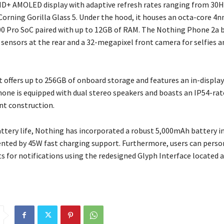
-HD+ AMOLED display with adaptive refresh rates ranging from 30H
Corning Gorilla Glass 5. Under the hood, it houses an octa-core 
0 Pro SoC paired with up to 12GB of RAM. The Nothing Phone 2a 
sensors at the rear and a 32-megapixel front camera for selfies a
it offers up to 256GB of onboard storage and features an in-display
hone is equipped with dual stereo speakers and boasts an IP54-rat
nt construction.
attery life, Nothing has incorporated a robust 5,000mAh battery 
ted by 45W fast charging support. Furthermore, users can perso
ts for notifications using the redesigned Glyph Interface located 