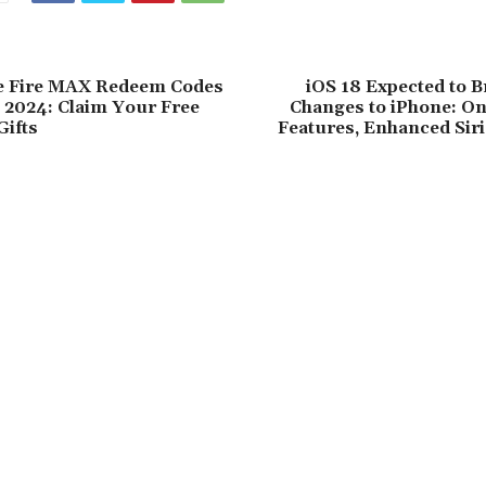
e Fire MAX Redeem Codes
iOS 18 Expected to 
9, 2024: Claim Your Free
Changes to iPhone: On
ifts
Features, Enhanced Sir