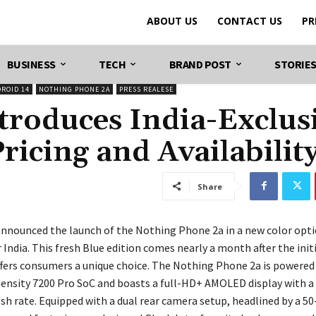
ABOUT US
CONTACT US
PR
BUSINESS
TECH
BRAND POST
STORIE
DROID 14
NOTHING PHONE 2A
PRESS REALESE
troduces India-Exclus
ricing and Availabilit
Share
nnounced the launch of the Nothing Phone 2a in a new color opt
r India. This fresh Blue edition comes nearly a month after the init
ffers consumers a unique choice. The Nothing Phone 2a is powered
nsity 7200 Pro SoC and boasts a full-HD+ AMOLED display with a
esh rate. Equipped with a dual rear camera setup, headlined by a 5