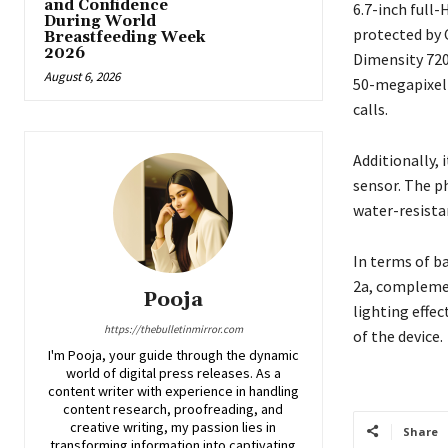
and Confidence
6.7-inch full
During World
protected by 
Breastfeeding Week
2026
Dimensity 720
August 6, 2026
50-megapixel 
calls.
Additionally, 
sensor. The p
water-resista
In terms of b
2a, complemen
Pooja
lighting effec
https://thebulletinmirror.com
of the device.
I'm Pooja, your guide through the dynamic
world of digital press releases. As a
content writer with experience in handling
content research, proofreading, and
creative writing, my passion lies in
Share
transforming information into captivating