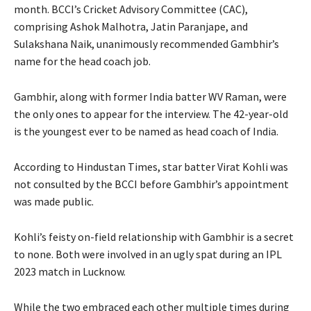
month.
BCCI’s Cricket Advisory Committee (CAC),
comprising Ashok Malhotra, Jatin Paranjape, and
Sulakshana Naik, unanimously recommended Gambhir’s
name for the head coach job.
Gambhir, along with former India batter WV Raman, were
the only ones to appear for the interview.
The 42-year-old
is the youngest ever to be named as head coach of India.
According to Hindustan Times, star batter Virat Kohli was
not consulted by the BCCI before Gambhir’s appointment
was made public.
Kohli’s feisty on-field relationship with Gambhir is a secret
to none.
Both were involved in an ugly spat during an IPL
2023 match in Lucknow.
While the two embraced each other multiple times during