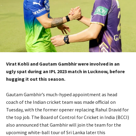
Virat Kohli and Gautam Gambhir were involved in an
ugly spat during an IPL 2023 match in Lucknow, before
hugging it out this season.
Gautam Gambhir’s much-hyped appointment as head
coach of the Indian cricket team was made official on
Tuesday, with the former opener replacing Rahul Dravid for
the top job.
The Board of Control for Cricket in India (BCCI)
also announced that Gambhir will join the team for the
upcoming white-ball tour of Sri Lanka later this