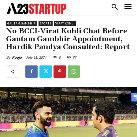
GAUTAM GAMBHIR
SPORTS
VIRAT KOHLI
No BCCI-Virat Kohli Chat Before
Gautam Gambhir Appointment,
Hardik Pandya Consulted: Report
July 11, 2024
0
87
By
Pooja