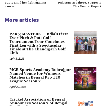
quote amid her fight against
Pakistan In Lahore, Suggests
cancer
This Venue: Report
More articles
PAR 3 MASTERS – India’s First-
Ever Pitch & Putt Golf
Tournament Tour Concludes
First Leg with a Spectacular
Finale at The Chandigarh Golf
Club
July 3, 2025
MGR Sports Academy Dubrajpur
Named Venue for Womens
Matches in Bengal Pro T20
League Season 2
April 29, 2025
Cricket Association of Bengal
Announces Season 2 of Bengal