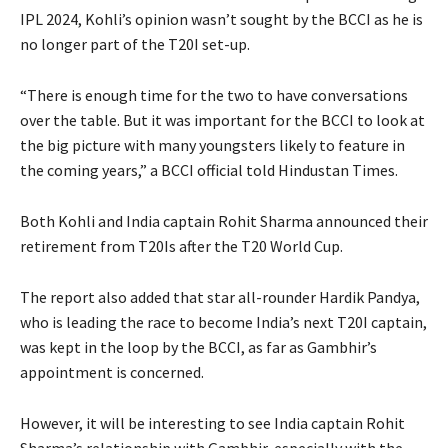
IPL 2024, Kohli’s opinion wasn’t sought by the BCCI as he is
no longer part of the T20I set-up.
“There is enough time for the two to have conversations
over the table.
But it was important for the BCCI to look at
the big picture with many youngsters likely to feature in
the coming years,” a BCCI official told Hindustan Times.
Both Kohli and India captain Rohit Sharma announced their
retirement from T20Is after the T20 World Cup.
The report also added that star all-rounder Hardik Pandya,
who is leading the race to become India’s next T20I captain,
was kept in the loop by the BCCI, as far
as Gambhir’s
appointment is concerned.
However, it will be interesting to see India captain Rohit
Sharma’s relationship with Gambhir, especially with the