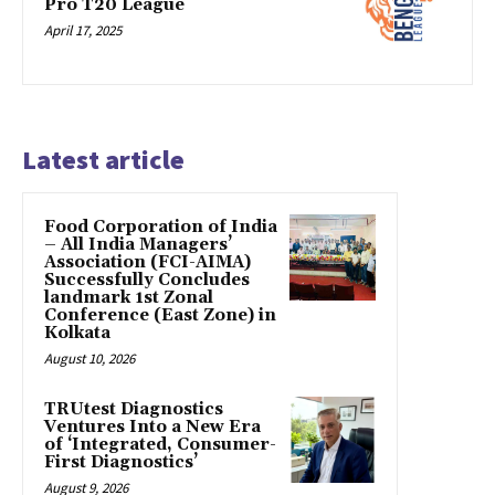
Pro T20 League
April 17, 2025
Latest article
​Food Corporation of India
– All India Managers’
Association (FCI-AIMA)
Successfully Concludes
landmark 1st Zonal
Conference (East Zone) in
Kolkata
August 10, 2026
TRUtest Diagnostics
Ventures Into a New Era
of ‘Integrated, Consumer-
First Diagnostics’
August 9, 2026