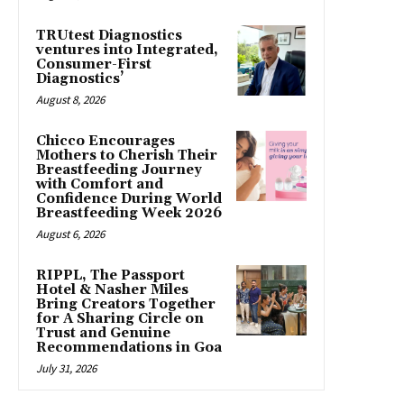
TRUtest Diagnostics
ventures into Integrated,
Consumer-First
Diagnostics’
August 8, 2026
Chicco Encourages
Mothers to Cherish Their
Breastfeeding Journey
with Comfort and
Confidence During World
Breastfeeding Week 2026
August 6, 2026
RIPPL, The Passport
Hotel & Nasher Miles
Bring Creators Together
for A Sharing Circle on
Trust and Genuine
Recommendations in Goa
July 31, 2026