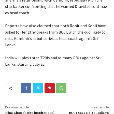
star batter confronting that he wanted Dravid to continue
as head coach.
Reports have also claimed that both Rohit and Kohli have
asked for lengthy breaks from BCCI, with the duo likely to
miss Gambhir’s debut series as head coach against Sri
Lanka.
India will play three T20Is and as many ODIs against Sri
Lanka, starting July 28.
Previous article
Next article
Hina Khan shares inspirational
BCCI Says No To India vs