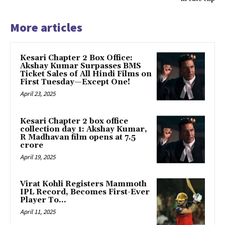
More articles
Kesari Chapter 2 Box Office:
Akshay Kumar Surpasses BMS
Ticket Sales of All Hindi Films on
First Tuesday—Except One!
April 23, 2025
Kesari Chapter 2 box office
collection day 1: Akshay Kumar,
R Madhavan film opens at ₹7.5
crore
April 19, 2025
Virat Kohli Registers Mammoth
IPL Record, Becomes First-Ever
Player To…
April 11, 2025