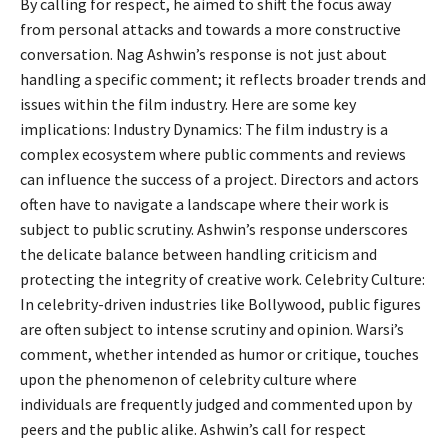
By calling for respect, he aimed to shift the focus away
from personal attacks and towards a more constructive
conversation. Nag Ashwin’s response is not just about
handling a specific comment; it reflects broader trends and
issues within the film industry. Here are some key
implications: Industry Dynamics: The film industry is a
complex ecosystem where public comments and reviews
can influence the success of a project. Directors and actors
often have to navigate a landscape where their work is
subject to public scrutiny. Ashwin’s response underscores
the delicate balance between handling criticism and
protecting the integrity of creative work. Celebrity Culture:
In celebrity-driven industries like Bollywood, public figures
are often subject to intense scrutiny and opinion. Warsi’s
comment, whether intended as humor or critique, touches
upon the phenomenon of celebrity culture where
individuals are frequently judged and commented upon by
peers and the public alike. Ashwin’s call for respect