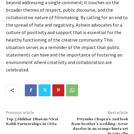
beyond addressing a single comment; it touches on the
broader themes of respect, public discourse, and the
collaborative nature of filmmaking. By calling for an end to
the spread of hate and negativity, Ashwin advocates for a
culture of positivity and support that is essential for the
healthy functioning of the creative community. This
situation serves as a reminder of the impact that public
statements can have and the importance of fostering an
environment where creativity and collaboration are
celebrated.
Previous article
Next article
Top 5 Shikhar Dhawan-Virat
Priyanka Chopra’s 2nd look
Kohli Partnerships in ODIs
from brother’s wedding: Actor
dazzles in an orange kurta set
in cute clip