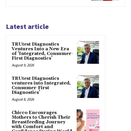
Latest article
TRUtest Diagnostics
Ventures Into a New Era
of ‘Integrated, Consumer-
First Diagnostics’
August 9, 2026
TRUtest Diagnostics
ventures into Integrated,
Consumer-First
Diagnostics’
August 8, 2026
Chicco Encourages
Mothers to Cherish Their
Breastfeeding Journey
with Comfort and