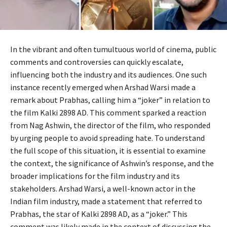
In the vibrant and often tumultuous world of cinema, public
comments and controversies can quickly escalate,
influencing both the industry and its audiences. One such
instance recently emerged when Arshad Warsi made a
remark about Prabhas, calling him a “joker” in relation to
the film Kalki 2898 AD. This comment sparked a reaction
from Nag Ashwin, the director of the film, who responded
by urging people to avoid spreading hate. To understand
the full scope of this situation, it is essential to examine
the context, the significance of Ashwin’s response, and the
broader implications for the film industry and its
stakeholders. Arshad Warsi, a well-known actor in the
Indian film industry, made a statement that referred to
Prabhas, the star of Kalki 2898 AD, as a “joker.” This
comment was likely made in the context of discussing the