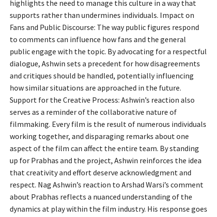
highlights the need to manage this culture in a way that
supports rather than undermines individuals. Impact on
Fans and Public Discourse: The way public figures respond
to comments can influence how fans and the general
public engage with the topic. By advocating for a respectful
dialogue, Ashwin sets a precedent for how disagreements
and critiques should be handled, potentially influencing
how similar situations are approached in the future.
Support for the Creative Process: Ashwin’s reaction also
serves as a reminder of the collaborative nature of
filmmaking. Every film is the result of numerous individuals
working together, and disparaging remarks about one
aspect of the film can affect the entire team. By standing
up for Prabhas and the project, Ashwin reinforces the idea
that creativity and effort deserve acknowledgment and
respect. Nag Ashwin’s reaction to Arshad Warsi’s comment
about Prabhas reflects a nuanced understanding of the
dynamics at play within the film industry. His response goes