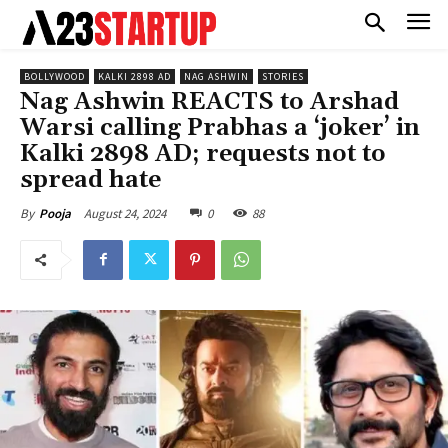
BOLLYWOOD
KALKI 2898 AD
NAG ASHWIN
STORIES
Nag Ashwin REACTS to Arshad
Warsi calling Prabhas a ‘joker’ in
Kalki 2898 AD; requests not to
spread hate
August 24, 2024
0
88
By
Pooja