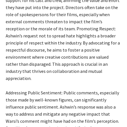
support for his cast and crew, affirming the value and effort
they have put into the project. Directors often take on the
role of spokespersons for their films, especially when
external comments threaten to impact the film’s
reception or the morale of its team. Promoting Respect:
Ashwin’s request not to spread hate highlights a broader
principle of respect within the industry. By advocating for a
respectful discourse, he aims to foster a positive
environment where creative contributions are valued
rather than disparaged. This approach is crucial in an
industry that thrives on collaboration and mutual
appreciation.
Addressing Public Sentiment: Public comments, especially
those made by well-known figures, can significantly
influence public sentiment. Ashwin’s response was also a
way to address and mitigate any negative impact that
Warsi’s comment might have had on the film’s perception.