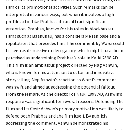
film or its promotional activities. Such remarks can be
interpreted in various ways, but when it involves a high-
profile actor like Prabhas, it can attract significant
attention. Prabhas, known for his roles in blockbuster
films such as Baahubali, has a considerable fan base and a
reputation that precedes him. The comment by Warsi could
be seen as dismissive or derogatory, which might have been
perceived as undermining Prabhas’s role in Kalki 2898 AD.
This film is an ambitious project directed by Nag Ashwin,
who is known for his attention to detail and innovative
storytelling. Nag Ashwin’s reaction to Warsi’s comment
was swift and aimed at addressing the potential fallout
from the remark. As the director of Kalki 2898 AD, Ashwin’s
response was significant for several reasons: Defending the
Film and Its Cast: Ashwin’s primary motivation was likely to
defend both Prabhas and the film itself. By publicly
addressing the comment, Ashwin demonstrated his