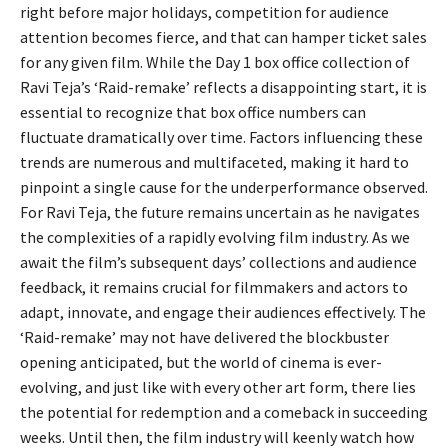
right before major holidays, competition for audience
attention becomes fierce, and that can hamper ticket sales
for any given film. While the Day 1 box office collection of
Ravi Teja’s ‘Raid-remake’ reflects a disappointing start, it is
essential to recognize that box office numbers can
fluctuate dramatically over time. Factors influencing these
trends are numerous and multifaceted, making it hard to
pinpoint a single cause for the underperformance observed.
For Ravi Teja, the future remains uncertain as he navigates
the complexities of a rapidly evolving film industry. As we
await the film’s subsequent days’ collections and audience
feedback, it remains crucial for filmmakers and actors to
adapt, innovate, and engage their audiences effectively. The
‘Raid-remake’ may not have delivered the blockbuster
opening anticipated, but the world of cinema is ever-
evolving, and just like with every other art form, there lies
the potential for redemption and a comeback in succeeding
weeks. Until then, the film industry will keenly watch how