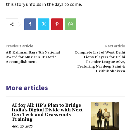
this story unfolds in the days to come.
Previous article
Next article
AR Rahman Bags 7th National
Complete List of West Delhi
Award for Music: A Historic
Lions Players for Delhi
Accomplishment
Premier League 2024
Featuring Navdeep Saini &
Hrithik Shokeen
More articles
AI for All: HP’s Plan to Bridge
India’s Digital Divide with Next-
Gen Tech and Grassroots
Training
April 25, 2025