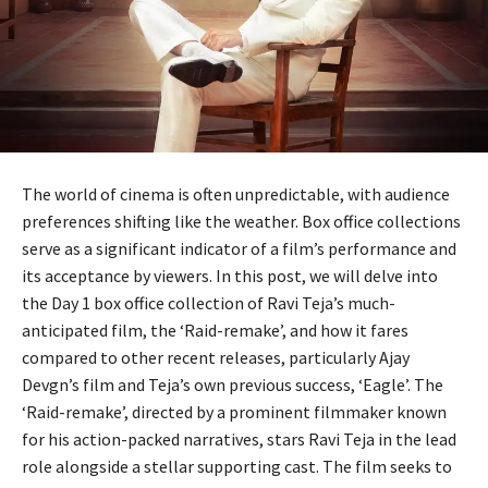
The world of cinema is often unpredictable, with audience
preferences shifting like the weather. Box office collections
serve as a significant indicator of a film’s performance and
its acceptance by viewers. In this post, we will delve into
the Day 1 box office collection of Ravi Teja’s much-
anticipated film, the ‘Raid-remake’, and how it fares
compared to other recent releases, particularly Ajay
Devgn’s film and Teja’s own previous success, ‘Eagle’. The
‘Raid-remake’, directed by a prominent filmmaker known
for his action-packed narratives, stars Ravi Teja in the lead
role alongside a stellar supporting cast. The film seeks to