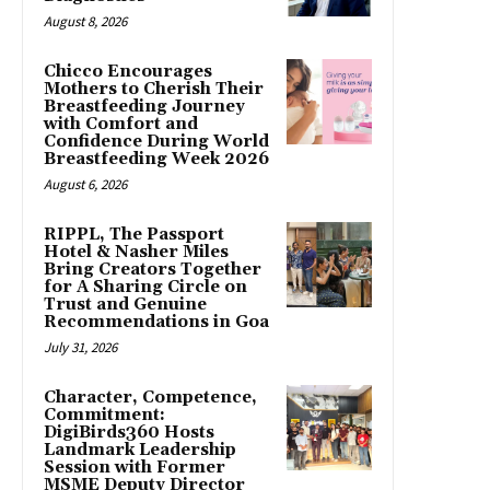
August 8, 2026
Chicco Encourages
Mothers to Cherish Their
Breastfeeding Journey
with Comfort and
Confidence During World
Breastfeeding Week 2026
August 6, 2026
RIPPL, The Passport
Hotel & Nasher Miles
Bring Creators Together
for A Sharing Circle on
Trust and Genuine
Recommendations in Goa
July 31, 2026
Character, Competence,
Commitment:
DigiBirds360 Hosts
Landmark Leadership
Session with Former
MSME Deputy Director