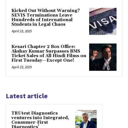
Kicked Out Without Warning?
SEVIS Terminations Leave
Hundreds of International
Students in Legal Chaos
April 23, 2025
Kesari Chapter 2 Box Office:
Akshay Kumar Surpasses BMS
Ticket Sales of All Hindi Films on
First Tuesday—Except One!
April 23, 2025
Latest article
TRUtest Diagnostics
ventures into Integrated,
Consumer-First
Diagnostics’