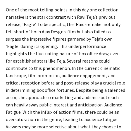
One of the most telling points in this day one collection
narrative is the stark contrast with Ravi Teja’s previous
release, ‘Eagle’. To be specific, the ‘Raid-remake’ not only
fell short of both Ajay Devgn’s film but also failed to
surpass the impressive figures garnered by Teja’s own
‘Eagle’ during its opening. This underperformance
highlights the fluctuating nature of box office draw, even
for established stars like Teja. Several reasons could
contribute to this phenomenon. In the current cinematic
landscape, film promotion, audience engagement, and
critical reception before and post-release play a crucial role
in determining box office fortunes. Despite being a talented
actor, the approach to marketing and audience outreach
can heavily sway public interest and anticipation. Audience
Fatigue: With the influx of action films, there could be an
oversaturation in the genre, leading to audience fatigue.
Viewers may be more selective about what they choose to