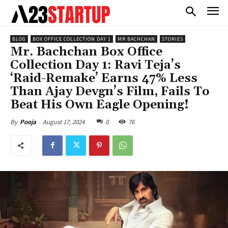
BLOG
BOX OFFICE COLLECTION DAY 1
MR BACHCHAN
STORIES
Mr. Bachchan Box Office
Collection Day 1: Ravi Teja’s
‘Raid-Remake’ Earns 47% Less
Than Ajay Devgn’s Film, Fails To
Beat His Own Eagle Opening!
August 17, 2024
0
76
By
Pooja