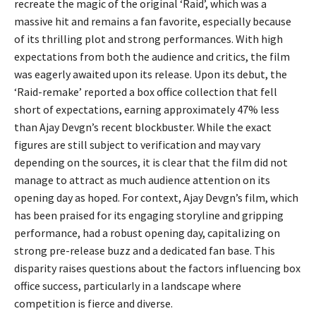
recreate the magic of the original ‘Raid’, which was a
massive hit and remains a fan favorite, especially because
of its thrilling plot and strong performances. With high
expectations from both the audience and critics, the film
was eagerly awaited upon its release. Upon its debut, the
‘Raid-remake’ reported a box office collection that fell
short of expectations, earning approximately 47% less
than Ajay Devgn’s recent blockbuster. While the exact
figures are still subject to verification and may vary
depending on the sources, it is clear that the film did not
manage to attract as much audience attention on its
opening day as hoped. For context, Ajay Devgn’s film, which
has been praised for its engaging storyline and gripping
performance, had a robust opening day, capitalizing on
strong pre-release buzz and a dedicated fan base. This
disparity raises questions about the factors influencing box
office success, particularly in a landscape where
competition is fierce and diverse.