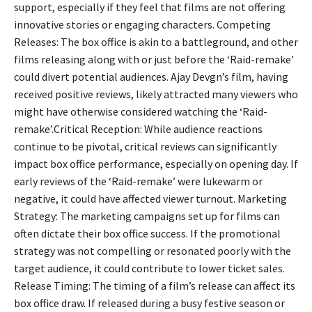
support, especially if they feel that films are not offering
innovative stories or engaging characters. Competing
Releases: The box office is akin to a battleground, and other
films releasing along with or just before the ‘Raid-remake’
could divert potential audiences. Ajay Devgn’s film, having
received positive reviews, likely attracted many viewers who
might have otherwise considered watching the ‘Raid-
remake’.Critical Reception: While audience reactions
continue to be pivotal, critical reviews can significantly
impact box office performance, especially on opening day. If
early reviews of the ‘Raid-remake’ were lukewarm or
negative, it could have affected viewer turnout. Marketing
Strategy: The marketing campaigns set up for films can
often dictate their box office success. If the promotional
strategy was not compelling or resonated poorly with the
target audience, it could contribute to lower ticket sales.
Release Timing: The timing of a film’s release can affect its
box office draw. If released during a busy festive season or