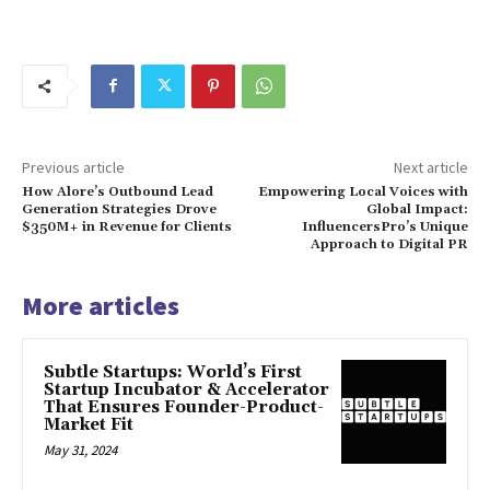
Previous article
Next article
How Alore’s Outbound Lead
Empowering Local Voices with
Generation Strategies Drove
Global Impact:
$350M+ in Revenue for Clients
InfluencersPro’s Unique
Approach to Digital PR
More articles
Subtle Startups: World’s First
Startup Incubator & Accelerator
That Ensures Founder-Product-
Market Fit
May 31, 2024