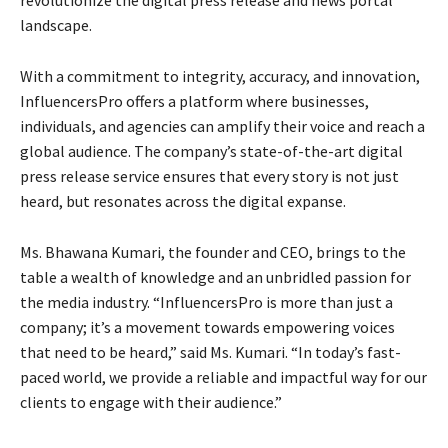
landscape.
With a commitment to integrity, accuracy, and innovation,
InfluencersPro offers a platform where businesses,
individuals, and agencies can amplify their voice and reach a
global audience. The company’s state-of-the-art digital
press release service ensures that every story is not just
heard, but resonates across the digital expanse.
Ms. Bhawana Kumari, the founder and CEO, brings to the
table a wealth of knowledge and an unbridled passion for
the media industry. “InfluencersPro is more than just a
company; it’s a movement towards empowering voices
that need to be heard,” said Ms. Kumari. “In today’s fast-
paced world, we provide a reliable and impactful way for our
clients to engage with their audience.”