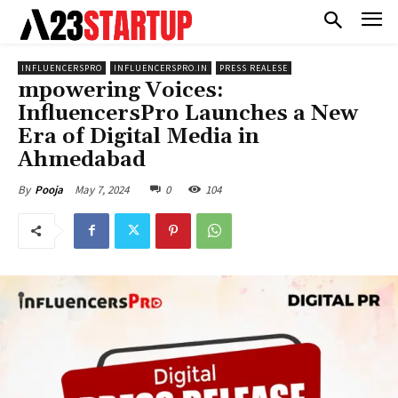
INFLUENCERSPRO
INFLUENCERSPRO.IN
PRESS REALESE
mpowering Voices:
InfluencersPro Launches a New
Era of Digital Media in
Ahmedabad
May 7, 2024
0
104
By
Pooja