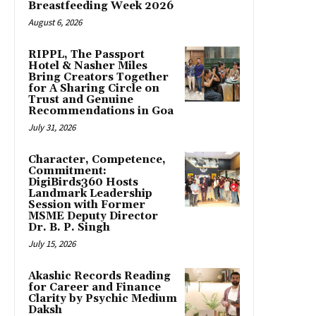
Breastfeeding Week 2026
August 6, 2026
RIPPL, The Passport
Hotel & Nasher Miles
Bring Creators Together
for A Sharing Circle on
Trust and Genuine
Recommendations in Goa
July 31, 2026
Character, Competence,
Commitment:
DigiBirds360 Hosts
Landmark Leadership
Session with Former
MSME Deputy Director
Dr. B. P. Singh
July 15, 2026
Akashic Records Reading
for Career and Finance
Clarity by Psychic Medium
Daksh