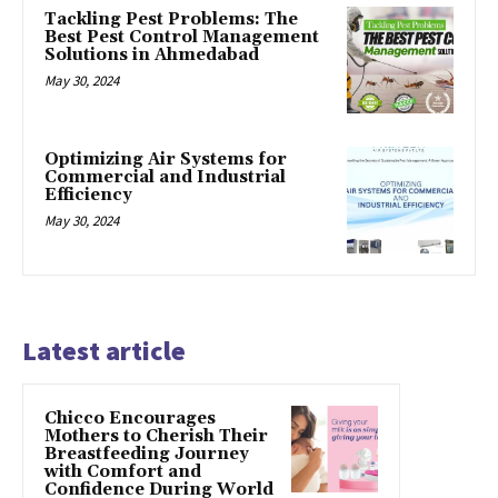
Tackling Pest Problems: The
Best Pest Control Management
Solutions in Ahmedabad
May 30, 2024
Optimizing Air Systems for
Commercial and Industrial
Efficiency
May 30, 2024
Latest article
Chicco Encourages
Mothers to Cherish Their
Breastfeeding Journey
with Comfort and
Confidence During World