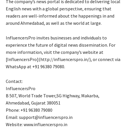
The company’s news portal is dedicated to delivering local
English news with a global perspective, ensuring that
readers are well-informed about the happenings in and
around Ahmedabad, as well as the world at large.
InfluencersPro invites businesses and individuals to
experience the future of digital news dissemination. For
more information, visit the company’s website at
[InfluencersPro](http://influencerspro.in/), or connect via
WhatsApp at +91 96380 79080.
Contact:
InfluencersPro
B 507, World Trade Tower,SG Highway, Makarba,
Ahmedabad, Gujarat 380051
Phone: +91 96380 79080
Email: support@influencerspro.in
Website: www.influencerspro.in