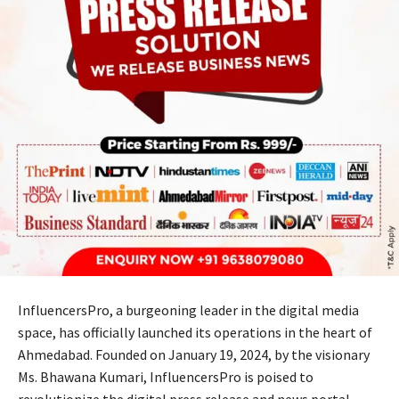
InfluencersPro, a burgeoning leader in the digital media
space, has officially launched its operations in the heart of
Ahmedabad. Founded on January 19, 2024, by the visionary
Ms. Bhawana Kumari, InfluencersPro is poised to
revolutionize the digital press release and news portal