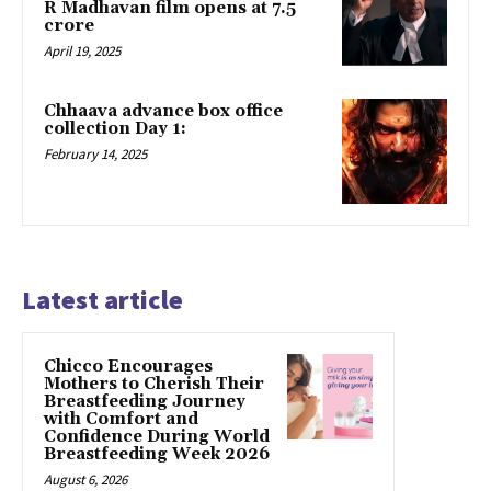
R Madhavan film opens at ₹7.5
crore
April 19, 2025
Chhaava advance box office
collection Day 1:
February 14, 2025
Latest article
Chicco Encourages
Mothers to Cherish Their
Breastfeeding Journey
with Comfort and
Confidence During World
Breastfeeding Week 2026
August 6, 2026