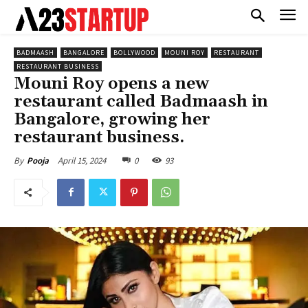
BADMAASH
BANGALORE
BOLLYWOOD
MOUNI ROY
RESTAURANT
RESTAURANT BUSINESS
Mouni Roy opens a new
restaurant called Badmaash in
Bangalore, growing her
restaurant business.
April 15, 2024
0
93
By
Pooja