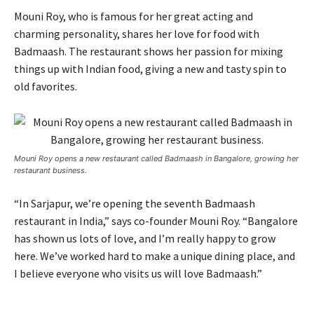
Mouni Roy, who is famous for her great acting and
charming personality, shares her love for food with
Badmaash. The restaurant shows her passion for mixing
things up with Indian food, giving a new and tasty spin to
old favorites.
Mouni Roy opens a new restaurant called Badmaash in Bangalore, growing her
restaurant business.
“In Sarjapur, we’re opening the seventh Badmaash
restaurant in India,” says co-founder Mouni Roy. “Bangalore
has shown us lots of love, and I’m really happy to grow
here. We’ve worked hard to make a unique dining place, and
I believe everyone who visits us will love Badmaash.”