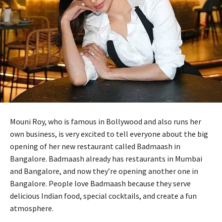
Mouni Roy, who is famous in Bollywood and also runs her
own business, is very excited to tell everyone about the big
opening of her new restaurant called Badmaash in
Bangalore. Badmaash already has restaurants in Mumbai
and Bangalore, and now they’re opening another one in
Bangalore. People love Badmaash because they serve
delicious Indian food, special cocktails, and create a fun
atmosphere.