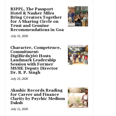
RIPPL, The Passport
Hotel & Nasher Miles
Bring Creators Together
for A Sharing Circle on
Trust and Genuine
Recommendations in Goa
July 31, 2026
Character, Competence,
Commitment:
DigiBirds360 Hosts
Landmark Leadership
Session with Former
MSME Deputy Director
Dr. B. P. Singh
July 15, 2026
Akashic Records Reading
for Career and Finance
Clarity by Psychic Medium
Daksh
July 11, 2026