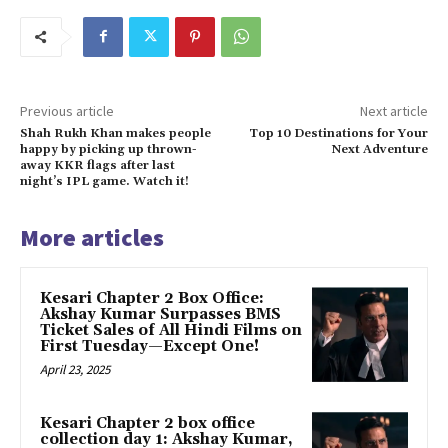
Previous article
Next article
Shah Rukh Khan makes people
Top 10 Destinations for Your
happy by picking up thrown-
Next Adventure
away KKR flags after last
night’s IPL game. Watch it!
More articles
Kesari Chapter 2 Box Office:
Akshay Kumar Surpasses BMS
Ticket Sales of All Hindi Films on
First Tuesday—Except One!
April 23, 2025
Kesari Chapter 2 box office
collection day 1: Akshay Kumar,