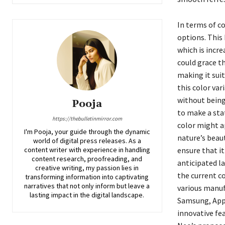
In terms of co
options. This 
which is incr
could grace th
making it suit
this color va
without being 
Pooja
to make a sta
https://thebulletinmirror.com
color might a
I'm Pooja, your guide through the dynamic
nature’s beaut
world of digital press releases. As a
content writer with experience in handling
ensure that it
content research, proofreading, and
anticipated la
creative writing, my passion lies in
the current c
transforming information into captivating
narratives that not only inform but leave a
various manuf
lasting impact in the digital landscape.
Samsung, Appl
innovative fe