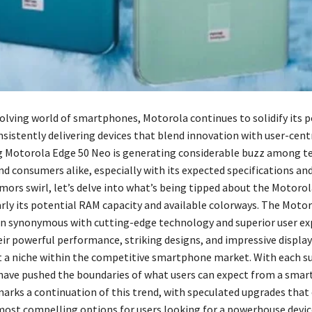
olving world of smartphones, Motorola continues to solidify its p
nsistently delivering devices that blend innovation with user-centr
 Motorola Edge 50 Neo is generating considerable buzz among t
nd consumers alike, especially with its expected specifications an
mors swirl, let’s delve into what’s being tipped about the Motoro
arly its potential RAM capacity and available colorways. The Moto
en synonymous with cutting-edge technology and superior user ex
ir powerful performance, striking designs, and impressive displa
t a niche within the competitive smartphone market. With each s
 have pushed the boundaries of what users can expect from a sma
arks a continuation of this trend, with speculated upgrades that
 most compelling options for users looking for a powerhouse devic