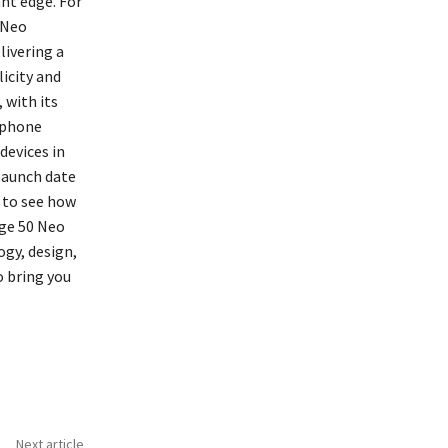
nt edge. For
 Neo
ivering a
icity and
 with its
rtphone
devices in
 launch date
a to see how
dge 50 Neo
ogy, design,
o bring you
Next article