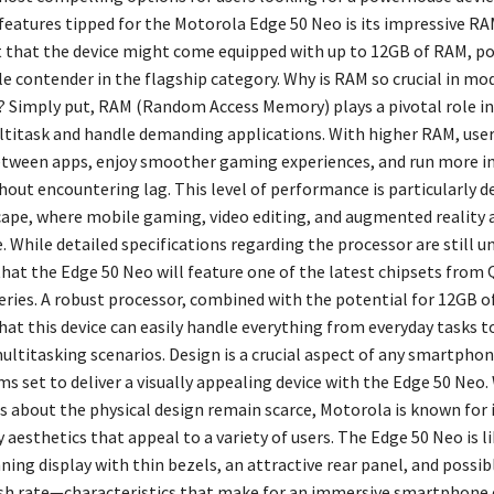
features tipped for the Motorola Edge 50 Neo is its impressive RA
 that the device might come equipped with up to 12GB of RAM, pos
le contender in the flagship category. Why is RAM so crucial in mo
Simply put, RAM (Random Access Memory) plays a pivotal role in
ltitask and handle demanding applications. With higher RAM, user
tween apps, enjoy smoother gaming experiences, and run more i
out encountering lag. This level of performance is particularly de
cape, where mobile gaming, video editing, and augmented reality 
e. While detailed specifications regarding the processor are still u
 that the Edge 50 Neo will feature one of the latest chipsets fro
ries. A robust processor, combined with the potential for 12GB o
at this device can easily handle everything from everyday tasks t
ltitasking scenarios. Design is a crucial aspect of any smartphon
s set to deliver a visually appealing device with the Edge 50 Neo.
ls about the physical design remain scarce, Motorola is known for 
esthetics that appeal to a variety of users. The Edge 50 Neo is li
ning display with thin bezels, an attractive rear panel, and possibl
h rate—characteristics that make for an immersive smartphone 