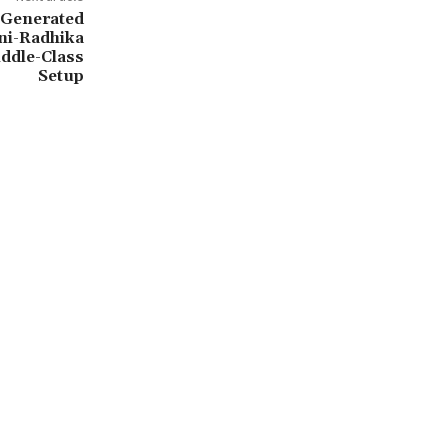
I-Generated
ni-Radhika
ddle-Class
Setup