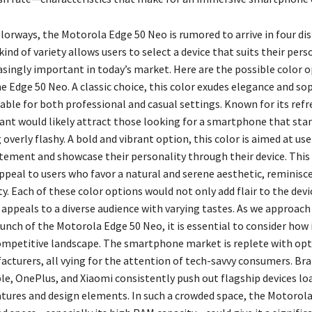
lorways, the Motorola Edge 50 Neo is rumored to arrive in four dis
kind of variety allows users to select a device that suits their pers
easingly important in today’s market. Here are the possible color 
e Edge 50 Neo. A classic choice, this color exudes elegance and so
able for both professional and casual settings. Known for its refr
riant would likely attract those looking for a smartphone that sta
overly flashy. A bold and vibrant option, this color is aimed at us
tement and showcase their personality through their device. This 
ppeal to users who favor a natural and serene aesthetic, reminisc
y. Each of these color options would not only add flair to the devi
 appeals to a diverse audience with varying tastes. As we approach
unch of the Motorola Edge 50 Neo, it is essential to consider how i
ompetitive landscape. The smartphone market is replete with op
acturers, all vying for the attention of tech-savvy consumers. Bra
e, OnePlus, and Xiaomi consistently push out flagship devices lo
atures and design elements. In such a crowded space, the Motorol