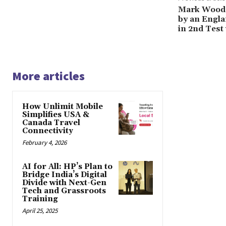
Mark Wood D
by an Engla
in 2nd Test
More articles
How Unlimit Mobile
Simplifies USA &
Canada Travel
Connectivity
February 4, 2026
AI for All: HP’s Plan to
Bridge India’s Digital
Divide with Next-Gen
Tech and Grassroots
Training
April 25, 2025