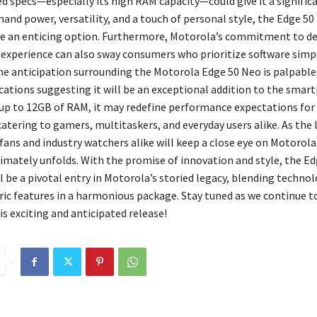
d specs—especially its high RAM capacity—could give it a significa
and power, versatility, and a touch of personal style, the Edge 50
e an enticing option. Furthermore, Motorola’s commitment to del
 experience can also sway consumers who prioritize software simpl
The anticipation surrounding the Motorola Edge 50 Neo is palpable,
ications suggesting it will be an exceptional addition to the sma
up to 12GB of RAM, it may redefine performance expectations for 
atering to gamers, multitaskers, and everyday users alike. As the
fans and industry watchers alike will keep a close eye on Motorol
ltimately unfolds. With the promise of innovation and style, the E
l be a pivotal entry in Motorola’s storied legacy, blending technol
ric features in a harmonious package. Stay tuned as we continue t
s exciting and anticipated release!