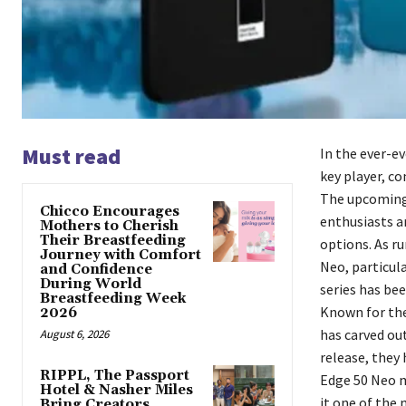
Must read
In the ever-ev
key player, co
The upcoming
Chicco Encourages
enthusiasts a
Mothers to Cherish
Their Breastfeeding
options. As ru
Journey with Comfort
Neo, particul
and Confidence
During World
series has be
Breastfeeding Week
Known for the
2026
has carved ou
August 6, 2026
release, they
RIPPL, The Passport
Edge 50 Neo m
Hotel & Nasher Miles
it one of the
Bring Creators