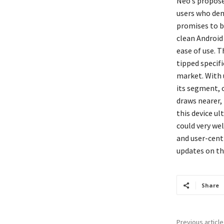
Neo’s propose
users who dem
promises to b
clean Android
ease of use. 
tipped specif
market. With 
its segment, c
draws nearer, 
this device u
could very wel
and user-cent
updates on thi
Share
Previous article