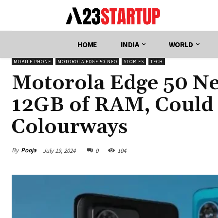
HOME
INDIA
WORLD
MOBILE PHONE
MOTOROLA EDGE 50 NEO
STORIES
TECH
Motorola Edge 50 Ne
12GB of RAM, Could 
Colourways
By
Pooja
July 19, 2024
0
104