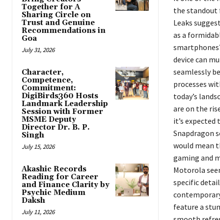
Together for A
the standout 
Sharing Circle on
Leaks suggest
Trust and Genuine
Recommendations in
as a formidab
Goa
smartphones? 
July 31, 2026
device can mu
seamlessly be
Character,
Competence,
processes with
Commitment:
DigiBirds360 Hosts
today’s lands
Landmark Leadership
are on the ris
Session with Former
MSME Deputy
it’s expected
Director Dr. B. P.
Snapdragon se
Singh
would mean th
July 15, 2026
gaming and mu
Akashic Records
Motorola seem
Reading for Career
specific detai
and Finance Clarity by
Psychic Medium
contemporary a
Daksh
feature a stun
July 11, 2026
smooth refres