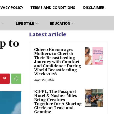
IVACY POLICY
TERMS AND CONDITIONS
DISCLAIMER
S
LIFE STYLE
EDUCATION
Latest article
p to
Chicco Encourages
Mothers to Cherish
Their Breastfeeding
Journey with Comfort
and Confidence During
World Breastfeeding
Week 2026
August 6, 2026
RIPPL, The Passport
Hotel & Nasher Miles
Bring Creators
Together for A Sharing
Circle on Trust and
Genuine