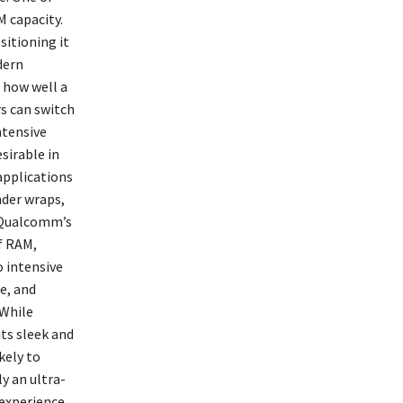
M capacity.
itioning it
dern
 how well a
s can switch
ntensive
sirable in
applications
nder wraps,
m Qualcomm’s
f RAM,
o intensive
e, and
 While
its sleek and
kely to
y an ultra-
experience.