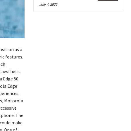
July 4, 2026
osition as a
ic features.
ech
d aesthetic
la Edge 50
rola Edge
periences.
ys, Motorola
uccessive
rtphone. The
 could make
e. One of