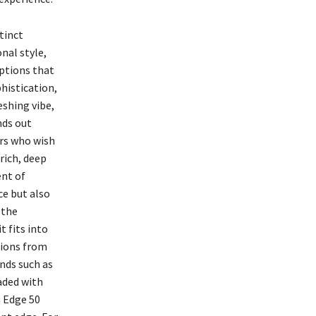
tinct
onal style,
options that
phistication,
eshing vibe,
nds out
ers who wish
rich, deep
ent of
ce but also
 the
t fits into
tions from
nds such as
aded with
a Edge 50