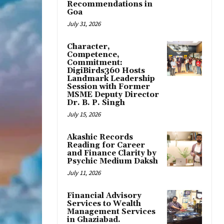
Recommendations in
Goa
July 31, 2026
Character,
Competence,
Commitment:
DigiBirds360 Hosts
Landmark Leadership
Session with Former
MSME Deputy Director
Dr. B. P. Singh
July 15, 2026
Akashic Records
Reading for Career
and Finance Clarity by
Psychic Medium Daksh
July 11, 2026
Financial Advisory
Services to Wealth
Management Services
in Ghaziabad.