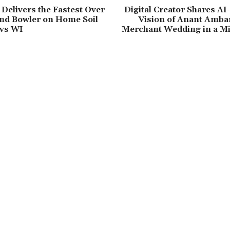
elivers the Fastest Over
Digital Creator Shares A
nd Bowler on Home Soil
Vision of Anant Amba
 vs WI
Merchant Wedding in a Mi