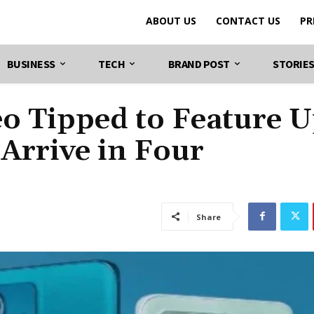
ABOUT US
CONTACT US
PR
BUSINESS
TECH
BRAND POST
STORIE
o Tipped to Feature U
Arrive in Four
Share