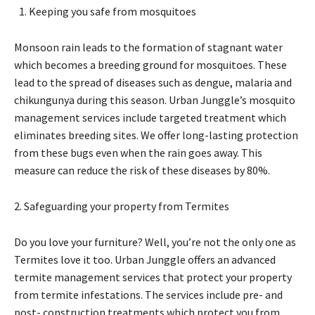
Keeping you safe from mosquitoes
Monsoon rain leads to the formation of stagnant water
which becomes a breeding ground for mosquitoes. These
lead to the spread of diseases such as dengue, malaria and
chikungunya during this season. Urban Junggle’s mosquito
management services include targeted treatment which
eliminates breeding sites. We offer long-lasting protection
from these bugs even when the rain goes away. This
measure can reduce the risk of these diseases by 80%.
2. Safeguarding your property from Termites
Do you love your furniture? Well, you’re not the only one as
Termites love it too. Urban Junggle offers an advanced
termite management services that protect your property
from termite infestations. The services include pre- and
post- construction treatments which protect you from