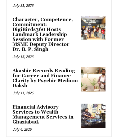
July 31, 2026
Character, Competence,
Commitment:
DigiBirds360 Hosts
Landmark Leadership
Session with Former
MSME Deputy Director
Dr. B. P. Singh
July 15, 2026
Akashic Records Reading
for Career and Finance
Clarity by Psychic Medium
Daksh
July 11, 2026
Financial Advisory
Services to Wealth
Management Services in
Ghaziabad.
July 4, 2026