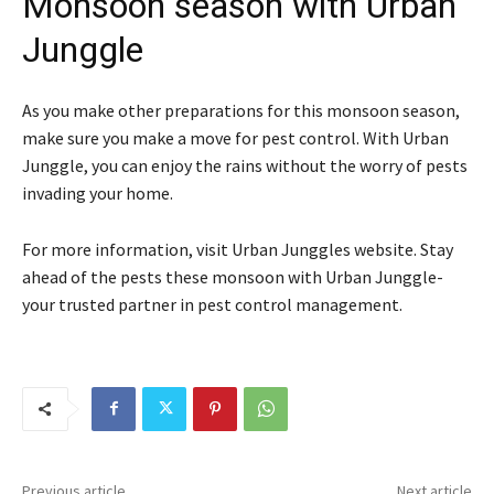
Monsoon season with Urban
Junggle
As you make other preparations for this monsoon season,
make sure you make a move for pest control. With Urban
Junggle, you can enjoy the rains without the worry of pests
invading your home.
For more information, visit Urban Junggles website. Stay
ahead of the pests these monsoon with Urban Junggle-
your trusted partner in pest control management.
Previous article
Next article