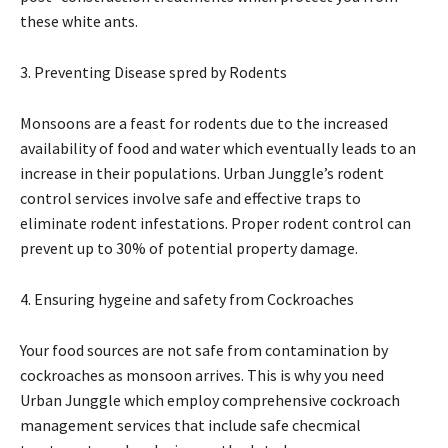
these white ants.
3. Preventing Disease spred by Rodents
Monsoons are a feast for rodents due to the increased
availability of food and water which eventually leads to an
increase in their populations. Urban Junggle’s rodent
control services involve safe and effective traps to
eliminate rodent infestations. Proper rodent control can
prevent up to 30% of potential property damage.
4. Ensuring hygeine and safety from Cockroaches
Your food sources are not safe from contamination by
cockroaches as monsoon arrives. This is why you need
Urban Junggle which employ comprehensive cockroach
management services that include safe checmical