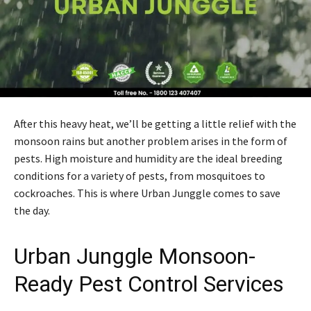
After this heavy heat, we’ll be getting a little relief with the
monsoon rains but another problem arises in the form of
pests. High moisture and humidity are the ideal breeding
conditions for a variety of pests, from mosquitoes to
cockroaches. This is where Urban Junggle comes to save
the day.
Urban Junggle
Monsoon-
Ready Pest Control Services