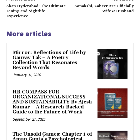
Akan Hyderabad: The Ultimate
Sonakshi, Zaheer Are Officially
Dining and Nightlife
Wife & Husband
Experience
More articles
Mirror: Reflections of Life by
Gaurav Tak – A Poetry
Collection That Resonates
Beyond Words
January 31, 2026
HR COMPASS FOR
ORGANIZATIONAL SUCCESS
AND SUSTAINABILITY By Ajesh
Kumar – A Research-Backed
Guide to the Future of Work
September 27, 2025
The Unsold Games: Chapter 1 of
Aman Gupta’s Psychological