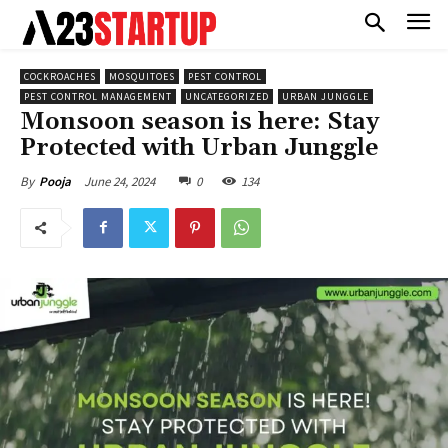
COCKROACHES
MOSQUITOES
PEST CONTROL
PEST CONTROL MANAGEMENT
UNCATEGORIZED
URBAN JUNGGLE
Monsoon season is here: Stay
Protected with Urban Junggle
June 24, 2024
0
134
By
Pooja