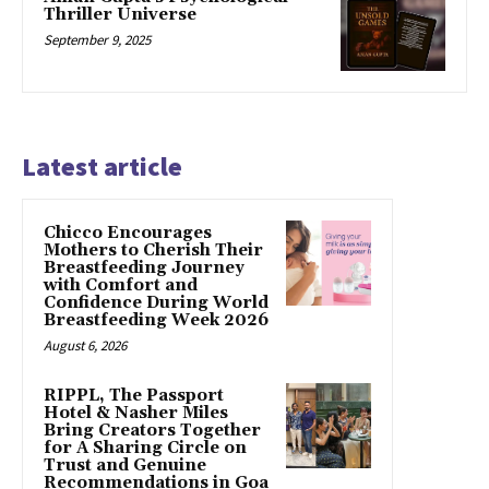
Thriller Universe
September 9, 2025
Latest article
Chicco Encourages
Mothers to Cherish Their
Breastfeeding Journey
with Comfort and
Confidence During World
Breastfeeding Week 2026
August 6, 2026
RIPPL, The Passport
Hotel & Nasher Miles
Bring Creators Together
for A Sharing Circle on
Trust and Genuine
Recommendations in Goa