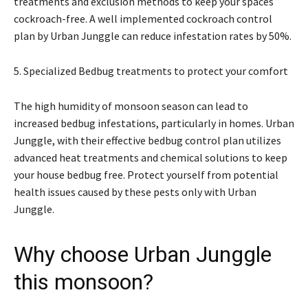
treatments and exclusion methods to keep your spaces
cockroach-free. A well implemented cockroach control
plan by Urban Junggle can reduce infestation rates by 50%.
5. Specialized Bedbug treatments to protect your comfort
The high humidity of monsoon season can lead to
increased bedbug infestations, particularly in homes. Urban
Junggle, with their effective bedbug control plan utilizes
advanced heat treatments and chemical solutions to keep
your house bedbug free. Protect yourself from potential
health issues caused by these pests only with Urban
Junggle.
Why choose Urban Junggle
this monsoon?