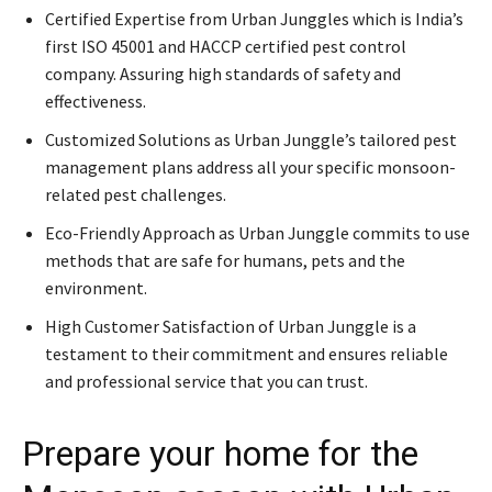
Certified Expertise from Urban Junggles which is India’s
first ISO 45001 and HACCP certified pest control
company. Assuring high standards of safety and
effectiveness.
Customized Solutions as Urban Junggle’s tailored pest
management plans address all your specific monsoon-
related pest challenges.
Eco-Friendly Approach as Urban Junggle commits to use
methods that are safe for humans, pets and the
environment.
High Customer Satisfaction of Urban Junggle is a
testament to their commitment and ensures reliable
and professional service that you can trust.
Prepare your home for the