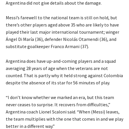
Argentina did not give details about the damage.
Messi’s farewell to the national team is still on hold, but
there’s other players aged above 35 who are likely to have
played their last major international tournament; winger
Ángel
Di María (36), defender Nicolás Otamendi (36), and
substitute goalkeeper Franco Armani (37).
Argentina does have up-and-coming players and a squad
averaging 28 years of age when the veterans are not
counted.
That is partly why it held strong against Colombia
despite the absence of its star for 56 minutes of play.
“I don’t know whether we marked an era, but this team
never ceases to surprise.
It recovers from difficulties,”
Argentina coach Lionel Scaloni said.
“When (Messi) leaves,
the team multiplies with the one that comes in and we play
better in a different way.”