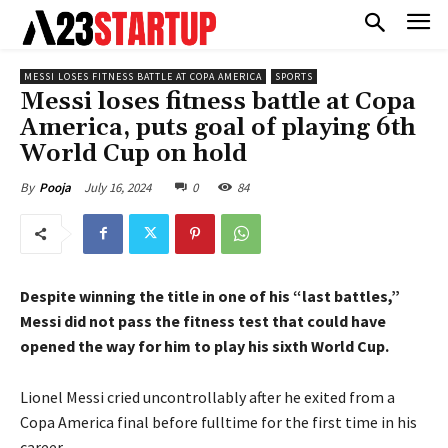
MESSI LOSES FITNESS BATTLE AT COPA AMERICA
SPORTS
Messi loses fitness battle at Copa
America, puts goal of playing 6th
World Cup on hold
July 16, 2024
0
84
By
Pooja
Despite winning the title in one of his “last battles,”
Messi did not pass the fitness test that could have
opened the way for him to play his sixth World Cup.
Lionel Messi cried uncontrollably after he exited from a
Copa America final before fulltime for the first time in his
career.