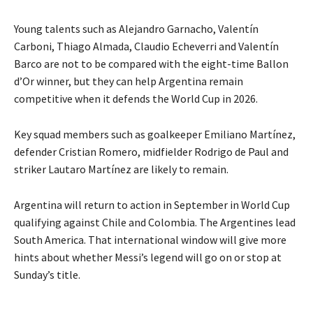
Young talents such as Alejandro Garnacho, Valentín
Carboni, Thiago Almada, Claudio Echeverri and Valentín
Barco are not to be compared with the eight-time Ballon
d’Or winner, but they can help
Argentina remain
competitive when it defends the World Cup in 2026.
Key squad members such as goalkeeper Emiliano Martínez,
defender Cristian Romero, midfielder Rodrigo de Paul and
striker Lautaro Martínez are likely to remain.
Argentina will return to action in September in World Cup
qualifying against Chile and Colombia.
The Argentines lead
South America.
That international window will give more
hints about whether Messi’s legend will go on or stop at
Sunday’s title.