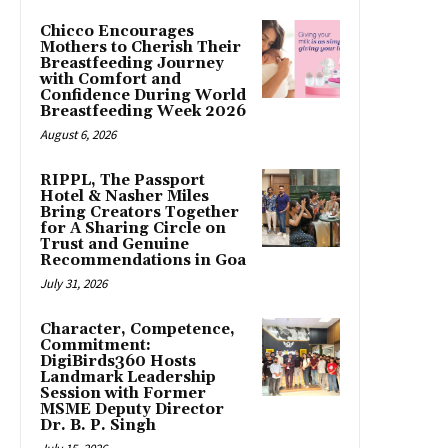
Chicco Encourages
Mothers to Cherish Their
Breastfeeding Journey
with Comfort and
Confidence During World
Breastfeeding Week 2026
August 6, 2026
RIPPL, The Passport
Hotel & Nasher Miles
Bring Creators Together
for A Sharing Circle on
Trust and Genuine
Recommendations in Goa
July 31, 2026
Character, Competence,
Commitment:
DigiBirds360 Hosts
Landmark Leadership
Session with Former
MSME Deputy Director
Dr. B. P. Singh