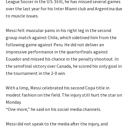
League Soccer in the U.S.
Still, he has missed several games
over the last year for his Inter Miami club and Argentina due
to muscle issues.
Messi felt muscular pains in his right leg in the second
group match against Chile, which sidelined him from the
following game against Peru.
He did not deliver an
impressive performance in the quarterfinals against
Ecuador and missed his chance in the penalty shootout.
In
the semifinal victory over Canada, he scored his only goal in
the tournament in the 2-0 win.
With a limp, Messi celebrated his second Copa title in
modest fashion on the field.
The injury still hurt the star on
Monday.
“One more,” he said on his social media channels.
Messi did not speak to the media after the injury, and