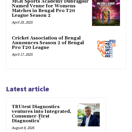
MGR Sports Academy Dubrajpur
Named Venue for Womens
Matches in Bengal Pro T20
League Season 2
April 29, 2025
Cricket Association of Bengal
Announces Season 2 of Bengal
Pro T20 League
April 17, 2025
Latest article
TRUtest Diagnostics
ventures into Integrated,
Consumer-First
Diagnostics’
August 8, 2026