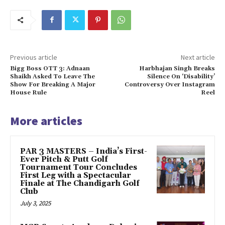
Previous article
Next article
Bigg Boss OTT 3: Adnaan
Harbhajan Singh Breaks
Shaikh Asked To Leave The
Silence On ‘Disability’
Show For Breaking A Major
Controversy Over Instagram
House Rule
Reel
More articles
PAR 3 MASTERS – India’s First-
Ever Pitch & Putt Golf
Tournament Tour Concludes
First Leg with a Spectacular
Finale at The Chandigarh Golf
Club
July 3, 2025