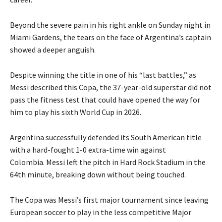
Beyond the severe pain in his right ankle on Sunday night in
Miami Gardens, the tears on the face of Argentina’s captain
showed a deeper anguish.
Despite winning the title in one of his “last battles,” as
Messi described this Copa, the 37-year-old superstar did not
pass the fitness test that could have opened the way
for
him to play his sixth World Cup in 2026.
Argentina successfully defended its South American title
with a hard-fought 1-0 extra-time win against
Colombia.
Messi left the pitch in Hard Rock Stadium in the
64th minute, breaking down without being touched.
The Copa was Messi’s first major tournament since leaving
European soccer to play in the less competitive Major