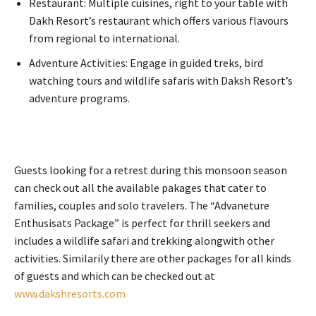
Restaurant: Multiple cuisines, right to your table with
Dakh Resort’s restaurant which offers various flavours
from regional to international.
Adventure Activities: Engage in guided treks, bird
watching tours and wildlife safaris with Daksh Resort’s
adventure programs.
Guests looking for a retrest during this monsoon season
can check out all the available pakages that cater to
families, couples and solo travelers. The “Advaneture
Enthusisats Package” is perfect for thrill seekers and
includes a wildlife safari and trekking alongwith other
activities. Similarily there are other packages for all kinds
of guests and which can be checked out at
www.dakshresorts.com