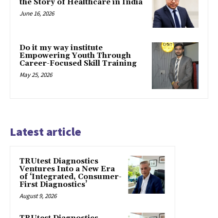
the Story of Healthcare in India
June 16, 2026
Do it my way institute
Empowering Youth Through
Career-Focused Skill Training
May 25, 2026
Latest article
TRUtest Diagnostics
Ventures Into a New Era
of ‘Integrated, Consumer-
First Diagnostics’
August 9, 2026