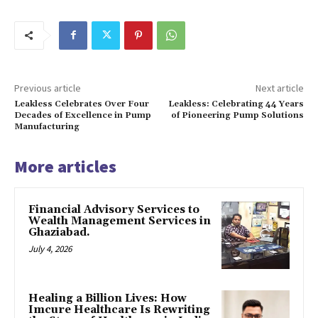
Previous article
Next article
Leakless Celebrates Over Four
Leakless: Celebrating 44 Years
Decades of Excellence in Pump
of Pioneering Pump Solutions
Manufacturing
More articles
Financial Advisory Services to
Wealth Management Services in
Ghaziabad.
July 4, 2026
Healing a Billion Lives: How
Imcure Healthcare Is Rewriting