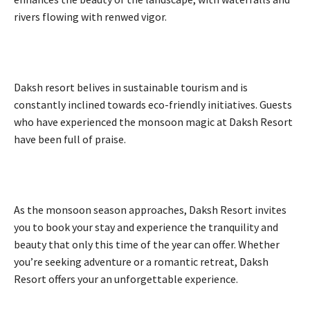
rivers flowing with renwed vigor.
Daksh resort belives in sustainable tourism and is
constantly inclined towards eco-friendly initiatives. Guests
who have experienced the monsoon magic at Daksh Resort
have been full of praise.
As the monsoon season approaches, Daksh Resort invites
you to book your stay and experience the tranquility and
beauty that only this time of the year can offer. Whether
you’re seeking adventure or a romantic retreat, Daksh
Resort offers your an unforgettable experience.