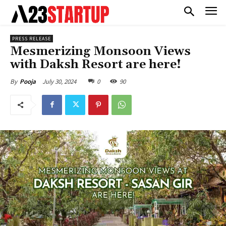
PRESS RELEASE
Mesmerizing Monsoon Views
with Daksh Resort are here!
July 30, 2024
0
90
By
Pooja