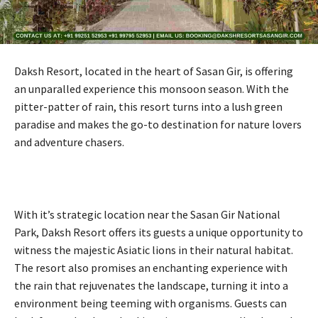
Daksh Resort, located in the heart of Sasan Gir, is offering
an unparalled experience this monsoon season. With the
pitter-patter of rain, this resort turns into a lush green
paradise and makes the go-to destination for nature lovers
and adventure chasers.
With it’s strategic location near the Sasan Gir National
Park, Daksh Resort offers its guests a unique opportunity to
witness the majestic Asiatic lions in their natural habitat.
The resort also promises an enchanting experience with
the rain that rejuvenates the landscape, turning it into a
environment being teeming with organisms. Guests can