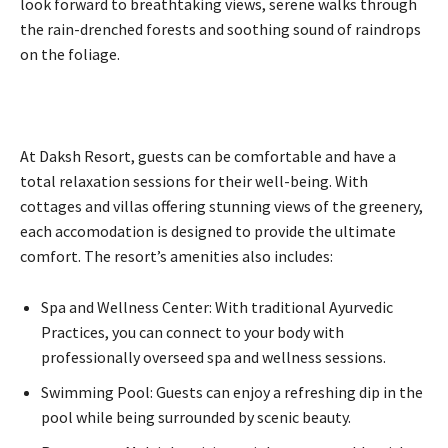
look forward to breathtaking views, serene walks through
the rain-drenched forests and soothing sound of raindrops
on the foliage.
At Daksh Resort, guests can be comfortable and have a
total relaxation sessions for their well-being. With
cottages and villas offering stunning views of the greenery,
each accomodation is designed to provide the ultimate
comfort. The resort’s amenities also includes:
Spa and Wellness Center: With traditional Ayurvedic
Practices, you can connect to your body with
professionally overseed spa and wellness sessions.
Swimming Pool: Guests can enjoy a refreshing dip in the
pool while being surrounded by scenic beauty.