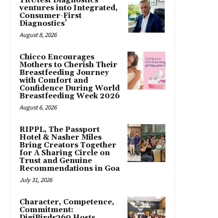
TRUtest Diagnostics
ventures into Integrated,
Consumer-First
Diagnostics’
August 8, 2026
Chicco Encourages
Mothers to Cherish Their
Breastfeeding Journey
with Comfort and
Confidence During World
Breastfeeding Week 2026
August 6, 2026
RIPPL, The Passport
Hotel & Nasher Miles
Bring Creators Together
for A Sharing Circle on
Trust and Genuine
Recommendations in Goa
July 31, 2026
Character, Competence,
Commitment:
DigiBirds360 Hosts