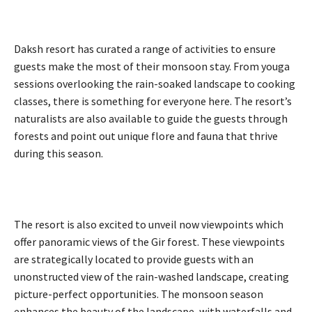
Daksh resort has curated a range of activities to ensure
guests make the most of their monsoon stay. From youga
sessions overlooking the rain-soaked landscape to cooking
classes, there is something for everyone here. The resort’s
naturalists are also available to guide the guests through
forests and point out unique flore and fauna that thrive
during this season.
The resort is also excited to unveil now viewpoints which
offer panoramic views of the Gir forest. These viewpoints
are strategically located to provide guests with an
unonstructed view of the rain-washed landscape, creating
picture-perfect opportunities. The monsoon season
enhances the beauty of the landscape, with waterfalls and