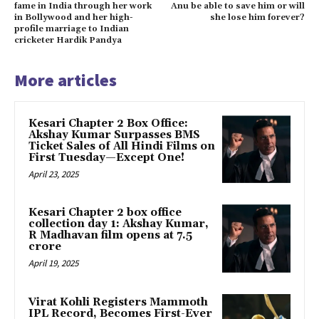
fame in India through her work
Anu be able to save him or will
in Bollywood and her high-
she lose him forever?
profile marriage to Indian
cricketer Hardik Pandya
More articles
Kesari Chapter 2 Box Office:
Akshay Kumar Surpasses BMS
Ticket Sales of All Hindi Films on
First Tuesday—Except One!
April 23, 2025
Kesari Chapter 2 box office
collection day 1: Akshay Kumar,
R Madhavan film opens at ₹7.5
crore
April 19, 2025
Virat Kohli Registers Mammoth
IPL Record, Becomes First-Ever