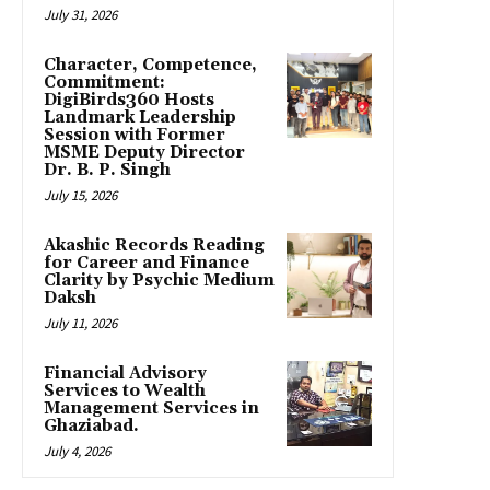
July 31, 2026
Character, Competence,
Commitment:
DigiBirds360 Hosts
Landmark Leadership
Session with Former
MSME Deputy Director
Dr. B. P. Singh
July 15, 2026
Akashic Records Reading
for Career and Finance
Clarity by Psychic Medium
Daksh
July 11, 2026
Financial Advisory
Services to Wealth
Management Services in
Ghaziabad.
July 4, 2026