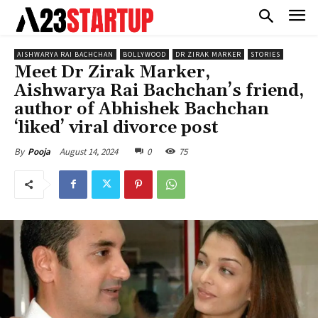
AISHWARYA RAI BACHCHAN
BOLLYWOOD
DR ZIRAK MARKER
STORIES
Meet Dr Zirak Marker,
Aishwarya Rai Bachchan’s friend,
author of Abhishek Bachchan
‘liked’ viral divorce post
August 14, 2024
0
75
By
Pooja