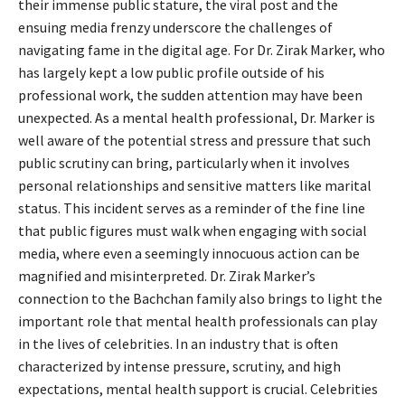
their immense public stature, the viral post and the
ensuing media frenzy underscore the challenges of
navigating fame in the digital age. For Dr. Zirak Marker, who
has largely kept a low public profile outside of his
professional work, the sudden attention may have been
unexpected. As a mental health professional, Dr. Marker is
well aware of the potential stress and pressure that such
public scrutiny can bring, particularly when it involves
personal relationships and sensitive matters like marital
status. This incident serves as a reminder of the fine line
that public figures must walk when engaging with social
media, where even a seemingly innocuous action can be
magnified and misinterpreted. Dr. Zirak Marker’s
connection to the Bachchan family also brings to light the
important role that mental health professionals can play
in the lives of celebrities. In an industry that is often
characterized by intense pressure, scrutiny, and high
expectations, mental health support is crucial. Celebrities