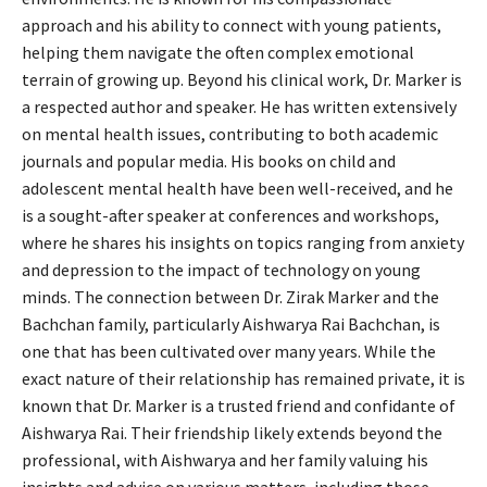
approach and his ability to connect with young patients,
helping them navigate the often complex emotional
terrain of growing up. Beyond his clinical work, Dr. Marker is
a respected author and speaker. He has written extensively
on mental health issues, contributing to both academic
journals and popular media. His books on child and
adolescent mental health have been well-received, and he
is a sought-after speaker at conferences and workshops,
where he shares his insights on topics ranging from anxiety
and depression to the impact of technology on young
minds. The connection between Dr. Zirak Marker and the
Bachchan family, particularly Aishwarya Rai Bachchan, is
one that has been cultivated over many years. While the
exact nature of their relationship has remained private, it is
known that Dr. Marker is a trusted friend and confidante of
Aishwarya Rai. Their friendship likely extends beyond the
professional, with Aishwarya and her family valuing his
insights and advice on various matters, including those