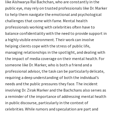
like Aishwarya Rai Bachchan, who are constantly in the
public eye, may rely on trusted professionals like Dr. Marker
to help them navigate the emotional and psychological
challenges that come with fame. Mental health
professionals working with celebrities often have to
balance confidentiality with the need to provide support in
a highly visible environment. Their work can involve
helping clients cope with the stress of public life,
managing relationships in the spotlight, and dealing with
the impact of media coverage on their mental health. For
someone like Dr. Marker, who is both a friend and a
professional advisor, the task can be particularly delicate,
requiring a deep understanding of both the individual’s
needs and the public pressures they face. The incident
involving Dr. Zirak Marker and the Bachchans also serves as
a reminder of the importance of addressing mental health
in public discourse, particularly in the context of
celebrities. While rumors and speculation are part and