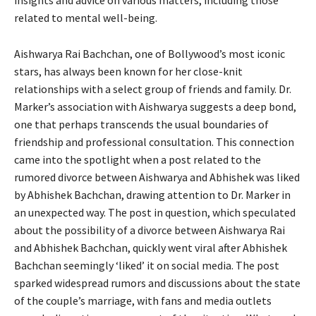
related to mental well-being.
Aishwarya Rai Bachchan, one of Bollywood’s most iconic
stars, has always been known for her close-knit
relationships with a select group of friends and family. Dr.
Marker’s association with Aishwarya suggests a deep bond,
one that perhaps transcends the usual boundaries of
friendship and professional consultation. This connection
came into the spotlight when a post related to the
rumored divorce between Aishwarya and Abhishek was liked
by Abhishek Bachchan, drawing attention to Dr. Marker in
an unexpected way. The post in question, which speculated
about the possibility of a divorce between Aishwarya Rai
and Abhishek Bachchan, quickly went viral after Abhishek
Bachchan seemingly ‘liked’ it on social media. The post
sparked widespread rumors and discussions about the state
of the couple’s marriage, with fans and media outlets