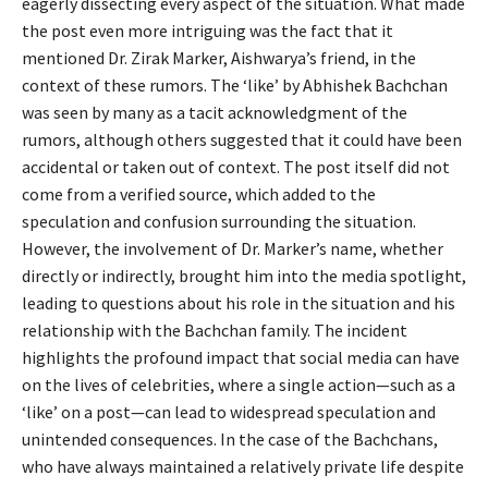
eagerly dissecting every aspect of the situation. What made
the post even more intriguing was the fact that it
mentioned Dr. Zirak Marker, Aishwarya’s friend, in the
context of these rumors. The ‘like’ by Abhishek Bachchan
was seen by many as a tacit acknowledgment of the
rumors, although others suggested that it could have been
accidental or taken out of context. The post itself did not
come from a verified source, which added to the
speculation and confusion surrounding the situation.
However, the involvement of Dr. Marker’s name, whether
directly or indirectly, brought him into the media spotlight,
leading to questions about his role in the situation and his
relationship with the Bachchan family. The incident
highlights the profound impact that social media can have
on the lives of celebrities, where a single action—such as a
‘like’ on a post—can lead to widespread speculation and
unintended consequences. In the case of the Bachchans,
who have always maintained a relatively private life despite