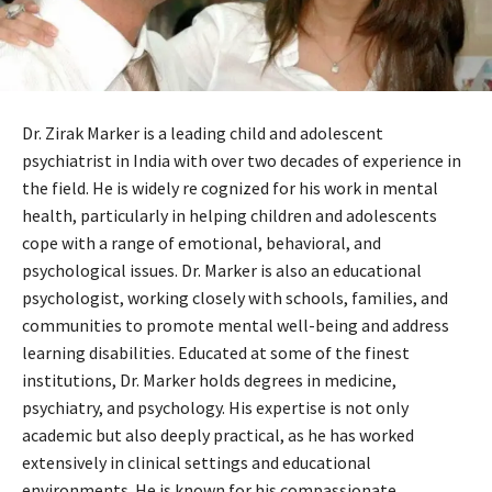
Dr. Zirak Marker is a leading child and adolescent
psychiatrist in India with over two decades of experience in
the field. He is widely re cognized for his work in mental
health, particularly in helping children and adolescents
cope with a range of emotional, behavioral, and
psychological issues. Dr. Marker is also an educational
psychologist, working closely with schools, families, and
communities to promote mental well-being and address
learning disabilities. Educated at some of the finest
institutions, Dr. Marker holds degrees in medicine,
psychiatry, and psychology. His expertise is not only
academic but also deeply practical, as he has worked
extensively in clinical settings and educational
environments. He is known for his compassionate