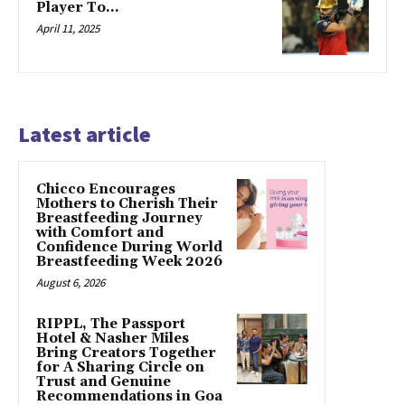
Player To…
April 11, 2025
Latest article
Chicco Encourages
Mothers to Cherish Their
Breastfeeding Journey
with Comfort and
Confidence During World
Breastfeeding Week 2026
August 6, 2026
RIPPL, The Passport
Hotel & Nasher Miles
Bring Creators Together
for A Sharing Circle on
Trust and Genuine
Recommendations in Goa