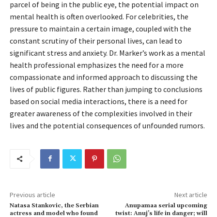
parcel of being in the public eye, the potential impact on
mental health is often overlooked. For celebrities, the
pressure to maintain a certain image, coupled with the
constant scrutiny of their personal lives, can lead to
significant stress and anxiety. Dr. Marker’s work as a mental
health professional emphasizes the need for a more
compassionate and informed approach to discussing the
lives of public figures. Rather than jumping to conclusions
based on social media interactions, there is a need for
greater awareness of the complexities involved in their
lives and the potential consequences of unfounded rumors.
Previous article
Next article
Natasa Stankovic, the Serbian
Anupamaa serial upcoming
actress and model who found
twist: Anuj’s life in danger; will