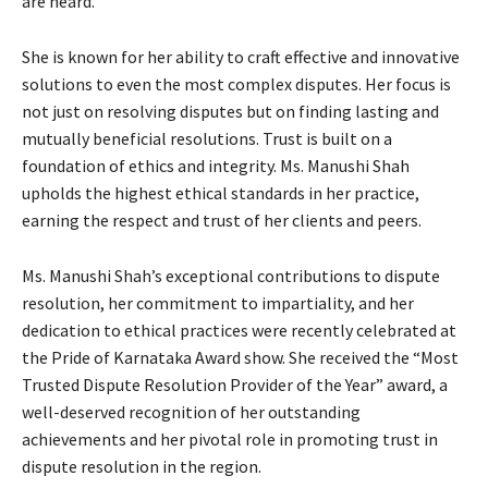
are heard.
She is known for her ability to craft effective and innovative
solutions to even the most complex disputes. Her focus is
not just on resolving disputes but on finding lasting and
mutually beneficial resolutions. Trust is built on a
foundation of ethics and integrity. Ms. Manushi Shah
upholds the highest ethical standards in her practice,
earning the respect and trust of her clients and peers.
Ms. Manushi Shah’s exceptional contributions to dispute
resolution, her commitment to impartiality, and her
dedication to ethical practices were recently celebrated at
the Pride of Karnataka Award show. She received the “Most
Trusted Dispute Resolution Provider of the Year” award, a
well-deserved recognition of her outstanding
achievements and her pivotal role in promoting trust in
dispute resolution in the region.