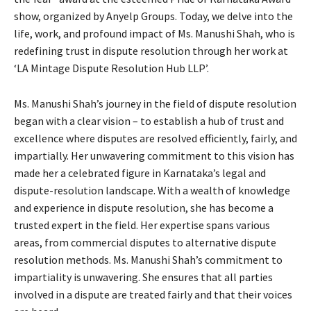
show, organized by Anyelp Groups. Today, we delve into the
life, work, and profound impact of Ms. Manushi Shah, who is
redefining trust in dispute resolution through her work at
‘LA Mintage Dispute Resolution Hub LLP’.
Ms. Manushi Shah’s journey in the field of dispute resolution
began with a clear vision – to establish a hub of trust and
excellence where disputes are resolved efficiently, fairly, and
impartially. Her unwavering commitment to this vision has
made her a celebrated figure in Karnataka’s legal and
dispute-resolution landscape. With a wealth of knowledge
and experience in dispute resolution, she has become a
trusted expert in the field. Her expertise spans various
areas, from commercial disputes to alternative dispute
resolution methods. Ms. Manushi Shah’s commitment to
impartiality is unwavering. She ensures that all parties
involved in a dispute are treated fairly and that their voices