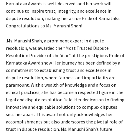
Karnataka Awards is well-deserved, and her work will
continue to inspire trust, integrity, and excellence in
dispute resolution, making her a true Pride of Karnataka.
Congratulations to Ms. Manushi Shah!
.Ms. Manushi Shah, a prominent expert in dispute
resolution, was awarded the “Most Trusted Dispute
Resolution Provider of the Year” at the prestigious Pride of
Karnataka Award show. Her journey has been defined by a
commitment to establishing trust and excellence in
dispute resolution, where fairness and impartiality are
paramount. With a wealth of knowledge and a focus on
ethical practices, she has become a respected figure in the
legal and dispute resolution field. Her dedication to finding
innovative and equitable solutions to complex disputes
sets her apart. This award not only acknowledges her
accomplishments but also underscores the pivotal role of
trust in dispute resolution. Ms. Manushi Shah’s future