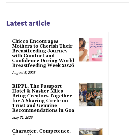
Latest article
Chicco Encourages
Mothers to Cherish Their
Breastfeeding Journey
with Comfort and
Confidence During World
Breastfeeding Week 2026
August 6, 2026
RIPPL, The Passport
Hotel & Nasher Miles
Bring Creators Together
for A Sharing Circle on
Trust and Genuine
Recommendations in Goa
July 31, 2026
Character, Competence,