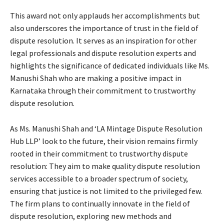
This award not only applauds her accomplishments but
also underscores the importance of trust in the field of
dispute resolution. It serves as an inspiration for other
legal professionals and dispute resolution experts and
highlights the significance of dedicated individuals like Ms.
Manushi Shah who are making a positive impact in
Karnataka through their commitment to trustworthy
dispute resolution.
As Ms. Manushi Shah and ‘LA Mintage Dispute Resolution
Hub LLP’ look to the future, their vision remains firmly
rooted in their commitment to trustworthy dispute
resolution: They aim to make quality dispute resolution
services accessible to a broader spectrum of society,
ensuring that justice is not limited to the privileged few.
The firm plans to continually innovate in the field of
dispute resolution, exploring new methods and