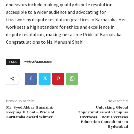
endeavors include making quality dispute resolution
accessible to a wider audience and advocating for
trustworthy dispute resolution practices in Karnataka. Her
work sets a high standard for ethics and excellence in
dispute resolution, making her a true Pride of Karnataka.
Congratulations to Ms. Manushi Shah!
TAGS
Pride of Karnataka
Previous article
Next article
Mr. Syed Akbar Hussaini:
Unlocking Global
Keeping It Cool – Pride of
Opportunities with Uniplus
Karnataka Award Winner
Overseas – Best Overseas
Education Consultants in
Hyderabad