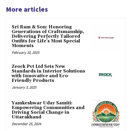
More articles
Sri Ram & Son: Honoring
Generations of Craftsmanship,
Delivering Perfectly Tailored
Outfits for Life’s Most Special
Moments
February 10, 2025
Zeock Pvt Ltd Sets New
Standards in Interior Solutions
with Innovative and Eco-
Friendly Products
January 3, 2025
Yamkeshwar Uday Samiti:
Empowering Communities and
Driving Social Change in
Uttarakhand
December 25, 2024