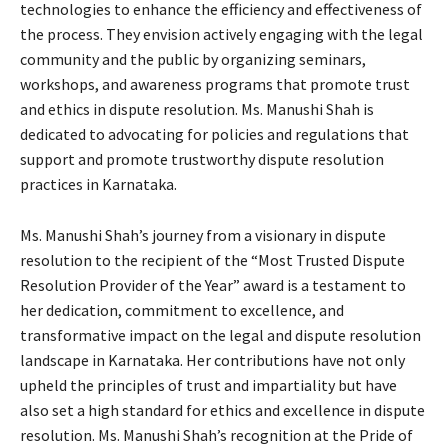
technologies to enhance the efficiency and effectiveness of
the process. They envision actively engaging with the legal
community and the public by organizing seminars,
workshops, and awareness programs that promote trust
and ethics in dispute resolution. Ms. Manushi Shah is
dedicated to advocating for policies and regulations that
support and promote trustworthy dispute resolution
practices in Karnataka.
Ms. Manushi Shah’s journey from a visionary in dispute
resolution to the recipient of the “Most Trusted Dispute
Resolution Provider of the Year” award is a testament to
her dedication, commitment to excellence, and
transformative impact on the legal and dispute resolution
landscape in Karnataka. Her contributions have not only
upheld the principles of trust and impartiality but have
also set a high standard for ethics and excellence in dispute
resolution. Ms. Manushi Shah’s recognition at the Pride of