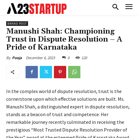
BRAND POST
Manushi Shah: Championing
Trust in Dispute Resolution – A
Pride of Karnataka
December 6, 2023
0
120
By
Pooja
In the complex world of dispute resolution, trust is the
cornerstone upon which effective solutions are built. Ms.
Manushi Shah, a distinguished expert in dispute resolution,
stands as a beacon of trust and competence. Her
remarkable journey recently culminated in receiving the
prestigious “Most Trusted Dispute Resolution Provider of
the Year” award at the esteemed Pride of Karnataka Award