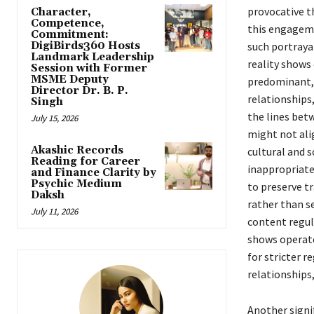
provocative t
Character,
Competence,
this engageme
Commitment:
DigiBirds360 Hosts
such portraya
Landmark Leadership
reality shows
Session with Former
MSME Deputy
predominant, 
Director Dr. B. P.
relationships,
Singh
the lines bet
July 15, 2026
might not alig
Akashic Records
cultural and 
Reading for Career
inappropriate
and Finance Clarity by
Psychic Medium
to preserve tr
Daksh
rather than s
July 11, 2026
content regula
shows operate
for stricter r
relationships,
Another signi