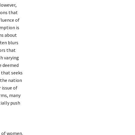
However,
ions that
fluence of
umption is
ns about
ften blurs
ors that
th varying
be deemed
 that seeks
 the nation
 issue of
orms, many
ially push
al of women.