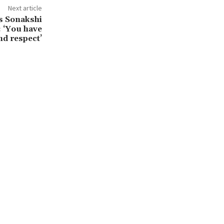
Next article
s Sonakshi
: ‘You have
nd respect’