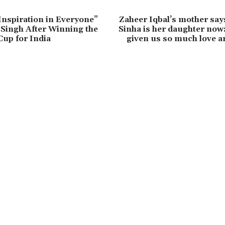
 Inspiration in Everyone”
Zaheer Iqbal’s mother say
Singh After Winning the
Sinha is her daughter now
up for India
given us so much love a