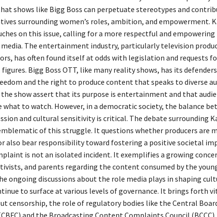
 that shows like Bigg Boss can perpetuate stereotypes and contrib
tives surrounding women’s roles, ambition, and empowerment. K
ches on this issue, calling for a more respectful and empowering 
media. The entertainment industry, particularly television produ
rs, has often found itself at odds with legislation and requests f
 figures. Bigg Boss OTT, like many reality shows, has its defender
freedom and the right to produce content that speaks to diverse au
 the show assert that its purpose is entertainment and that audie
e what to watch. However, in a democratic society, the balance b
ssion and cultural sensitivity is critical. The debate surrounding 
emblematic of this struggle. It questions whether producers are 
r also bear responsibility toward fostering a positive societal im
plaint is not an isolated incident. It exemplifies a growing conc
activists, and parents regarding the content consumed by the youn
he ongoing discussions about the role media plays in shaping cult
tinue to surface at various levels of governance. It brings forth vi
t censorship, the role of regulatory bodies like the Central Boar
 (CBFC) and the Broadcasting Content Complaints Council (BCCC),