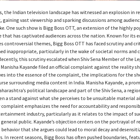
s, the Indian television landscape has witnessed an explosion in re
gaining vast viewership and sparking discussions among audienc
ike. One such show is Bigg Boss OTT, an extension of the highly po
e that has captivated audiences across the nation. Known for its 
 controversial themes, Bigg Boss OTT has faced scrutiny and crit
d inappropriate, particularly in the wake of societal norms and c
 Recently, this scrutiny escalated when Shiv Sena Member of the Le
Manisha Kayande filed an official complaint against the reality sh
ves into the essence of the complaint, the implications for the sh
urse surrounding media content in India. Manisha Kayande, a pro
arashtra’s political landscape and part of the Shiv Sena, a region
ken a stand against what she perceives to be unsuitable material a
 complaint emphasizes the need for accountability and responsibi
ertainment industry, particularly as it relates to the impact of s
 general public. Kayande’s objection centers on the portrayal of r
 behavior that she argues could lead to moral decay and desensiti
. In recent seasons, Bigg Boss has often pushed boundaries, feat