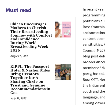
Must read
In recent year
programming, 
politicians al
Chicco Encourages
Boss franchis
Mothers to Cherish
Their Breastfeeding
and sometimes
Journey with Comfort
content deeme
and Confidence
During World
sensitivities.
Breastfeeding Week
Council (MLC) 
2026
blog post del
August 6, 2026
broader disco
RIPPL, The Passport
member of Mah
Hotel & Nasher Miles
party, has ta
Bring Creators
Together for A
Boss OTT. Her
Sharing Circle on
the Indian ent
Trust and Genuine
Recommendations in
youth and the
Goa
language, and
July 31, 2026
among viewers