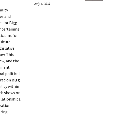
July 4, 2026
ality
es and
pular Bigg
entertaining
icisms for
ultural
gislative
ow. This
ow, and the
minent
al political
ired on Bigg
lity within
uch shows on
elationships,
zation
uring