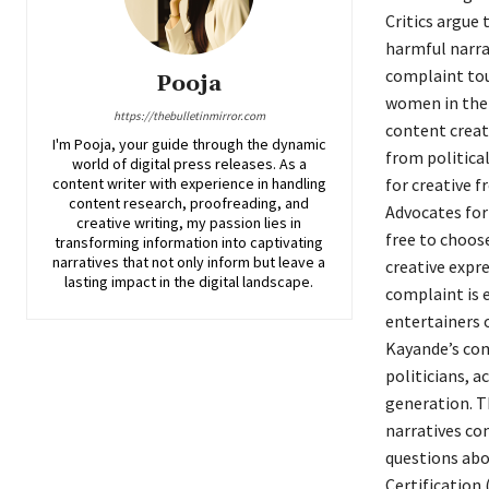
Critics argue
harmful narra
complaint tou
Pooja
women in the 
https://thebulletinmirror.com
content creato
I'm Pooja, your guide through the dynamic
from political
world of digital press releases. As a
content writer with experience in handling
for creative 
content research, proofreading, and
Advocates for
creative writing, my passion lies in
free to choos
transforming information into captivating
narratives that not only inform but leave a
creative expre
lasting impact in the digital landscape.
complaint is 
entertainers o
Kayande’s com
politicians, 
generation. T
narratives con
questions abou
Certification