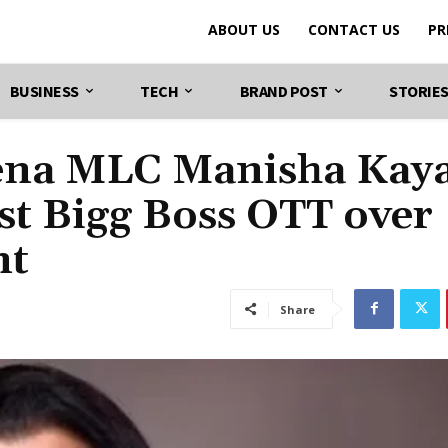
ABOUT US
CONTACT US
PR
BUSINESS
TECH
BRAND POST
STORIE
Sena MLC Manisha Kay
nst Bigg Boss OTT over
nt
Share