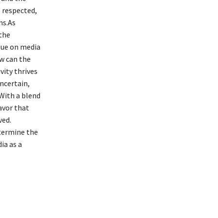
e respected,
ms.As
the
ogue on media
ow can the
vity thrives
ncertain,
 With a blend
avor that
ved.
termine the
ia as a