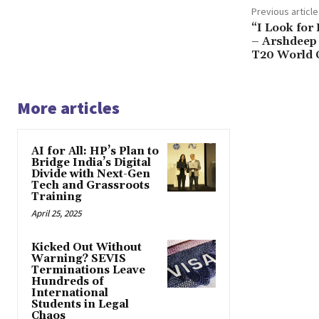
Previous article
“I Look for
– Arshdeep 
T20 World C
More articles
AI for All: HP’s Plan to
Bridge India’s Digital
Divide with Next-Gen
Tech and Grassroots
Training
April 25, 2025
Kicked Out Without
Warning? SEVIS
Terminations Leave
Hundreds of
International
Students in Legal
Chaos