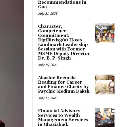
Recommendations in
Goa
July 31, 2026
Character,
Competence,
Commitment:
DigiBirds360 Hosts
Landmark Leadership
Session with Former
MSME Deputy Director
Dr. B. P. Singh
July 15, 2026
Akashic Records
Reading for Career
and Finance Clarity by
Psychic Medium Daksh
July 11, 2026
Financial Advisory
Services to Wealth
Management Services
in Ghaziabad.