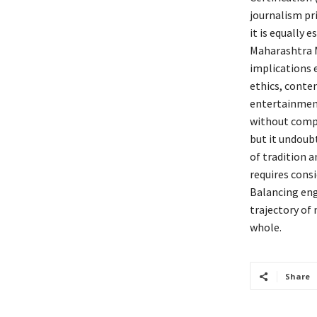
journalism pri
it is equally 
Maharashtra M
implications e
ethics, conten
entertainment
without compr
but it undoubt
of tradition 
requires cons
Balancing eng
trajectory of 
whole.
Share