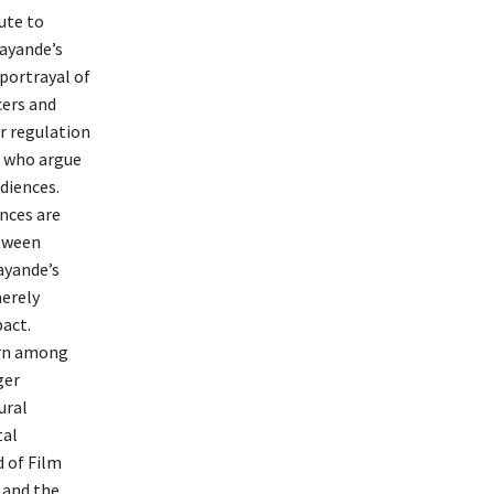
ute to
ayande’s
portrayal of
cers and
or regulation
s who argue
diences.
nces are
etween
Kayande’s
merely
pact.
ern among
ger
ural
tal
d of Film
 and the