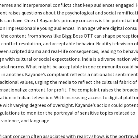
hemes and interpersonal conflicts that keep audiences engaged. 
nt raises questions about the psychological and social ramificat
ls can have. One of Kayande’s primary concerns is the potential in
 on impressionable young audiences. In an age where digital cons
the content from shows like Bigg Boss OTT can shape perceptio
 conflict resolution, and acceptable behavior. Reality television o
ween scripted drama and real-life consequences, leading to behavi
n with cultural or social expectations. India is a diverse nation wi
social norms. What might be acceptable in one community could 
 in another. Kayande’s complaint reflects a nationalist sentiment
aditional values, urging the media to reflect the cultural fabric of
ensationalize content for profit. The complaint raises the broader
tion in Indian television. With increasing access to digital platf
 with varying degrees of oversight. Kayande’s action could potent
egulations to monitor the portrayal of sensitive topics related to
 violence, and language.
ficant concern often associated with reality shows is the portray