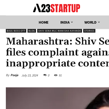
HOME
INDIA
WORLD
BIGG BOSS OTT
BLOG
SHIV SENA MLC MANISHA KAYANDE
STORIES
Maharashtra: Shiv 
files complaint agai
inappropriate conte
By
Pooja
July 23, 2024
0
91