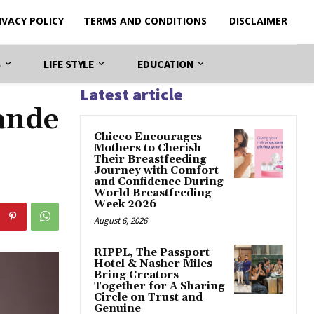
IVACY POLICY
TERMS AND CONDITIONS
DISCLAIMER
S
LIFE STYLE
EDUCATION
Latest article
ande
Chicco Encourages
Mothers to Cherish
Their Breastfeeding
Journey with Comfort
and Confidence During
World Breastfeeding
Week 2026
August 6, 2026
RIPPL, The Passport
Hotel & Nasher Miles
Bring Creators
Together for A Sharing
Circle on Trust and
Genuine