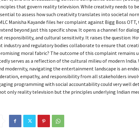
nciples that govern reality television. While creativity needs to b
essential to assess how such creativity translates into societal nor
LC Manisha Kayande files her complaint against Bigg Boss OTT, 
xtend beyond just this specific show. It opens a channel for dial
t responsibility, and cultural sensitivity. It raises the question: H
 industry and regulatory bodies collaborate to ensure that creati
omising moral fabric? The outcome of this complaint remains u
edly serves as a reflection of the cultural milieu of modern India.
and modernity, navigating the entertainment landscape is an ende
ideration, empathy, and responsibility from all stakeholders invol
aging programming with social accountability could very well de
not only reality television but the principles underlying Indian med