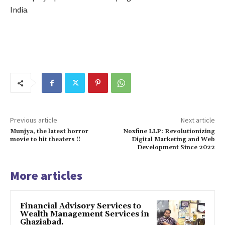
India.
Previous article
Next article
Munjya, the latest horror
Noxfine LLP: Revolutionizing
movie to hit theaters !!
Digital Marketing and Web
Development Since 2022
More articles
Financial Advisory Services to
Wealth Management Services in
Ghaziabad.