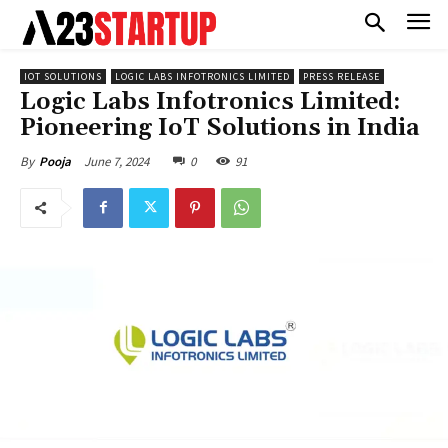
IOT SOLUTIONS
LOGIC LABS INFOTRONICS LIMITED
PRESS RELEASE
Logic Labs Infotronics Limited:
Pioneering IoT Solutions in India
June 7, 2024
0
91
By
Pooja