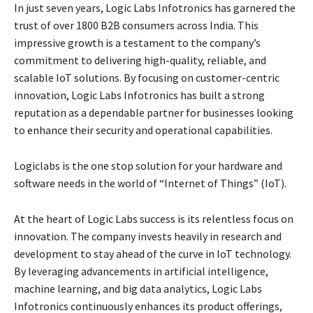
In just seven years, Logic Labs Infotronics has garnered the
trust of over 1800 B2B consumers across India. This
impressive growth is a testament to the company’s
commitment to delivering high-quality, reliable, and
scalable IoT solutions. By focusing on customer-centric
innovation, Logic Labs Infotronics has built a strong
reputation as a dependable partner for businesses looking
to enhance their security and operational capabilities.
Logiclabs is the one stop solution for your hardware and
software needs in the world of “Internet of Things” (IoT).
At the heart of Logic Labs success is its relentless focus on
innovation. The company invests heavily in research and
development to stay ahead of the curve in IoT technology.
By leveraging advancements in artificial intelligence,
machine learning, and big data analytics, Logic Labs
Infotronics continuously enhances its product offerings,