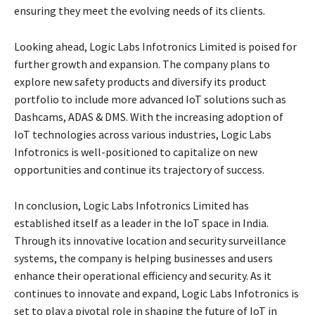
ensuring they meet the evolving needs of its clients.
Looking ahead, Logic Labs Infotronics Limited is poised for
further growth and expansion. The company plans to
explore new safety products and diversify its product
portfolio to include more advanced IoT solutions such as
Dashcams, ADAS & DMS. With the increasing adoption of
IoT technologies across various industries, Logic Labs
Infotronics is well-positioned to capitalize on new
opportunities and continue its trajectory of success.
In conclusion, Logic Labs Infotronics Limited has
established itself as a leader in the IoT space in India.
Through its innovative location and security surveillance
systems, the company is helping businesses and users
enhance their operational efficiency and security. As it
continues to innovate and expand, Logic Labs Infotronics is
set to play a pivotal role in shaping the future of IoT in