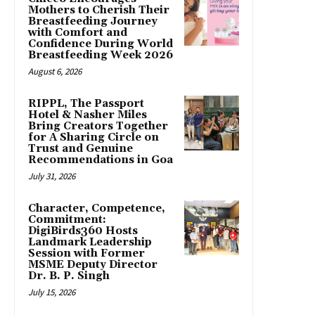
Mothers to Cherish Their
Breastfeeding Journey
with Comfort and
Confidence During World
Breastfeeding Week 2026
August 6, 2026
RIPPL, The Passport
Hotel & Nasher Miles
Bring Creators Together
for A Sharing Circle on
Trust and Genuine
Recommendations in Goa
July 31, 2026
Character, Competence,
Commitment:
DigiBirds360 Hosts
Landmark Leadership
Session with Former
MSME Deputy Director
Dr. B. P. Singh
July 15, 2026