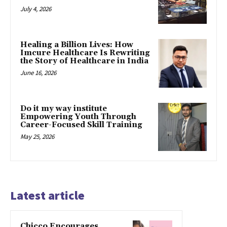
July 4, 2026
Healing a Billion Lives: How
Imcure Healthcare Is Rewriting
the Story of Healthcare in India
June 16, 2026
Do it my way institute
Empowering Youth Through
Career-Focused Skill Training
May 25, 2026
Latest article
Chicco Encourages