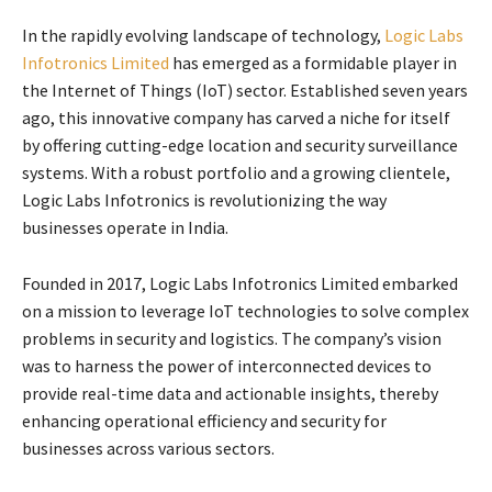
In the rapidly evolving landscape of technology,
Logic Labs
Infotronics Limited
has emerged as a formidable player in
the Internet of Things (IoT) sector. Established seven years
ago, this innovative company has carved a niche for itself
by offering cutting-edge location and security surveillance
systems. With a robust portfolio and a growing clientele,
Logic Labs Infotronics is revolutionizing the way
businesses operate in India.
Founded in 2017, Logic Labs Infotronics Limited embarked
on a mission to leverage IoT technologies to solve complex
problems in security and logistics. The company’s vision
was to harness the power of interconnected devices to
provide real-time data and actionable insights, thereby
enhancing operational efficiency and security for
businesses across various sectors.