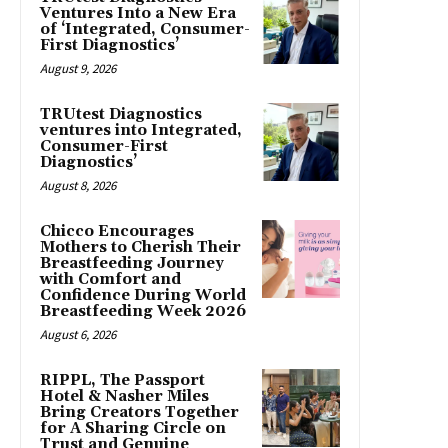
Ventures Into a New Era
of ‘Integrated, Consumer-
First Diagnostics’
August 9, 2026
TRUtest Diagnostics
ventures into Integrated,
Consumer-First
Diagnostics’
August 8, 2026
Chicco Encourages
Mothers to Cherish Their
Breastfeeding Journey
with Comfort and
Confidence During World
Breastfeeding Week 2026
August 6, 2026
RIPPL, The Passport
Hotel & Nasher Miles
Bring Creators Together
for A Sharing Circle on
Trust and Genuine