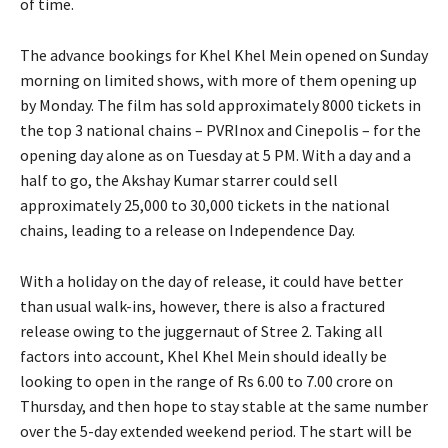
of time.
The advance bookings for Khel Khel Mein opened on Sunday
morning on limited shows, with more of them opening up
by Monday.
The film has sold approximately 8000 tickets in
the top 3 national chains – PVRInox and Cinepolis – for the
opening day alone as on Tuesday at 5 PM.
With a day and a
half to go, the Akshay Kumar starrer could sell
approximately 25,000 to 30,000 tickets in the national
chains, leading to a release on Independence Day.
With a holiday on the day of release, it could have better
than usual walk-ins, however, there is also a fractured
release owing to the juggernaut of Stree 2.
Taking all
factors into account, Khel Khel Mein should ideally be
looking to open in the range of Rs 6.00 to 7.00 crore on
Thursday, and then hope to
stay stable at the same number
over the 5-day extended weekend period.
The start will be