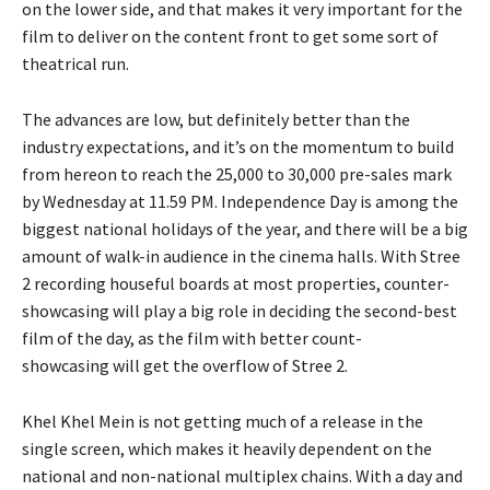
on the lower side, and that makes it very important for the
film to deliver on the content front to get some sort of
theatrical run.
The advances are low, but definitely better than the
industry expectations, and it’s on the momentum to build
from hereon to reach the 25,000 to 30,000 pre-sales mark
by Wednesday
at 11.59 PM.
Independence Day is among the
biggest national holidays of the year, and there will be a big
amount of walk-in audience in the cinema halls.
With Stree
2 recording houseful boards at most properties, counter-
showcasing will play a big role in deciding the second-best
film of the day, as the film with better count-
showcasing
will get the overflow of Stree 2.
Khel Khel Mein is not getting much of a release in the
single screen, which makes it heavily dependent on the
national and non-national multiplex chains.
With a day and