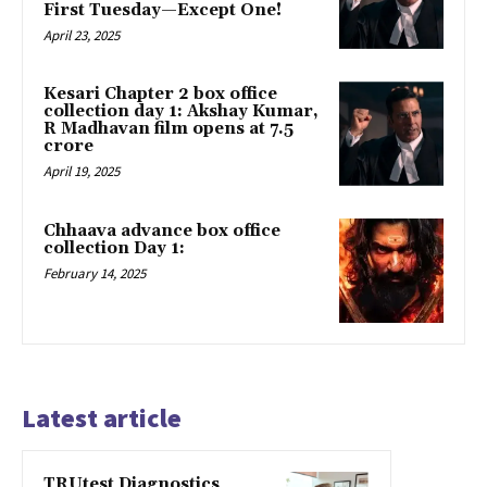
First Tuesday—Except One!
April 23, 2025
Kesari Chapter 2 box office
collection day 1: Akshay Kumar,
R Madhavan film opens at ₹7.5
crore
April 19, 2025
Chhaava advance box office
collection Day 1:
February 14, 2025
Latest article
TRUtest Diagnostics