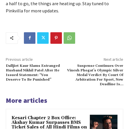
a half to go, the things are heating up.
Stay tuned to
Pinkvilla for more updates.
Previous article
Next article
Dalljiet Kaur Slams Estranged
Suspense Continues Over
Husband Nikhil Patel After He
Vinesh Phogat’s Olympic Silver
Issued Statement: “You
Medal Verdict By Court Of
Deserve To Be Punished”
Arbitration For Sport, New
Deadline Is…
More articles
Kesari Chapter 2 Box Office:
Akshay Kumar Surpasses BMS
Ticket Sales of All Hindi Films on