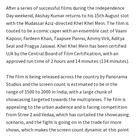
After a series of successful films during the Independence
Day weekend, Akshay Kumar returns to his 15th August slot
with the Mudassar Aziz-directed Khel Khel Mein.
The film is
touted to be a comic caper with an ensemble cast of Vaani
Kapoor, Fardeen Khan, Taapsee Pannu, Ammy Virk, Aditya
Seal and Pragya Jaiswal.
Khel Khel Mein has been certified
U/A by the Central Board of Film Certification, with an
approved run time of 2 hours and 14 minutes (134 minutes).
The film is being released across the country by Panorama
Studios and the screen count is estimated to be in the
range of 1500 to 2000 in India, with a
large chunk of
showcasing targeted towards the multiplexes.
The film is
appealing to the urban audience and is facing competition
from Stree 2 and Vedaa, which has curtailed the showcasing
scenario, and the fight is going on
in the trade for more
shows, which makes the screen count dynamic at this point