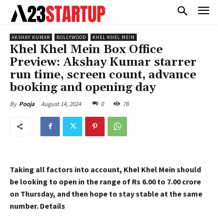
AKSHAY KUMAR
BOLLYWOOD
KHEL KHEL MEIN
Khel Khel Mein Box Office
Preview: Akshay Kumar starrer
run time, screen count, advance
booking and opening day
August 14, 2024
0
78
By
Pooja
Taking all factors into account, Khel Khel Mein should
be looking to open in the range of Rs 6.00 to 7.00 crore
on Thursday, and then hope to stay stable
at the same
number. Details