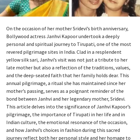
On the occasion of her mother Sridevi’s birth anniversary,
Bollywood actress Janhvi Kapoor undertook a deeply
personal and spiritual journey to Tirupati, one of the most
revered pilgrimage sites in India. Clad in a resplendent
yellow silk sari, Janhvi’s visit was not just a tribute to her
late mother but also a reflection of the traditions, values,
and the deep-seated faith that her family holds dear. This
annual pilgrimage, a ritual she has maintained since her
mother’s passing, serves as a poignant reminder of the
bond between Janhvi and her legendary mother, Sridevi.
This article delves into the significance of Janhvi Kapoor’s
pilgrimage, the importance of Tirupati in her life and in
Indian culture, the emotional resonance of the occasion,
and how Janhvi’s choices in fashion during this sacred
journey reflect both her personal style and her homage to