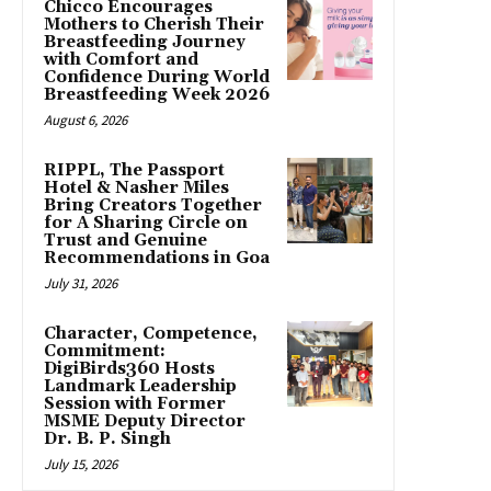
Chicco Encourages
Mothers to Cherish Their
Breastfeeding Journey
with Comfort and
Confidence During World
Breastfeeding Week 2026
August 6, 2026
RIPPL, The Passport
Hotel & Nasher Miles
Bring Creators Together
for A Sharing Circle on
Trust and Genuine
Recommendations in Goa
July 31, 2026
Character, Competence,
Commitment:
DigiBirds360 Hosts
Landmark Leadership
Session with Former
MSME Deputy Director
Dr. B. P. Singh
July 15, 2026