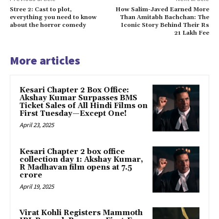
Stree 2: Cast to plot,
How Salim-Javed Earned More
everything you need to know
Than Amitabh Bachchan: The
about the horror comedy
Iconic Story Behind Their Rs
21 Lakh Fee
More articles
Kesari Chapter 2 Box Office:
Akshay Kumar Surpasses BMS
Ticket Sales of All Hindi Films on
First Tuesday—Except One!
April 23, 2025
Kesari Chapter 2 box office
collection day 1: Akshay Kumar,
R Madhavan film opens at ₹7.5
crore
April 19, 2025
Virat Kohli Registers Mammoth