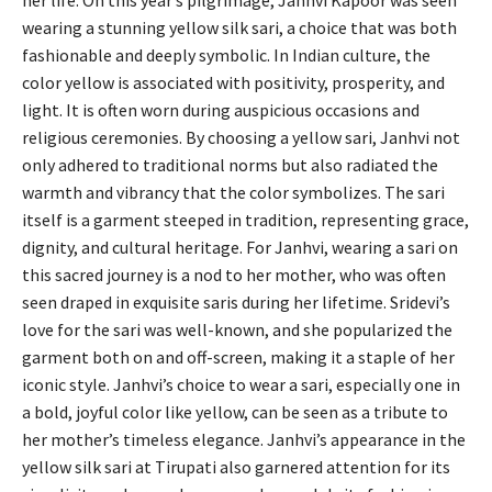
her life. On this year’s pilgrimage, Janhvi Kapoor was seen
wearing a stunning yellow silk sari, a choice that was both
fashionable and deeply symbolic. In Indian culture, the
color yellow is associated with positivity, prosperity, and
light. It is often worn during auspicious occasions and
religious ceremonies. By choosing a yellow sari, Janhvi not
only adhered to traditional norms but also radiated the
warmth and vibrancy that the color symbolizes. The sari
itself is a garment steeped in tradition, representing grace,
dignity, and cultural heritage. For Janhvi, wearing a sari on
this sacred journey is a nod to her mother, who was often
seen draped in exquisite saris during her lifetime. Sridevi’s
love for the sari was well-known, and she popularized the
garment both on and off-screen, making it a staple of her
iconic style. Janhvi’s choice to wear a sari, especially one in
a bold, joyful color like yellow, can be seen as a tribute to
her mother’s timeless elegance. Janhvi’s appearance in the
yellow silk sari at Tirupati also garnered attention for its