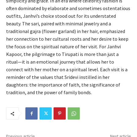
simplicity and grace. In an era where celebrity fashion is
often dominated by elaborate and sometimes ostentatious
outfits, Janhvi’s choice stood out for its understated
beauty. The sari, paired with minimal jewelry and a
traditional gajra (flower garland) in her hair, emphasized
her connection to her cultural roots and her desire to keep
the focus on the spiritual nature of her visit. For Janhvi
Kapoor, the pilgrimage to Tirupati is more than just a
ritual—it is an emotional journey that allows her to
connect with her mother on a spiritual level. Each visit is a
reminder of the values that Sridevi instilled in her
daughters: the importance of faith, the significance of
tradition, and the power of family bonds.
Previous article
Next article