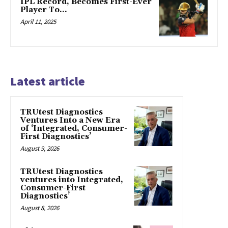
IPL Record, Becomes First-Ever
Player To…
April 11, 2025
Latest article
TRUtest Diagnostics
Ventures Into a New Era
of ‘Integrated, Consumer-
First Diagnostics’
August 9, 2026
TRUtest Diagnostics
ventures into Integrated,
Consumer-First
Diagnostics’
August 8, 2026