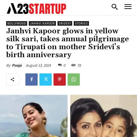
BOLLYWOOD
JAHNVI KAPOOR
SRIDEVI
STORIES
Janhvi Kapoor glows in yellow
silk sari, takes annual pilgrimage
to Tirupati on mother Sridevi’s
birth anniversary
August 13, 2024
0
78
By
Pooja