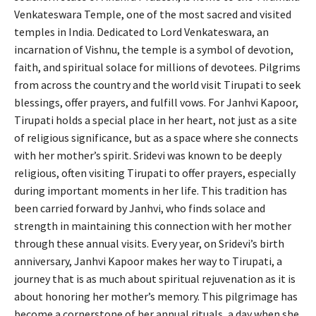
Venkateswara Temple, one of the most sacred and visited
temples in India. Dedicated to Lord Venkateswara, an
incarnation of Vishnu, the temple is a symbol of devotion,
faith, and spiritual solace for millions of devotees. Pilgrims
from across the country and the world visit Tirupati to seek
blessings, offer prayers, and fulfill vows. For Janhvi Kapoor,
Tirupati holds a special place in her heart, not just as a site
of religious significance, but as a space where she connects
with her mother’s spirit. Sridevi was known to be deeply
religious, often visiting Tirupati to offer prayers, especially
during important moments in her life. This tradition has
been carried forward by Janhvi, who finds solace and
strength in maintaining this connection with her mother
through these annual visits. Every year, on Sridevi’s birth
anniversary, Janhvi Kapoor makes her way to Tirupati, a
journey that is as much about spiritual rejuvenation as it is
about honoring her mother’s memory. This pilgrimage has
become a cornerstone of her annual rituals, a day when she