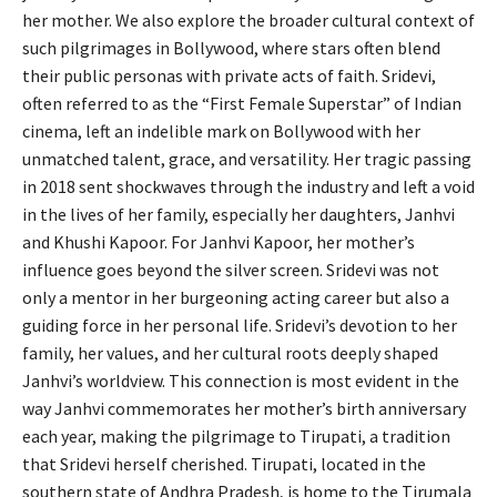
her mother. We also explore the broader cultural context of
such pilgrimages in Bollywood, where stars often blend
their public personas with private acts of faith. Sridevi,
often referred to as the “First Female Superstar” of Indian
cinema, left an indelible mark on Bollywood with her
unmatched talent, grace, and versatility. Her tragic passing
in 2018 sent shockwaves through the industry and left a void
in the lives of her family, especially her daughters, Janhvi
and Khushi Kapoor. For Janhvi Kapoor, her mother’s
influence goes beyond the silver screen. Sridevi was not
only a mentor in her burgeoning acting career but also a
guiding force in her personal life. Sridevi’s devotion to her
family, her values, and her cultural roots deeply shaped
Janhvi’s worldview. This connection is most evident in the
way Janhvi commemorates her mother’s birth anniversary
each year, making the pilgrimage to Tirupati, a tradition
that Sridevi herself cherished. Tirupati, located in the
southern state of Andhra Pradesh, is home to the Tirumala