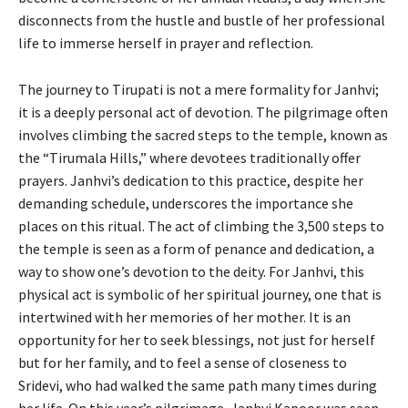
disconnects from the hustle and bustle of her professional
life to immerse herself in prayer and reflection.
The journey to Tirupati is not a mere formality for Janhvi;
it is a deeply personal act of devotion. The pilgrimage often
involves climbing the sacred steps to the temple, known as
the “Tirumala Hills,” where devotees traditionally offer
prayers. Janhvi’s dedication to this practice, despite her
demanding schedule, underscores the importance she
places on this ritual. The act of climbing the 3,500 steps to
the temple is seen as a form of penance and dedication, a
way to show one’s devotion to the deity. For Janhvi, this
physical act is symbolic of her spiritual journey, one that is
intertwined with her memories of her mother. It is an
opportunity for her to seek blessings, not just for herself
but for her family, and to feel a sense of closeness to
Sridevi, who had walked the same path many times during