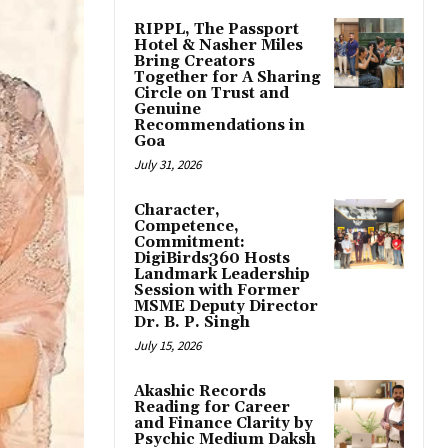
RIPPL, The Passport
Hotel & Nasher Miles
Bring Creators
Together for A Sharing
Circle on Trust and
Genuine
Recommendations in
Goa
July 31, 2026
Character,
Competence,
Commitment:
DigiBirds360 Hosts
Landmark Leadership
Session with Former
MSME Deputy Director
Dr. B. P. Singh
July 15, 2026
Akashic Records
Reading for Career
and Finance Clarity by
Psychic Medium Daksh