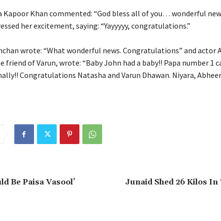
 Kapoor Khan commented: “God bless all of you… wonderful news
essed her excitement, saying: “Yayyyyy, congratulations.”
hchan wrote: “What wonderful news.
Congratulations” and actor 
e friend of Varun, wrote: “Baby John had a baby!!
Papa number 1 ca
ally!!
Congratulations Natasha and Varun Dhawan. Niyara, Abheer
ld Be Paisa Vasool’
Junaid Shed 26 Kilos In