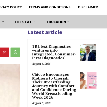
IVACY POLICY
TERMS AND CONDITIONS
DISCLAIMER
S
LIFE STYLE
EDUCATION
Latest article
TRUtest Diagnostics
ventures into
Integrated, Consumer-
First Diagnostics’
August 8, 2026
Chicco Encourages
Mothers to Cherish
Their Breastfeeding
Journey with Comfort
and Confidence During
World Breastfeeding
Week 2026
August 6, 2026