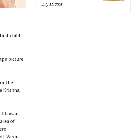
July 11, 2026
irst child
ng a picture
”
for the
e Krishna,
d Dhawan,
area of
ere
ot.
Varun