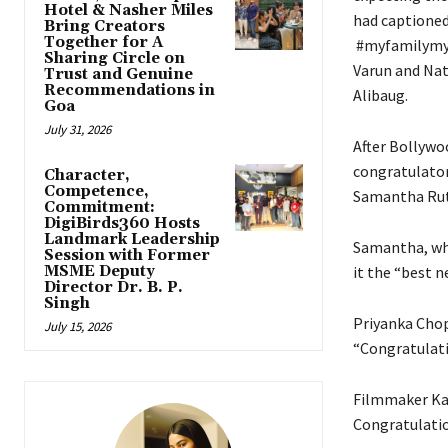
Hotel & Nasher Miles
had captioned
Bring Creators
Together for A
​​​​​​​ #myfamil
Sharing Circle on
Varun and Nat
Trust and Genuine
Recommendations in
Alibaug.
Goa
July 31, 2026
After Bollywo
congratulator
Character,
Competence,
Samantha Rut
Commitment:
DigiBirds360 Hosts
Landmark Leadership
Samantha, who
Session with Former
MSME Deputy
it the “best 
Director Dr. B. P.
Singh
Priyanka Chopr
July 15, 2026
“Congratulat
Filmmaker Kar
Congratulatio