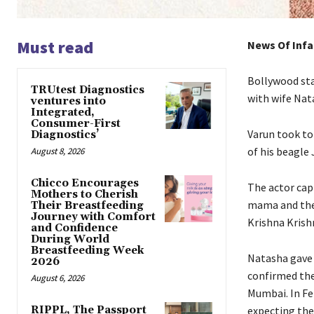
Must read
News Of Infa
Bollywood sta
TRUtest Diagnostics
with wife Nata
ventures into
Integrated,
Consumer-First
Varun took to
Diagnostics’
of his beagle 
August 8, 2026
Chicco Encourages
The actor capt
Mothers to Cherish
mama and the
Their Breastfeeding
Journey with Comfort
Krishna Krish
and Confidence
During World
Breastfeeding Week
Natasha gave b
2026
confirmed the
August 6, 2026
Mumbai.
In F
RIPPL, The Passport
expecting the