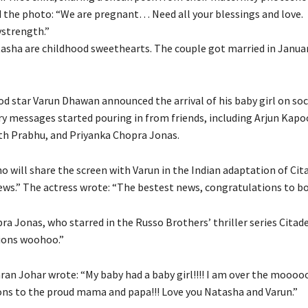
 the photo: “We are pregnant… Need all your blessings and love.
ymystrength.”
asha are childhood sweethearts.
The couple got married in Januar
od star Varun Dhawan announced the arrival of his baby girl on soc
y messages started pouring in from friends, including Arjun Kapo
h Prabhu, and Priyanka
Chopra Jonas.
 will share the screen with Varun in the Indian adaptation of Cita
news.” The actress wrote: “The bestest news, congratulations to bo
a Jonas, who starred in the Russo Brothers’ thriller series Citade
ions woohoo.”
an Johar wrote: “My baby had a baby girl!!!!
I am over the mooooo
ns to the proud mama and papa!!! Love you Natasha and Varun.”