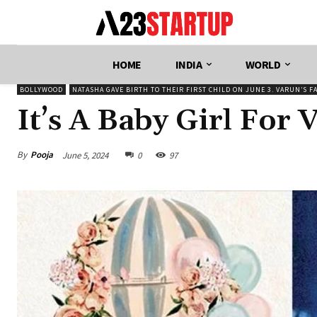
HOME
INDIA
WORLD
BOLLYWOOD
NATASHA GAVE BIRTH TO THEIR FIRST CHILD ON JUNE 3. VARUN’S F
It’s A Baby Girl For
By
Pooja
June 5, 2024
0
97