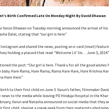
nt’s Birth Confirmed Late On Monday Night By David Dhawan
r Varun Dhawan on Tuesday morning announced the arrival of his f
sha Dalal, stating that “our girl is here.”
 Instagram and shared the news, posting an e-card (inset) featuri
Joey holding a placard that read: “Welcome Lil’ Sis… June 3, 2024.
ioned the post: “Our girl is here.
Thank u for all the good wishes 
 baby.
Hare Rama, Hare Rama, Rama Hare Hare, Hare Krishna Har
na Hare Hare.”
irth to their first child on June 3.
Varun’s father, filmmaker Davi
 news to the media while leaving PD Hinduja Hospital in the Khar 
ebruary, Varun and Natasha announced on social media that they w
ir first child, sharing a sneak peek from their maternity photosho