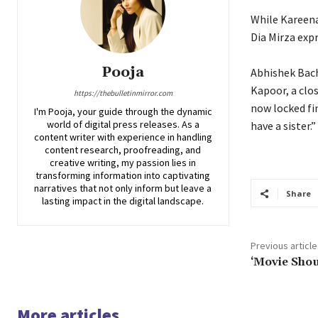
While Kareena
Dia Mirza expr
Pooja
Abhishek Bac
Kapoor, a clos
https://thebulletinmirror.com
now locked fin
I'm Pooja, your guide through the dynamic
world of digital press releases. As a
have a sister.”
content writer with experience in handling
content research, proofreading, and
creative writing, my passion lies in
transforming information into captivating
narratives that not only inform but leave a
Share
lasting impact in the digital landscape.
Previous article
‘Movie Shou
More articles