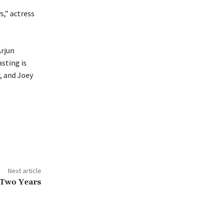
,” actress
Arjun
sting is
, and Joey
Next article
 Two Years