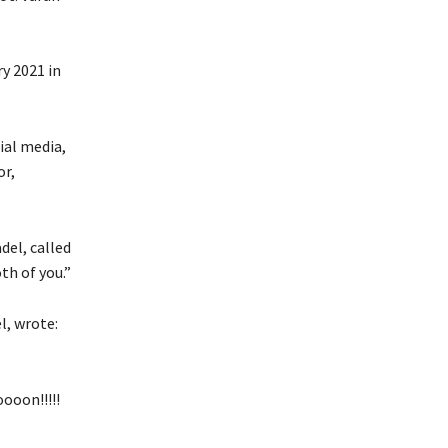
y 2021 in
ial media,
or,
del, called
th of you.”
l, wrote:
ooon!!!!!