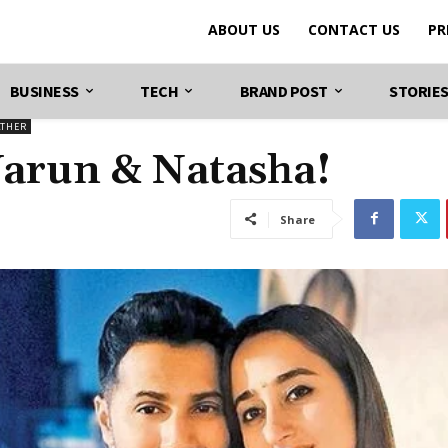
ABOUT US
CONTACT US
PR
BUSINESS
TECH
BRAND POST
STORIE
ATHER
 Varun & Natasha!
Share