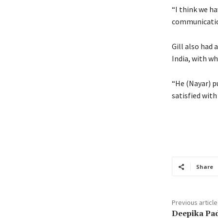
“I think we h
communication
Gill also had 
India, with w
“He (Nayar) pu
satisfied with
Share
Previous article
Deepika Pa