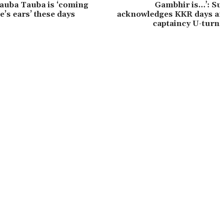
auba Tauba is ‘coming
Gambhir is…’: 
e’s ears’ these days
acknowledges KKR days af
captaincy U-turn