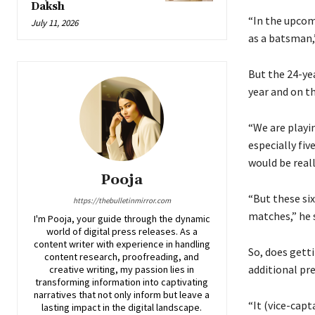
Daksh
“In the upcom
July 11, 2026
as a batsman,”
But the 24-yea
year and on t
“We are playi
especially fiv
would be reall
Pooja
“But these six
https://thebulletinmirror.com
matches,” he s
I'm Pooja, your guide through the dynamic
world of digital press releases. As a
content writer with experience in handling
So, does gett
content research, proofreading, and
additional pr
creative writing, my passion lies in
transforming information into captivating
narratives that not only inform but leave a
“It (vice-cap
lasting impact in the digital landscape.