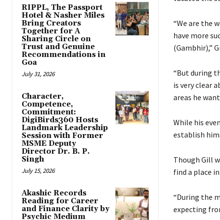
RIPPL, The Passport
Hotel & Nasher Miles
“We are the wo
Bring Creators
Together for A
have more suc
Sharing Circle on
Trust and Genuine
(Gambhir),” Gi
Recommendations in
Goa
“But during t
July 31, 2026
is very clear 
Character,
areas he want
Competence,
Commitment:
DigiBirds360 Hosts
While his even
Landmark Leadership
establish him
Session with Former
MSME Deputy
Director Dr. B. P.
Singh
Though Gill w
July 15, 2026
find a place i
Akashic Records
“During the m
Reading for Career
and Finance Clarity by
expecting fro
Psychic Medium