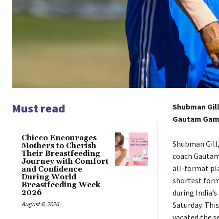
Must read
Shubman Gill,
Gautam Gambh
Chicco Encourages
Shubman Gill,
Mothers to Cherish
Their Breastfeeding
coach Gautam 
Journey with Comfort
all-format pla
and Confidence
During World
shortest form
Breastfeeding Week
during India’s 
2026
August 6, 2026
Saturday.
This
vacated the s