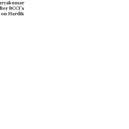
Suryakumar
ter BCCI’s
 on Hardik