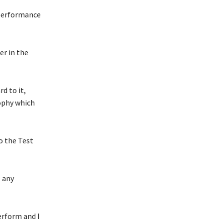
 performance
er in the
d to it,
ophy which
to the Test
s any
perform and I