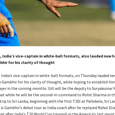
 India’s vice-captain in white-ball formats, also lauded new 
ir for his clarity of thought
 India’s vice-captain in white-ball formats, on Thursday lauded n
Gambhir for his clarity of thought, while hoping to establish him
yer in
the coming months.
Gill will be the deputy to Suryakumar Y
at while he will be the second-in-command to Rohit Sharma in t
trip to Sri
Lanka, beginning with the first T20I at Pallekele, Sri L
 is Gambhir’s debut tour as India coach after he replaced Rahul Dr
eat after India’s T20 World Cup triumph in the America’s last mont