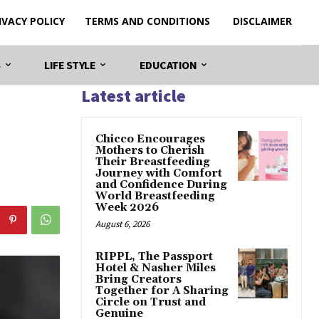
IVACY POLICY
TERMS AND CONDITIONS
DISCLAIMER
S
LIFE STYLE
EDUCATION
Latest article
Chicco Encourages
Mothers to Cherish
Their Breastfeeding
Journey with Comfort
and Confidence During
World Breastfeeding
Week 2026
August 6, 2026
RIPPL, The Passport
Hotel & Nasher Miles
Bring Creators
Together for A Sharing
Circle on Trust and
Genuine