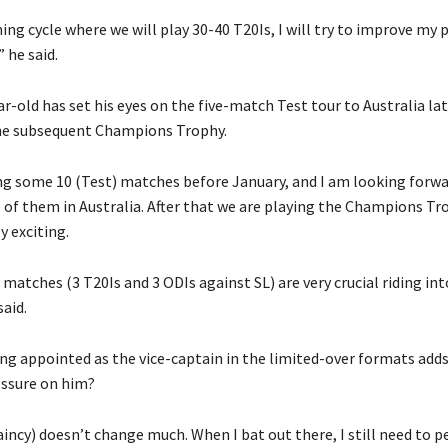
ing cycle where we will play 30-40 T20Is, I will try to improve my
 he said.
r-old has set his eyes on the five-match Test tour to Australia lat
he subsequent Champions Trophy.
ng some 10 (Test) matches before January, and I am looking forwar
e of them in Australia.
After that we are playing the Champions Tr
y exciting.
 matches (3 T20Is and 3 ODIs against SL) are very crucial riding in
aid.
ing appointed as the vice-captain in the limited-over formats add
essure on him?
taincy) doesn’t change much.
When I bat out there, I still need to 