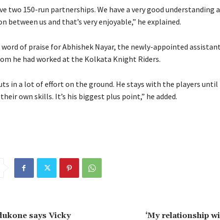
ave two 150-run partnerships.
We have a very good understanding 
 between us and that’s very enjoyable,” he explained.
a word of praise for Abhishek Nayar, the newly-appointed assistan
hom he had worked at the Kolkata Knight Riders.
ts in a lot of effort on the ground.
He stays with the players until
 their own skills.
It’s his biggest plus point,” he added.
dukone says Vicky
‘My relationship w