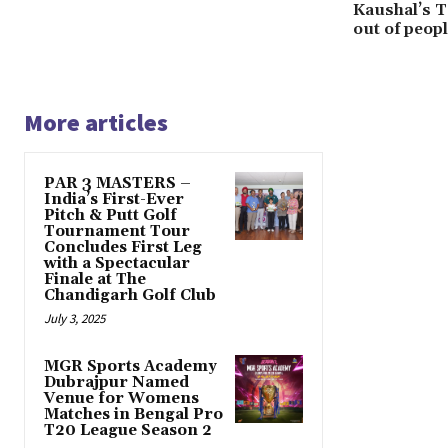
Kaushal’s T
out of peopl
More articles
PAR 3 MASTERS –
India’s First-Ever
Pitch & Putt Golf
Tournament Tour
Concludes First Leg
with a Spectacular
Finale at The
Chandigarh Golf Club
July 3, 2025
MGR Sports Academy
Dubrajpur Named
Venue for Womens
Matches in Bengal Pro
T20 League Season 2