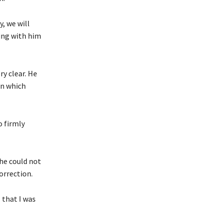
, we will
king with him
y clear.
He
on which
o firmly
 he could not
correction.
 that I was