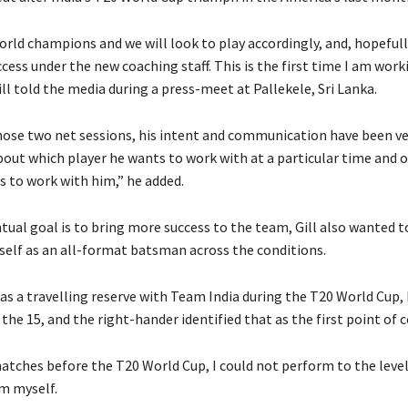
rld champions and we will look to play accordingly, and, hopefully
cess under the new coaching staff.
This is the first time I am wor
ll told the media during a press-meet at Pallekele, Sri Lanka.
hose two net sessions, his intent and communication have been ver
about which player he wants to work with at a particular time and 
s to work with him,” he added.
tual goal is to bring more success to the team, Gill also wanted t
self as an all-format batsman across the conditions.
as a travelling reserve with Team India during the T20 World Cup,
n the 15, and the right-hander identified that as the
first point of 
atches before the T20 World Cup, I could not perform to the level
m myself.