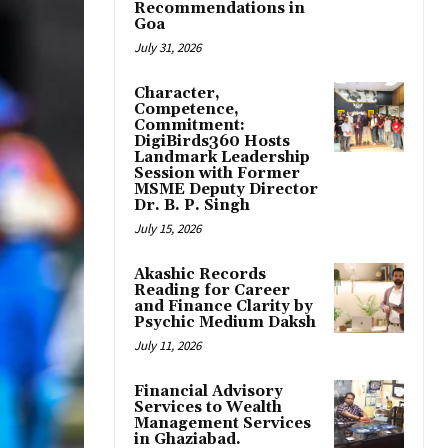
Recommendations in
Goa
July 31, 2026
Character,
Competence,
Commitment:
DigiBirds360 Hosts
Landmark Leadership
Session with Former
MSME Deputy Director
Dr. B. P. Singh
July 15, 2026
Akashic Records
Reading for Career
and Finance Clarity by
Psychic Medium Daksh
July 11, 2026
Financial Advisory
Services to Wealth
Management Services
in Ghaziabad.