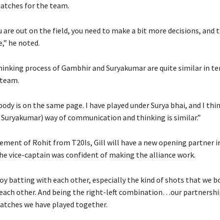
atches for the team.
are out on the field, you need to make a bit more decisions, and t
e,” he noted.
thinking process of Gambhir and Suryakumar are quite similar in te
 team.
ybody is on the same page.
I have played under Surya bhai, and I thi
Suryakumar) way of communication and thinking is similar.”
ement of Rohit from T20Is, Gill will have a new opening partner i
the vice-captain was confident of making the alliance work.
oy batting with each other, especially the kind of shots that we b
ach other.
And being the right-left combination…our partnershi
atches we have played together.