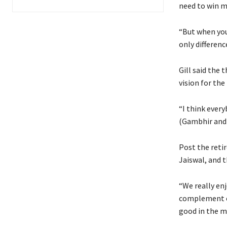
need to win m
“But when you 
only differenc
Gill said the 
vision for the
“I think ever
(Gambhir and 
Post the retir
Jaiswal, and 
“We really enj
complement e
good in the m