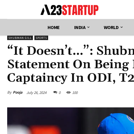
HOME
INDIA
WORLD
SHUBMAN GILL
SPORTS
“It Doesn’t…”: Shubm
Statement On Being 
Captaincy In ODI, T
By
Pooja
July 26, 2024
0
100