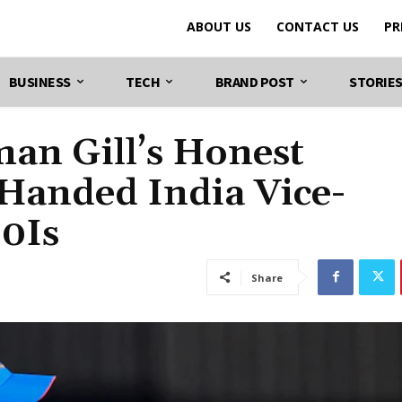
ABOUT US
CONTACT US
PR
BUSINESS
TECH
BRAND POST
STORIE
an Gill’s Honest
Handed India Vice-
20Is
Share