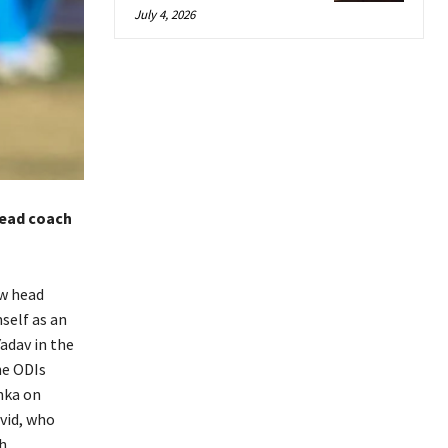
July 4, 2026
head coach
ew head
self as an
adav in the
he ODIs
anka on
avid, who
h.