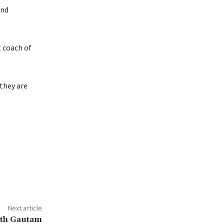
and
t coach of
 they are
Next article
ith Gautam