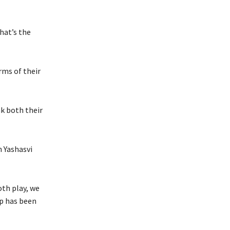
hat’s the
rms of their
nk both their
n Yashasvi
oth play, we
p has been