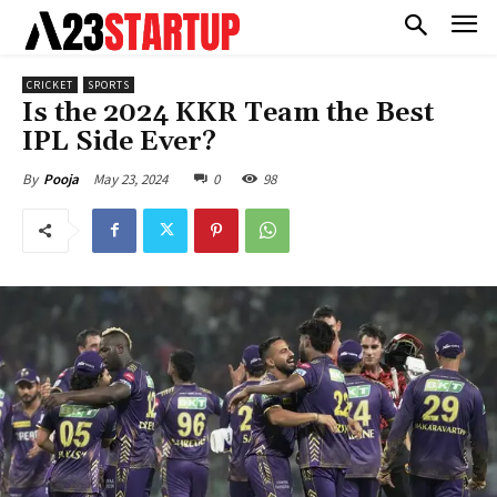
CRICKET
SPORTS
Is the 2024 KKR Team the Best
IPL Side Ever?
May 23, 2024
0
98
By
Pooja