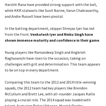
Harshit Rana have provided strong support with the ball,
while KKR stalwarts like Sunil Narine, Varun Chakravarthy,
and Andre Russell have been pivotal.
In the batting department, skipper Shreyas Iyer has led
from the front.
Venkatesh Iyer and Rinku Singh have
shown immense maturity and confidence in their game
.
Young players like Ramandeep Singh and Angkrish
Raghuvanshi have risen to the occasion, taking on
challenges with grit and determination. This team appears
to be on top in every department.
Comparing this team to the 2012 and 2014 title-winning
squads, the 2012 team had key players like Brendon
McCullum and Brett Lee, with all-rounder Jacques Kallis
playing a crucial role. The 2014 squad was loaded with
talent, featuring Robin Uthappa, Manish Pandey,