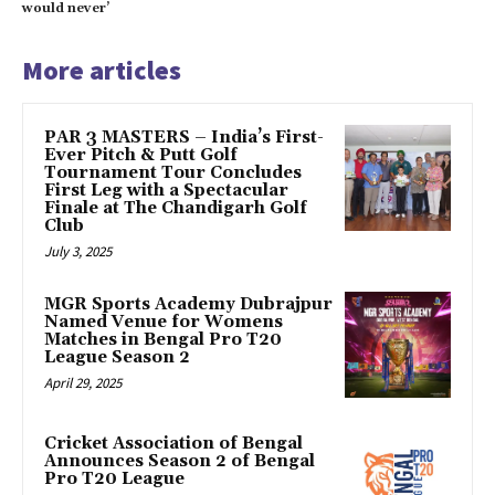
would never’
More articles
PAR 3 MASTERS – India’s First-
Ever Pitch & Putt Golf
Tournament Tour Concludes
First Leg with a Spectacular
Finale at The Chandigarh Golf
Club
July 3, 2025
MGR Sports Academy Dubrajpur
Named Venue for Womens
Matches in Bengal Pro T20
League Season 2
April 29, 2025
Cricket Association of Bengal
Announces Season 2 of Bengal
Pro T20 League