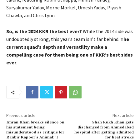
Suryakumar Yadav, Morne Morkel, Umesh Yadav, Piyush
Chawla, and Chris Lynn.
So, is the 2024 KKR the best ever?
While the 2014 side was
undoubtedly strong, this year’s team isn’t far behind.
The
current squad’s depth and versatility make a
compelling case for them being one of KKR’s best sides
ever
.
Previous article
Next article
Imran Khan breaks silence on
Shah Rukh Khan gets
his statement being
discharged from Ahmedabad
misunderstood as critique for
hospital after getting admitted
Ranbir Kapoor’s Animal: ‘I
for heat stroke