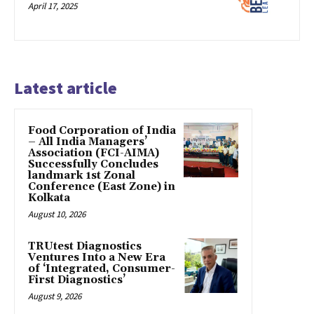
April 17, 2025
Latest article
​Food Corporation of India
– All India Managers’
Association (FCI-AIMA)
Successfully Concludes
landmark 1st Zonal
Conference (East Zone) in
Kolkata
August 10, 2026
TRUtest Diagnostics
Ventures Into a New Era
of ‘Integrated, Consumer-
First Diagnostics’
August 9, 2026