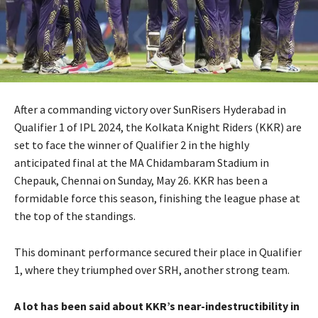
After a commanding victory over SunRisers Hyderabad in
Qualifier 1 of IPL 2024, the Kolkata Knight Riders (KKR) are
set to face the winner of Qualifier 2 in the highly
anticipated final at the MA Chidambaram Stadium in
Chepauk, Chennai on Sunday, May 26. KKR has been a
formidable force this season, finishing the league phase at
the top of the standings.
This dominant performance secured their place in Qualifier
1, where they triumphed over SRH, another strong team.
A lot has been said about KKR’s near-indestructibility in