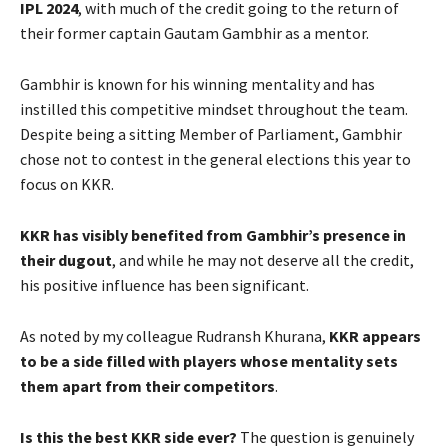
IPL 2024
, with much of the credit going to the return of
their former captain Gautam Gambhir as a mentor.
Gambhir is known for his winning mentality and has
instilled this competitive mindset throughout the team.
Despite being a sitting Member of Parliament, Gambhir
chose not to contest in the general elections this year to
focus on KKR.
KKR has visibly benefited from Gambhir’s presence in
their dugout
, and while he may not deserve all the credit,
his positive influence has been significant.
As noted by my colleague Rudransh Khurana,
KKR appears
to be a side filled with players whose mentality sets
them apart from their competitors
.
Is this the best KKR side ever?
The question is genuinely