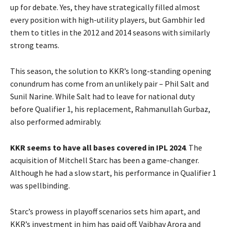
up for debate. Yes, they have strategically filled almost
every position with high-utility players, but Gambhir led
them to titles in the 2012 and 2014 seasons with similarly
strong teams.
This season, the solution to KKR’s long-standing opening
conundrum has come from an unlikely pair – Phil Salt and
Sunil Narine. While Salt had to leave for national duty
before Qualifier 1, his replacement, Rahmanullah Gurbaz,
also performed admirably.
KKR seems to have all bases covered in IPL 2024
. The
acquisition of Mitchell Starc has been a game-changer.
Although he had a slow start, his performance in Qualifier 1
was spellbinding.
Starc’s prowess in playoff scenarios sets him apart, and
KKR’s investment in him has paid off. Vaibhav Arora and