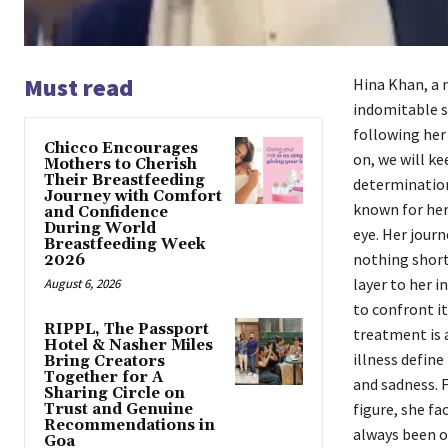
Must read
Hina Khan, a 
indomitable sp
following her
Chicco Encourages
on, we will k
Mothers to Cherish
Their Breastfeeding
determination 
Journey with Comfort
known for her 
and Confidence
During World
eye. Her jour
Breastfeeding Week
nothing short
2026
layer to her i
August 6, 2026
to confront it
RIPPL, The Passport
treatment is a
Hotel & Nasher Miles
illness define
Bring Creators
Together for A
and sadness. 
Sharing Circle on
figure, she fa
Trust and Genuine
Recommendations in
always been op
Goa