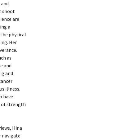
h and
st shoot
lience are
ing a
 the physical
ing. Her
verance.
uch as
le and
ig and
cancer
s illness.
ho have
r of strength
views, Hina
r navigate