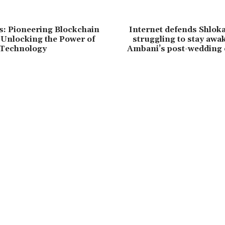
: Pioneering Blockchain
Internet defends Shlok
 Unlocking the Power of
struggling to stay awa
 Technology
Ambani’s post-wedding e