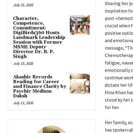
Sharing her j
July 31, 2026
inspiration fo
post-chemother
Character,
Competence,
crucial when f
Commitment:
DigiBirds360 Hosts
positive outlo
Landmark Leadership
and emotional
Session with Former
MSME Deputy
message, “The
Director Dr. B. P.
Chemotherapy i
Singh
fatigue, nause
July 15, 2026
emotionally c
Akashic Records
continue work
Reading for Career
dictate her li
and Finance Clarity by
Psychic Medium
Hina Khan has 
Daksh
stood by her 
July 11, 2026
for her.
Her family, es
has spoken ab