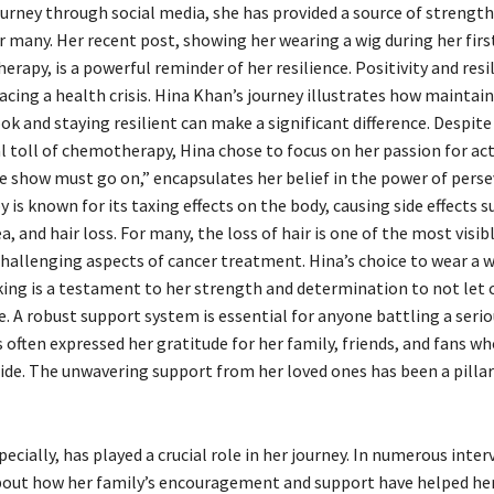
ourney through social media, she has provided a source of strengt
r many. Her recent post, showing her wearing a wig during her fir
apy, is a powerful reminder of her resilience. Positivity and resi
acing a health crisis. Hina Khan’s journey illustrates how maintain
ok and staying resilient can make a significant difference. Despite
 toll of chemotherapy, Hina chose to focus on her passion for act
 show must go on,” encapsulates her belief in the power of perse
s known for its taxing effects on the body, causing side effects s
a, and hair loss. For many, the loss of hair is one of the most visib
hallenging aspects of cancer treatment. Hina’s choice to wear a w
ing is a testament to her strength and determination to not let 
fe. A robust support system is essential for anyone battling a seriou
often expressed her gratitude for her family, friends, and fans w
side. The unwavering support from her loved ones has been a pilla
pecially, has played a crucial role in her journey. In numerous inter
out how her family’s encouragement and support have helped he