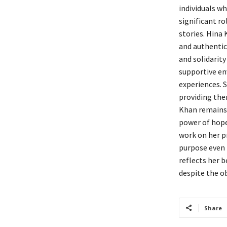
individuals wh
significant r
stories. Hina 
and authentic
and solidarit
supportive en
experiences. S
providing the
Khan remains 
power of hope
work on her pr
purpose even i
reflects her b
despite the o
Share