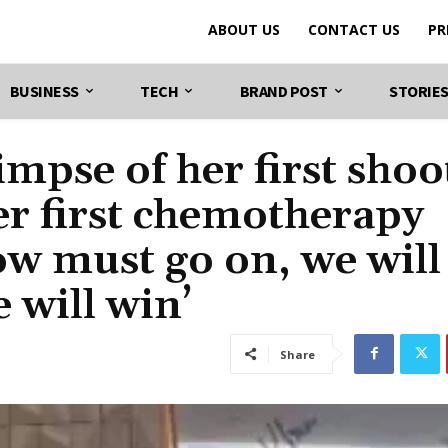
ABOUT US
CONTACT US
PR
BUSINESS
TECH
BRAND POST
STORIE
mpse of her first shoo
er first chemotherapy
ow must go on, we will
 will win’
Share