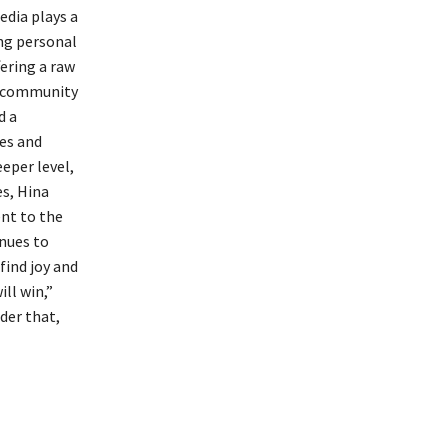
edia plays a
ing personal
fering a raw
of community
d a
es and
eper level,
es, Hina
nt to the
nues to
find joy and
ll win,”
der that,