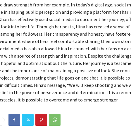
o draw strength from her example. In today’s digital age, social m
ole in shaping public perception and providing a platform for shar
Khan has effectively used social media to document her journey, of
 look into her life. Through her posts, Hina has created a sense 
y among her followers. Her transparency and honesty have fostere
vironment where others feel comfortable sharing their own stori
ocial media has also allowed Hina to connect with her fans on a de
m with a source of strength and inspiration. Despite the challeng
hopeful and optimistic about the future. Her journey is a testame
 and the importance of maintaining a positive outlook. She conti
ojects, demonstrating that life goes on and that it is possible to 
n difficult times. Hina’s message, “We will keep shooting and we wi
elief in the power of perseverance and determination. It is a remin
bstacles, it is possible to overcome and to emerge stronger.