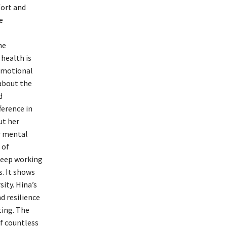
fort and
e
he
 health is
emotional
about the
d
ference in
ut her
r mental
 of
 keep working
. It shows
sity. Hina’s
d resilience
ting. The
of countless