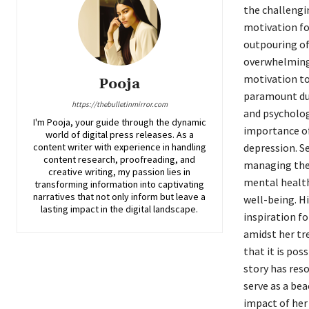
the challengi
motivation for
outpouring of
overwhelming.
motivation to 
Pooja
paramount dur
https://thebulletinmirror.com
and psycholog
I'm Pooja, your guide through the dynamic
importance of
world of digital press releases. As a
content writer with experience in handling
depression. S
content research, proofreading, and
managing the 
creative writing, my passion lies in
mental health
transforming information into captivating
narratives that not only inform but leave a
well-being. Hi
lasting impact in the digital landscape.
inspiration f
amidst her tr
that it is pos
story has res
serve as a be
impact of her