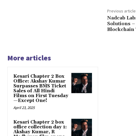
Previous article
Nadcab Labs
Solutions –
Blockchain
More articles
Kesari Chapter 2 Box
Office: Akshay Kumar
Surpasses BMS Ticket
Sales of All Hindi
Films on First Tuesday
—Except One!
April 23, 2025
Kesari Chapter 2 box
office collection day 1:
Akshay Kumar, R