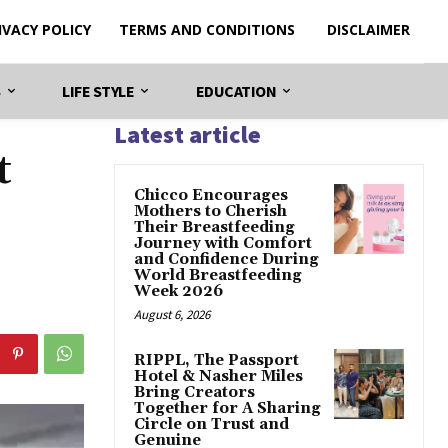
IVACY POLICY
TERMS AND CONDITIONS
DISCLAIMER
S
LIFE STYLE
EDUCATION
Latest article
t
Chicco Encourages
Mothers to Cherish
Their Breastfeeding
Journey with Comfort
and Confidence During
World Breastfeeding
Week 2026
August 6, 2026
RIPPL, The Passport
Hotel & Nasher Miles
Bring Creators
Together for A Sharing
Circle on Trust and
Genuine