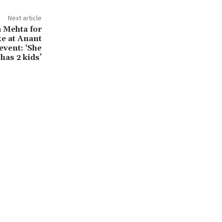
Next article
a Mehta for
ke at Anant
vent: ‘She
has 2 kids’