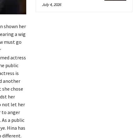
July 4, 2026
in shown her
wearing a wig
ow must go
r
aimed actress
he public
ctress is
ed another
ut she chose
idst her
 not let her
r to anger
 As a public
eye. Hina has
 different.