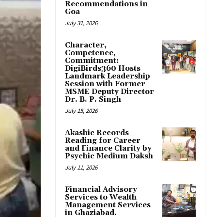
Recommendations in
Goa
July 31, 2026
Character,
Competence,
Commitment:
DigiBirds360 Hosts
Landmark Leadership
Session with Former
MSME Deputy Director
Dr. B. P. Singh
July 15, 2026
Akashic Records
Reading for Career
and Finance Clarity by
Psychic Medium Daksh
July 11, 2026
Financial Advisory
Services to Wealth
Management Services
in Ghaziabad.