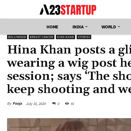
HOME
INDIA
WORLD
BOLLYWOOD
BREAST CANCER
HINA KHAN
STORIES
Hina Khan posts a gli
wearing a wig post h
session; says ‘The sh
keep shooting and we
By
Pooja
July 16, 2024
0
91