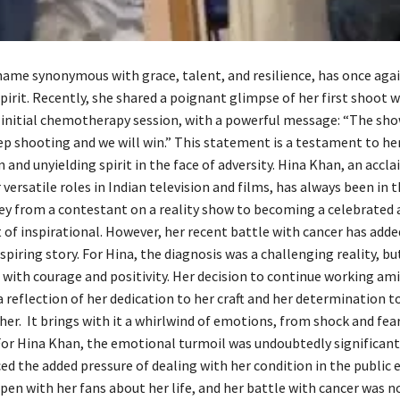
name synonymous with grace, talent, and resilience, has once aga
irit. Recently, she shared a poignant glimpse of her first shoot 
 initial chemotherapy session, with a powerful message: “The sh
eep shooting and we will win.” This statement is a testament to he
and unyielding spirit in the face of adversity. Hina Khan, an accl
versatile roles in Indian television and films, has always been in t
ney from a contestant on a reality show to becoming a celebrated a
 of inspirational. However, her recent battle with cancer has add
nspiring story. For Hina, the diagnosis was a challenging reality, b
 with courage and positivity. Her decision to continue working am
 reflection of her dedication to her craft and her determination to
 her. It brings with it a whirlwind of emotions, from shock and fea
For Hina Khan, the emotional turmoil was undoubtedly significant.
ced the added pressure of dealing with her condition in the public 
en with her fans about her life, and her battle with cancer was no