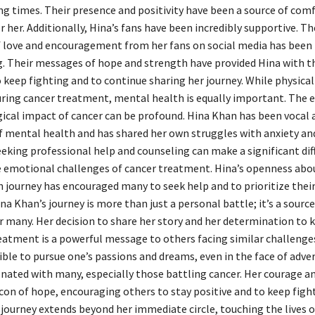
ng times. Their presence and positivity have been a source of com
 her. Additionally, Hina’s fans have been incredibly supportive. Th
 love and encouragement from her fans on social media has been
 Their messages of hope and strength have provided Hina with t
keep fighting and to continue sharing her journey. While physical
ing cancer treatment, mental health is equally important. The 
ical impact of cancer can be profound. Hina Khan has been vocal 
 mental health and has shared her own struggles with anxiety an
eeking professional help and counseling can make a significant dif
emotional challenges of cancer treatment. Hina’s openness abo
 journey has encouraged many to seek help and to prioritize thei
na Khan’s journey is more than just a personal battle; it’s a source
or many. Her decision to share her story and her determination to
eatment is a powerful message to others facing similar challenges
sible to pursue one’s passions and dreams, even in the face of adver
onated with many, especially those battling cancer. Her courage an
acon of hope, encouraging others to stay positive and to keep figh
 journey extends beyond her immediate circle, touching the lives 