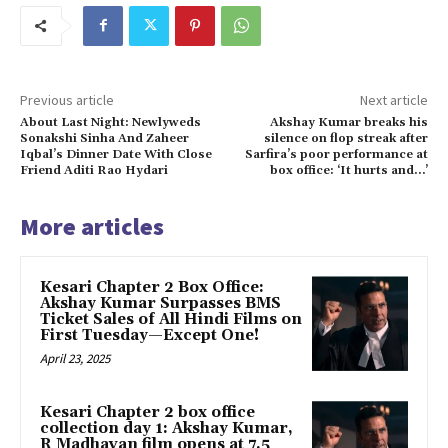
Previous article
Next article
About Last Night: Newlyweds
Akshay Kumar breaks his
Sonakshi Sinha And Zaheer
silence on flop streak after
Iqbal’s Dinner Date With Close
Sarfira’s poor performance at
Friend Aditi Rao Hydari
box office: ‘It hurts and…’
More articles
Kesari Chapter 2 Box Office:
Akshay Kumar Surpasses BMS
Ticket Sales of All Hindi Films on
First Tuesday—Except One!
April 23, 2025
Kesari Chapter 2 box office
collection day 1: Akshay Kumar,
R Madhavan film opens at ₹7.5