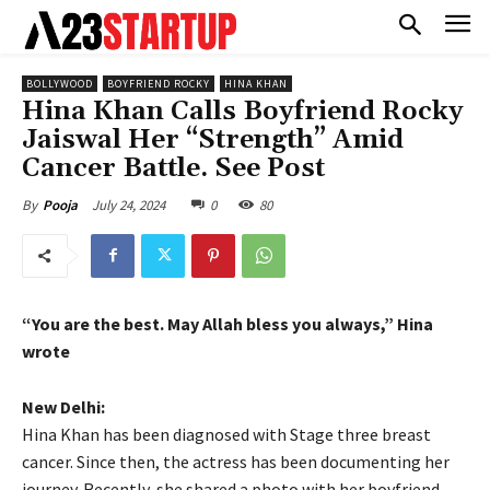
BOLLYWOOD
BOYFRIEND ROCKY
HINA KHAN
Hina Khan Calls Boyfriend Rocky
Jaiswal Her “Strength” Amid
Cancer Battle. See Post
July 24, 2024
0
80
By
Pooja
“You are the best.
May Allah bless you always,” Hina
wrote
New Delhi:
Hina Khan has been diagnosed with Stage three breast
cancer.
Since then, the actress has been documenting her
journey.
Recently, she shared a photo with her boyfriend