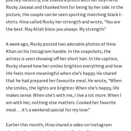
Rocky Jaiswal and thanked him for being by her side.
In the
picture, the couple can be seen sporting matching black t-
shirts.
Hina called Rocky her strength and wrote, “You are
the best.
May Allah bless you always. My strength.”
A week ago, Rocky posted two adorable photos of Hina
Khan on his Instagram handle.
In the snapshots, the
actress is seen showing off her short hair.
In the caption,
Rocky shared how her smiles brighten everything and how
life feels more meaningful when she’s happy.
He shared
that he had prepared her favourite meal.
He wrote, “When
she smiles, the lights are brighter.
When she’s happy, life
makes sense.
When she’s with me, I live a lot more.
When I
am with her, nothing else matters.
Cooked her favorite
meal… it’s a weekend special for my love.”
Earlier this month, Hina shared a video on Instagram