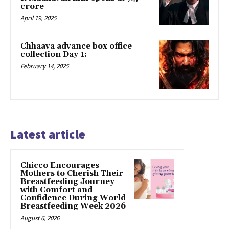
crore
April 19, 2025
Chhaava advance box office
collection Day 1:
February 14, 2025
Latest article
Chicco Encourages
Mothers to Cherish Their
Breastfeeding Journey
with Comfort and
Confidence During World
Breastfeeding Week 2026
August 6, 2026