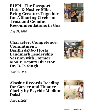
RIPPL, The Passport
Hotel & Nasher Miles
Bring Creators Together
for A Sharing Circle on
Trust and Genuine
Recommendations in Goa
July 31, 2026
Character, Competence,
Commitment:
DigiBirds360 Hosts
Landmark Leadership
Session with Former
MSME Deputy Director
Dr. B. P. Singh
July 15, 2026
Akashic Records Reading
for Career and Finance
Clarity by Psychic Medium
Daksh
July 11, 2026