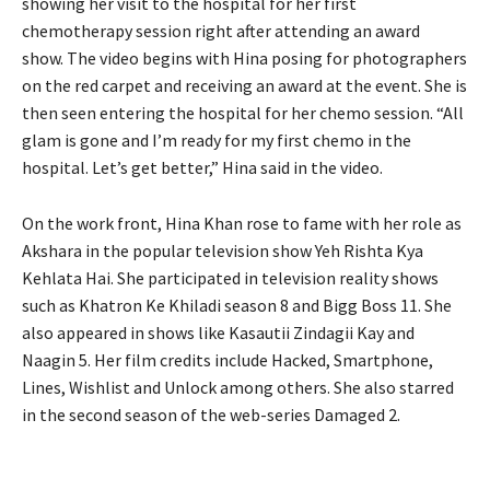
showing her visit to the hospital for her first
chemotherapy session right after attending an award
show.
The video begins with Hina posing for photographers
on the red carpet and receiving an award at the event.
She is
then seen entering the hospital for her chemo session.
“All
glam is gone and I’m ready for my first chemo in the
hospital.
Let’s get better,” Hina said in the video.
On the work front, Hina Khan rose to fame with her role as
Akshara in the popular television show Yeh Rishta Kya
Kehlata Hai.
She participated in television reality shows
such as Khatron Ke Khiladi season 8 and Bigg Boss 11.
She
also appeared in shows like Kasautii Zindagii Kay and
Naagin 5.
Her film credits include Hacked, Smartphone,
Lines, Wishlist and Unlock among others.
She also starred
in the second season of the web-series Damaged 2.