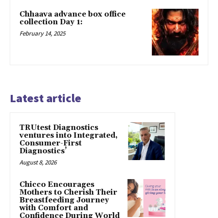
Chhaava advance box office
collection Day 1:
February 14, 2025
Latest article
TRUtest Diagnostics
ventures into Integrated,
Consumer-First
Diagnostics’
August 8, 2026
Chicco Encourages
Mothers to Cherish Their
Breastfeeding Journey
with Comfort and
Confidence During World