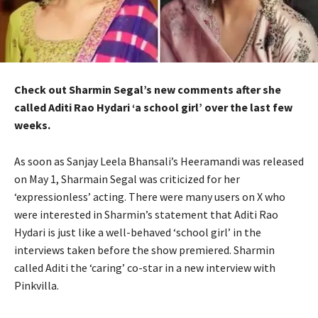
Check out Sharmin Segal’s new comments after she
called Aditi Rao Hydari ‘a school girl’ over the last few
weeks.
As soon as Sanjay Leela Bhansali’s Heeramandi was released
on May 1, Sharmain Segal was criticized for her
‘expressionless’ acting. There were many users on X who
were interested in Sharmin’s statement that Aditi Rao
Hydari is just like a well-behaved ‘school girl’ in the
interviews taken before the show premiered. Sharmin
called Aditi the ‘caring’ co-star in a new interview with
Pinkvilla.