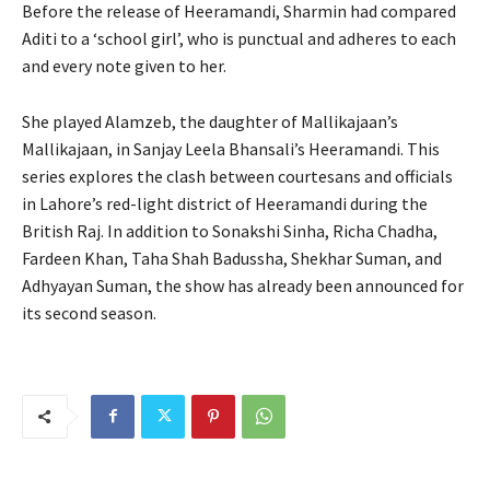
Before the release of Heeramandi, Sharmin had compared
Aditi to a ‘school girl’, who is punctual and adheres to each
and every note given to her.
She played Alamzeb, the daughter of Mallikajaan’s
Mallikajaan, in Sanjay Leela Bhansali’s Heeramandi. This
series explores the clash between courtesans and officials
in Lahore’s red-light district of Heeramandi during the
British Raj. In addition to Sonakshi Sinha, Richa Chadha,
Fardeen Khan, Taha Shah Badussha, Shekhar Suman, and
Adhyayan Suman, the show has already been announced for
its second season.