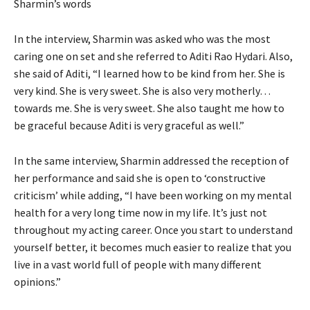
Sharmin’s words
In the interview, Sharmin was asked who was the most
caring one on set and she referred to Aditi Rao Hydari. Also,
she said of Aditi, “I learned how to be kind from her. She is
very kind. She is very sweet. She is also very motherly…
towards me. She is very sweet. She also taught me how to
be graceful because Aditi is very graceful as well.”
In the same interview, Sharmin addressed the reception of
her performance and said she is open to ‘constructive
criticism’ while adding, “I have been working on my mental
health for a very long time now in my life. It’s just not
throughout my acting career. Once you start to understand
yourself better, it becomes much easier to realize that you
live in a vast world full of people with many different
opinions.”