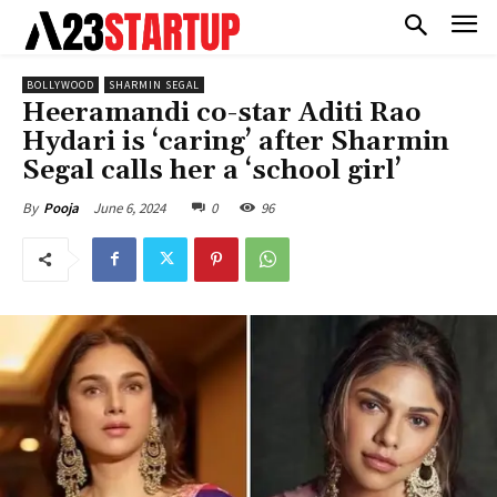
BOLLYWOOD
SHARMIN SEGAL
Heeramandi co-star Aditi Rao
Hydari is ‘caring’ after Sharmin
Segal calls her a ‘school girl’
June 6, 2024
0
96
By
Pooja