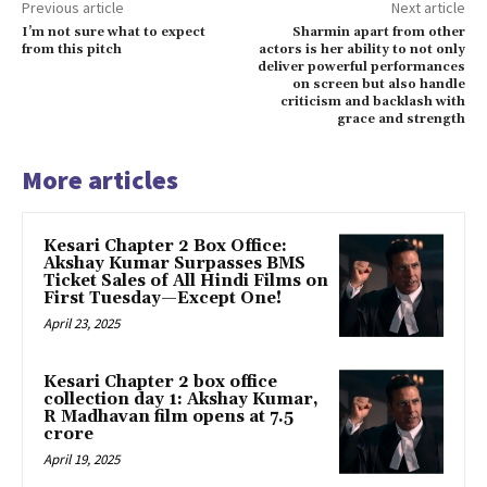
Previous article
Next article
I’m not sure what to expect
Sharmin apart from other
from this pitch
actors is her ability to not only
deliver powerful performances
on screen but also handle
criticism and backlash with
grace and strength
More articles
Kesari Chapter 2 Box Office:
Akshay Kumar Surpasses BMS
Ticket Sales of All Hindi Films on
First Tuesday—Except One!
April 23, 2025
Kesari Chapter 2 box office
collection day 1: Akshay Kumar,
R Madhavan film opens at ₹7.5
crore
April 19, 2025