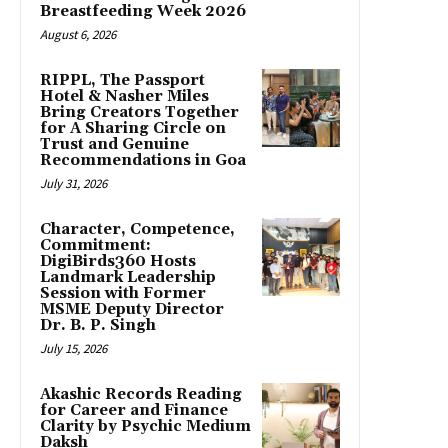
Breastfeeding Week 2026
August 6, 2026
RIPPL, The Passport
Hotel & Nasher Miles
Bring Creators Together
for A Sharing Circle on
Trust and Genuine
Recommendations in Goa
July 31, 2026
Character, Competence,
Commitment:
DigiBirds360 Hosts
Landmark Leadership
Session with Former
MSME Deputy Director
Dr. B. P. Singh
July 15, 2026
Akashic Records Reading
for Career and Finance
Clarity by Psychic Medium
Daksh