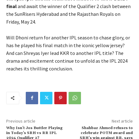
final
and await the winner of the Qualifier 2 clash between
the SunRisers Hyderabad and the Rajasthan Royals on
Friday, May 24.
Will Dhoni return for another IPL season to chase glory, or
has he played his final match in the iconic yellow jersey?
And can Shreyas Iyer lead KKR to another IPL title? The
drama and excitement continue to unfold as the IPL 2024
reaches its thrilling conclusion.
Previous article
Next article
Why Isn’t Jos Buttler Playing
Shahbaz Ahmed refuses to
in Today’s SRH vs RR IPL
celebrate POTM award and
2024 Qualifier 2?
SRH’s win against RR, says