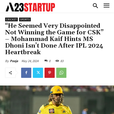
CRICKET
SPORTS
“He Seemed Very Disappointed
Not Winning the Game for CSK”
– Mohammad Kaif Hints MS
Dhoni Isn’t Done After IPL 2024
Heartbreak
May 24, 2024
0
83
By
Pooja