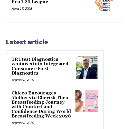
Pro T20 League
April 17, 2025
Latest article
TRUtest Diagnostics
ventures into Integrated,
Consumer-First
Diagnostics’
August 8, 2026
Chicco Encourages
Mothers to Cherish Their
Breastfeeding Journey
with Comfort and
Confidence During World
Breastfeeding Week 2026
August 6, 2026