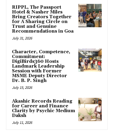
RIPPL, The Passport
Hotel & Nasher Miles
Bring Creators Together
for A Sharing Circle on
Trust and Genuine
Recommendations in Goa
July 31, 2026
Character, Competence,
Commitment:
DigiBirds360 Hosts
Landmark Leadership
Session with Former
MSME Deputy Director
Dr. B. P. Singh
July 15, 2026
Akashic Records Reading
for Career and Finance
Clarity by Psychic Medium
Daksh
July 11, 2026