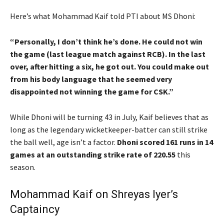
Here’s what Mohammad Kaif told PTI about MS Dhoni:
“Personally, I don’t think he’s done. He could not win
the game (last league match against RCB). In the last
over, after hitting a six, he got out. You could make out
from his body language that he seemed very
disappointed not winning the game for CSK.”
While Dhoni will be turning 43 in July, Kaif believes that as
long as the legendary wicketkeeper-batter can still strike
the ball well, age isn’t a factor.
Dhoni scored 161 runs in 14
games at an outstanding strike rate of 220.55
this
season.
Mohammad Kaif on Shreyas Iyer’s
Captaincy