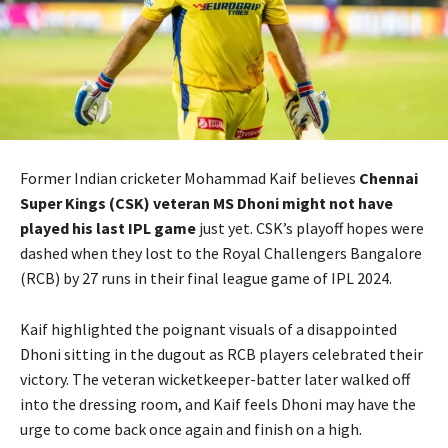
Former Indian cricketer Mohammad Kaif believes
Chennai
Super Kings (CSK) veteran MS Dhoni might not have
played his last IPL game
just yet. CSK’s playoff hopes were
dashed when they lost to the Royal Challengers Bangalore
(RCB) by 27 runs in their final league game of IPL 2024.
Kaif highlighted the poignant visuals of a disappointed
Dhoni sitting in the dugout as RCB players celebrated their
victory. The veteran wicketkeeper-batter later walked off
into the dressing room, and Kaif feels Dhoni may have the
urge to come back once again and finish on a high.