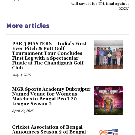
‘will save it for IPL final against
KKR’
More articles
PAR 3 MASTERS – India’s First-
Ever Pitch & Putt Golf
Tournament Tour Concludes
First Leg with a Spectacular
Finale at The Chandigarh Golf
Club
July 3, 2025
MGR Sports Academy Dubrajpur
Named Venue for Womens
Matches in Bengal Pro T20
League Season 2
April 29, 2025
Cricket Association of Bengal
Announces Season 2 of Bengal