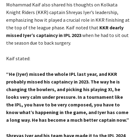
Mohammad Kaif also shared his thoughts on Kolkata
Knight Riders (KKR) captain Shreyas Iyer’s leadership,
emphasizing how it played a crucial role in KKR finishing at
the top of the league phase. Kaif noted that
KKR dearly
missed Iyer’s captaincy in IPL 2023
when he had to sit out
the season due to back surgery.
Kaif stated:
“He (Iyer) missed the whole IPL last year, and KKR
probably missed his captaincy in 2023. The way he is
changing the bowlers, and picking his playing XI, he
looks very calm under pressure. In a tournament like
the IPL, you have to be very composed, you have to
know what’s happening in the game, and Iyer has come
a long way. He has become a much better captain now.”
Shreyas Iyer and his team have made it to the IPL 2024