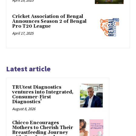
April 29, 2025
Cricket Association of Bengal
Announces Season 2 of Bengal
Pro T20 League
April 17, 2025
Latest article
TRUtest Diagnostics
ventures into Integrated,
Consumer-First
Diagnostics’
August 8, 2026
Chicco Encourages
Mothers to Cherish Their
Breastfeeding Journey