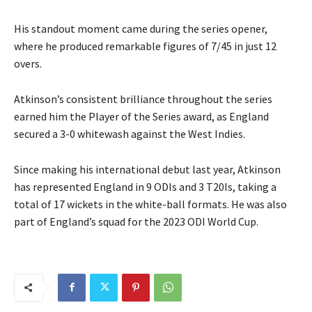
His standout moment came during the series opener,
where he produced remarkable figures of 7/45 in just 12
overs.
Atkinson’s consistent brilliance throughout the series
earned him the Player of the Series award, as England
secured a 3-0 whitewash against the West Indies.
Since making his international debut last year, Atkinson
has represented England in 9 ODIs and 3 T20Is, taking a
total of 17 wickets in the white-ball formats. He was also
part of England’s squad for the 2023 ODI World Cup.