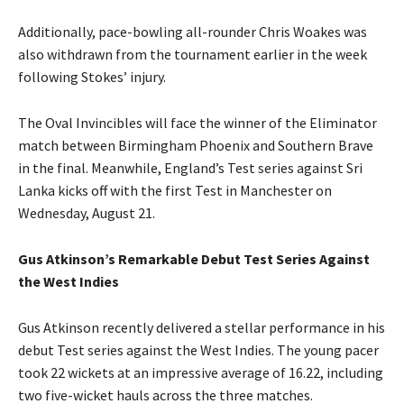
Additionally, pace-bowling all-rounder Chris Woakes was
also withdrawn from the tournament earlier in the week
following Stokes’ injury.
The Oval Invincibles will face the winner of the Eliminator
match between Birmingham Phoenix and Southern Brave
in the final. Meanwhile, England’s Test series against Sri
Lanka kicks off with the first Test in Manchester on
Wednesday, August 21.
Gus Atkinson’s Remarkable Debut Test Series Against
the West Indies
Gus Atkinson recently delivered a stellar performance in his
debut Test series against the West Indies. The young pacer
took 22 wickets at an impressive average of 16.22, including
two five-wicket hauls across the three matches.