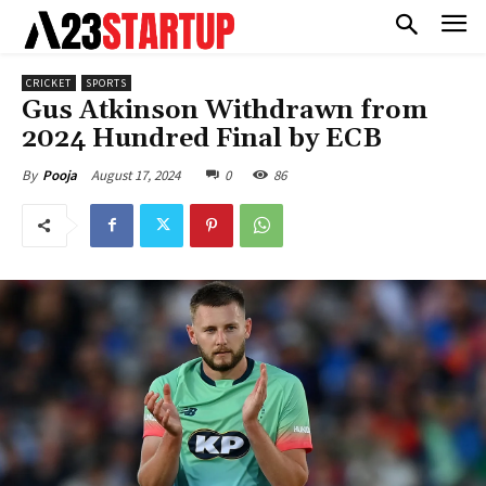
CRICKET
SPORTS
Gus Atkinson Withdrawn from
2024 Hundred Final by ECB
August 17, 2024
0
86
By
Pooja