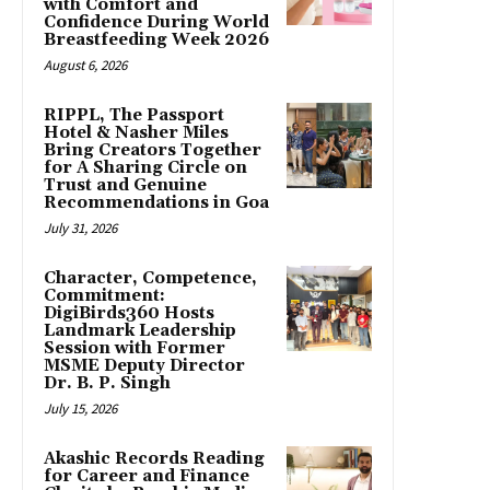
with Comfort and
Confidence During World
Breastfeeding Week 2026
August 6, 2026
RIPPL, The Passport
Hotel & Nasher Miles
Bring Creators Together
for A Sharing Circle on
Trust and Genuine
Recommendations in Goa
July 31, 2026
Character, Competence,
Commitment:
DigiBirds360 Hosts
Landmark Leadership
Session with Former
MSME Deputy Director
Dr. B. P. Singh
July 15, 2026
Akashic Records Reading
for Career and Finance