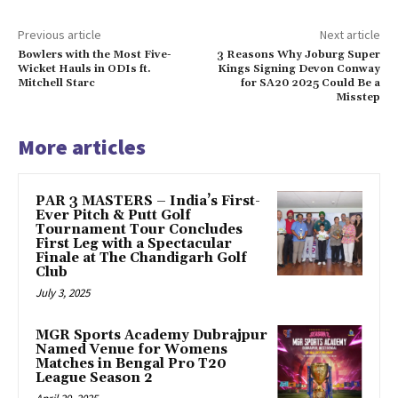
Previous article
Next article
Bowlers with the Most Five-
3 Reasons Why Joburg Super
Wicket Hauls in ODIs ft.
Kings Signing Devon Conway
Mitchell Starc
for SA20 2025 Could Be a
Misstep
More articles
PAR 3 MASTERS – India’s First-
Ever Pitch & Putt Golf
Tournament Tour Concludes
First Leg with a Spectacular
Finale at The Chandigarh Golf
Club
July 3, 2025
MGR Sports Academy Dubrajpur
Named Venue for Womens
Matches in Bengal Pro T20
League Season 2