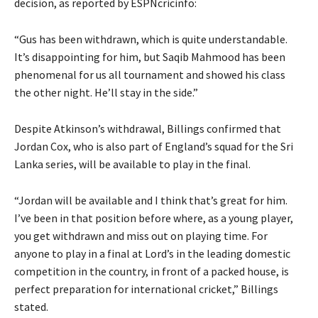
decision, as reported by ESPNcricinfo:
“Gus has been withdrawn, which is quite understandable.
It’s disappointing for him, but Saqib Mahmood has been
phenomenal for us all tournament and showed his class
the other night. He’ll stay in the side.”
Despite Atkinson’s withdrawal, Billings confirmed that
Jordan Cox, who is also part of England’s squad for the Sri
Lanka series, will be available to play in the final.
“Jordan will be available and I think that’s great for him.
I’ve been in that position before where, as a young player,
you get withdrawn and miss out on playing time. For
anyone to play in a final at Lord’s in the leading domestic
competition in the country, in front of a packed house, is
perfect preparation for international cricket,” Billings
stated.