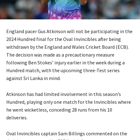
England pacer Gus Atkinson will not be participating in the
2024 Hundred final for the Oval Invincibles after being
withdrawn by the England and Wales Cricket Board (ECB).
The decision was made as a precautionary measure
following Ben Stokes’ injury earlier in the week during a
Hundred match, with the upcoming three-Test series
against Sri Lanka in mind.
Atkinson has had limited involvement in this season’s
Hundred, playing only one match for the Invincibles where
he went wicketless, conceding 28 runs from his 10
deliveries.
Oval Invincibles captain Sam Billings commented on the