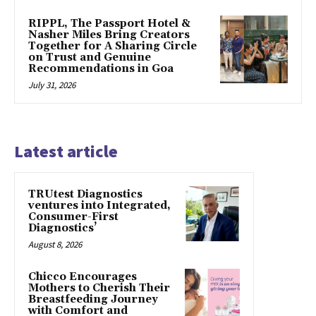
RIPPL, The Passport Hotel &
Nasher Miles Bring Creators
Together for A Sharing Circle
on Trust and Genuine
Recommendations in Goa
July 31, 2026
Latest article
TRUtest Diagnostics
ventures into Integrated,
Consumer-First
Diagnostics’
August 8, 2026
Chicco Encourages
Mothers to Cherish Their
Breastfeeding Journey
with Comfort and