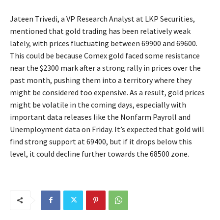
Jateen Trivedi, a VP Research Analyst at LKP Securities,
mentioned that gold trading has been relatively weak
lately, with prices fluctuating between 69900 and 69600.
This could be because Comex gold faced some resistance
near the $2300 mark after a strong rally in prices over the
past month, pushing them into a territory where they
might be considered too expensive. As a result, gold prices
might be volatile in the coming days, especially with
important data releases like the Nonfarm Payroll and
Unemployment data on Friday. It’s expected that gold will
find strong support at 69400, but if it drops below this
level, it could decline further towards the 68500 zone.