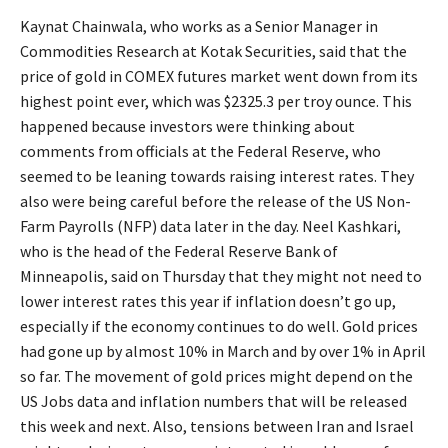
Kaynat Chainwala, who works as a Senior Manager in
Commodities Research at Kotak Securities, said that the
price of gold in COMEX futures market went down from its
highest point ever, which was $2325.3 per troy ounce. This
happened because investors were thinking about
comments from officials at the Federal Reserve, who
seemed to be leaning towards raising interest rates. They
also were being careful before the release of the US Non-
Farm Payrolls (NFP) data later in the day. Neel Kashkari,
who is the head of the Federal Reserve Bank of
Minneapolis, said on Thursday that they might not need to
lower interest rates this year if inflation doesn’t go up,
especially if the economy continues to do well. Gold prices
had gone up by almost 10% in March and by over 1% in April
so far. The movement of gold prices might depend on the
US Jobs data and inflation numbers that will be released
this week and next. Also, tensions between Iran and Israel