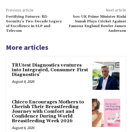
Previous article
Next article
Fortifying Futures: BD
See: UK Prime Minister Rishi
Security’s Two-Decade Legacy
Sunak Plays Cricket Against
of Excellence in SLP and
Famous England Bowler James
Telecom
Anderson
More articles
TRUtest Diagnostics ventures
into Integrated, Consumer-First
Diagnostics’
August 8, 2026
Chicco Encourages Mothers to
Cherish Their Breastfeeding
Journey with Comfort and
Confidence During World
Breastfeeding Week 2026
August 6, 2026