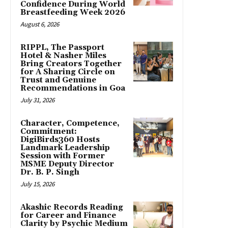
Confidence During World
Breastfeeding Week 2026
August 6, 2026
RIPPL, The Passport
Hotel & Nasher Miles
Bring Creators Together
for A Sharing Circle on
Trust and Genuine
Recommendations in Goa
July 31, 2026
Character, Competence,
Commitment:
DigiBirds360 Hosts
Landmark Leadership
Session with Former
MSME Deputy Director
Dr. B. P. Singh
July 15, 2026
Akashic Records Reading
for Career and Finance
Clarity by Psychic Medium