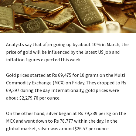
Analysts say that after going up by about 10% in March, the
price of gold will be influenced by the latest US job and
inflation figures expected this week.
Gold prices started at Rs 69,475 for 10 grams on the Multi
Commodity Exchange (MCX) on Friday. They dropped to Rs
69,297 during the day. Internationally, gold prices were
about $2,279.76 per ounce.
On the other hand, silver began at Rs 79,339 per kg on the
MCX and went down to Rs 78,777 within the day. In the
global market, silver was around $26.57 per ounce.