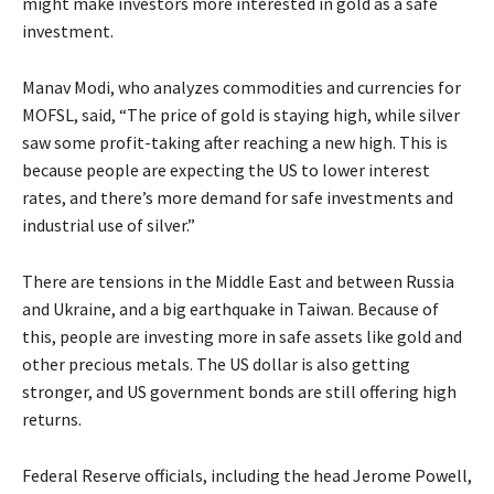
might make investors more interested in gold as a safe
investment.
Manav Modi, who analyzes commodities and currencies for
MOFSL, said, “The price of gold is staying high, while silver
saw some profit-taking after reaching a new high. This is
because people are expecting the US to lower interest
rates, and there’s more demand for safe investments and
industrial use of silver.”
There are tensions in the Middle East and between Russia
and Ukraine, and a big earthquake in Taiwan. Because of
this, people are investing more in safe assets like gold and
other precious metals. The US dollar is also getting
stronger, and US government bonds are still offering high
returns.
Federal Reserve officials, including the head Jerome Powell,