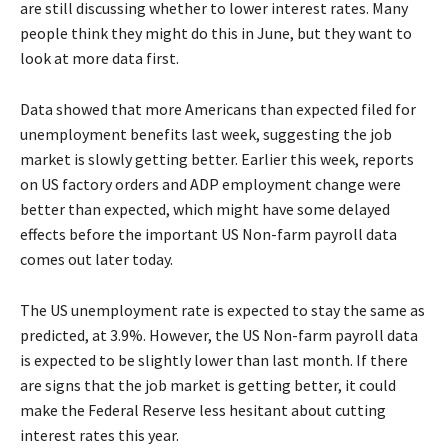
are still discussing whether to lower interest rates. Many
people think they might do this in June, but they want to
look at more data first.
Data showed that more Americans than expected filed for
unemployment benefits last week, suggesting the job
market is slowly getting better. Earlier this week, reports
on US factory orders and ADP employment change were
better than expected, which might have some delayed
effects before the important US Non-farm payroll data
comes out later today.
The US unemployment rate is expected to stay the same as
predicted, at 3.9%. However, the US Non-farm payroll data
is expected to be slightly lower than last month. If there
are signs that the job market is getting better, it could
make the Federal Reserve less hesitant about cutting
interest rates this year.