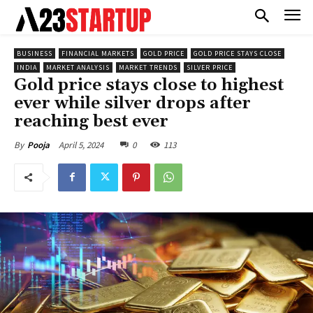
BUSINESS
FINANCIAL MARKETS
GOLD PRICE
GOLD PRICE STAYS CLOSE
INDIA
MARKET ANALYSIS
MARKET TRENDS
SILVER PRICE
Gold price stays close to highest
ever while silver drops after
reaching best ever
April 5, 2024
0
113
By
Pooja