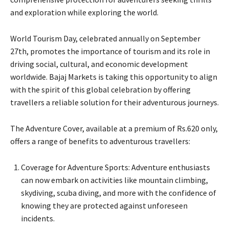
and exploration while exploring the world.
World Tourism Day, celebrated annually on September
27th, promotes the importance of tourism and its role in
driving social, cultural, and economic development
worldwide. Bajaj Markets is taking this opportunity to align
with the spirit of this global celebration by offering
travellers a reliable solution for their adventurous journeys.
The Adventure Cover, available at a premium of Rs.620 only,
offers a range of benefits to adventurous travellers:​
Coverage for Adventure Sports: Adventure enthusiasts
can now embark on activities like mountain climbing,
skydiving, scuba diving, and more with the confidence of
knowing they are protected against unforeseen
incidents.