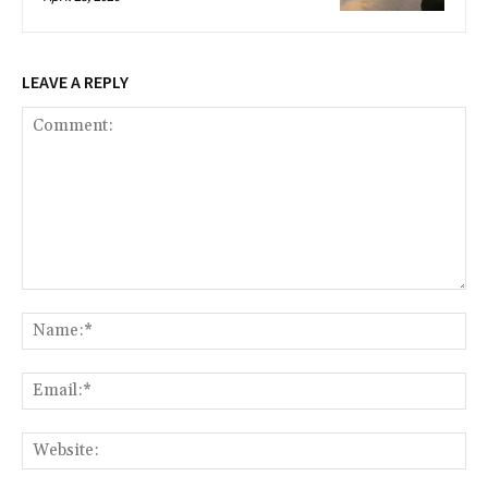
LEAVE A REPLY
Comment:
Na
Ema
Web