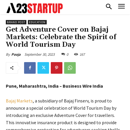
BRAND POST
EDUCATION
Get Adventure Cover on Bajaj
Markets: Celebrate the Spirit of
World Tourism Day
September 30, 2023
0
167
By
Pooja
Pune, Maharashtra, India – Business Wire India
Bajaj Markets
, a subsidiary of Bajaj Finserv, is proud to
announce a special celebration of World Tourism Day by
introducing an exclusive Adventure Cover for travellers.
This innovative insurance product is designed to provide
comprehensive protection for adventurers seeking thrills