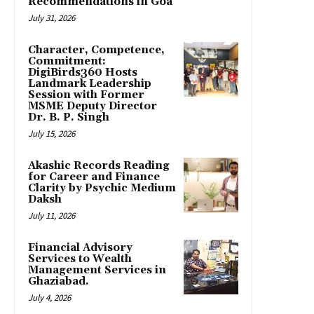
Recommendations in Goa
July 31, 2026
Character, Competence,
Commitment:
DigiBirds360 Hosts
Landmark Leadership
Session with Former
MSME Deputy Director
Dr. B. P. Singh
July 15, 2026
Akashic Records Reading
for Career and Finance
Clarity by Psychic Medium
Daksh
July 11, 2026
Financial Advisory
Services to Wealth
Management Services in
Ghaziabad.
July 4, 2026