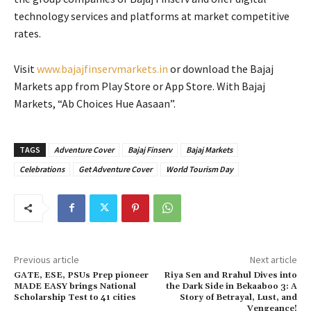
technology services and platforms at market competitive
rates.
Visit
www.bajajfinservmarkets.in
or download the Bajaj
Markets app from Play Store or App Store. With Bajaj
Markets, “Ab Choices Hue Aasaan”.
TAGS
Adventure Cover
Bajaj Finserv
Bajaj Markets
Celebrations
Get Adventure Cover
World Tourism Day
Previous article
Next article
GATE, ESE, PSUs Prep pioneer
Riya Sen and Rrahul Dives into
MADE EASY brings National
the Dark Side in Bekaaboo 3: A
Scholarship Test to 41 cities
Story of Betrayal, Lust, and
Vengeance!