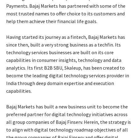
Payments. Bajaj Markets has partnered with some of the
most trusted names to offer choice to its customers and
help them achieve their financial life goals.
Having started its journey as a fintech, Bajaj Markets has
since then, built a very strong business as a techfin. Its
technology services businesses are built on its core
capabilities in consumer insights, technology and data
analytics. Its first B2B SBU, Skaleup, has been created to
become the leading digital technology services provider in
India through deep domain expertise and execution
capabilities.
Bajaj Markets has built a new business unit to become the
preferred partner for digital technology initiatives across
all group companies of Bajaj Finserv. Herein, the strategy is
to align with digital technology roadmap objectives of all
the group companies of Bajaj Finserv and offer digital