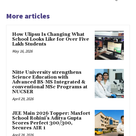
More articles
How Ulipsu Is Changing What
School Looks Like for Over Five
Lakh Students
May 16, 2026
Nitte University strengthens
Science Education with
Advanced BS-MS Integrated &
conventional MSc Programs at
NUCSER
April 29, 2026
JEE Main 2026 Topper: Maxfort
School Rohini’s Aditya Gupta
Scores Perfect 300/300,
Secures AIR 1
April 28, 2026