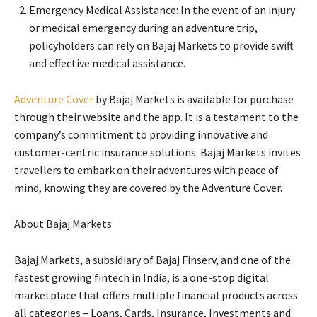
Emergency Medical Assistance: In the event of an injury
or medical emergency during an adventure trip,
policyholders can rely on Bajaj Markets to provide swift
and effective medical assistance.
Adventure Cover
by Bajaj Markets is available for purchase
through their website and the app. It is a testament to the
company’s commitment to providing innovative and
customer-centric insurance solutions. Bajaj Markets invites
travellers to embark on their adventures with peace of
mind, knowing they are covered by the Adventure Cover.
About Bajaj Markets
Bajaj Markets, a subsidiary of Bajaj Finserv, and one of the
fastest growing fintech in India, is a one-stop digital
marketplace that offers multiple financial products across
all categories – Loans, Cards, Insurance, Investments and