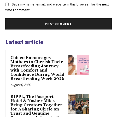
Save my name, email, and website in this browser for the next
time I comment.
Latest article
Chicco Encourages
Mothers to Cherish Their
Breastfeeding Journey
with Comfort and
Confidence During World
Breastfeeding Week 2026
August 6, 2026
RIPPL, The Passport
Hotel & Nasher Miles
Bring Creators Together
for A Sharing Circle on
Trust and Genuine