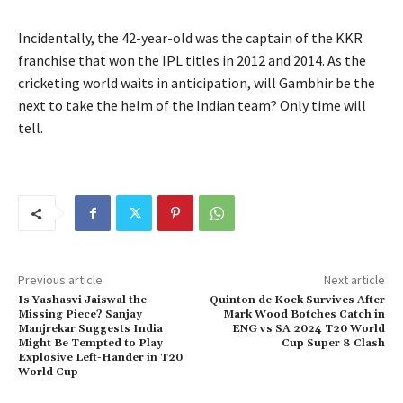
Incidentally, the 42-year-old was the captain of the KKR
franchise that won the IPL titles in 2012 and 2014. As the
cricketing world waits in anticipation, will Gambhir be the
next to take the helm of the Indian team? Only time will
tell.
Previous article
Next article
Is Yashasvi Jaiswal the
Quinton de Kock Survives After
Missing Piece? Sanjay
Mark Wood Botches Catch in
Manjrekar Suggests India
ENG vs SA 2024 T20 World
Might Be Tempted to Play
Cup Super 8 Clash
Explosive Left-Hander in T20
World Cup