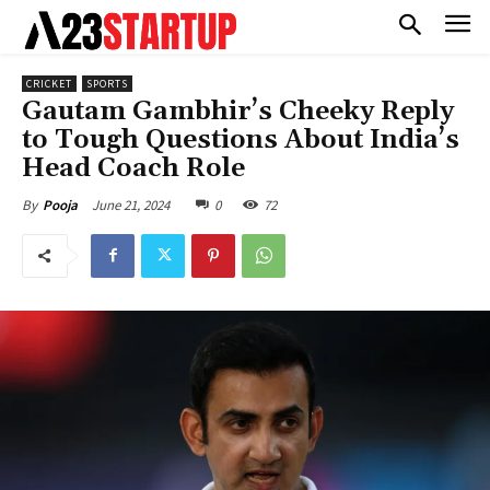
CRICKET
SPORTS
Gautam Gambhir’s Cheeky Reply
to Tough Questions About India’s
Head Coach Role
June 21, 2024
0
72
By
Pooja