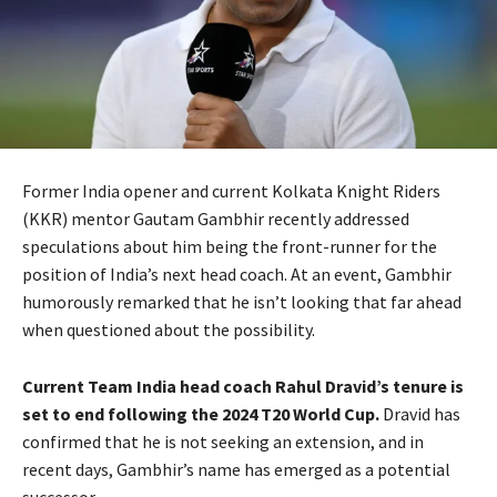
Former India opener and current Kolkata Knight Riders
(KKR) mentor Gautam Gambhir recently addressed
speculations about him being the front-runner for the
position of India’s next head coach. At an event, Gambhir
humorously remarked that he isn’t looking that far ahead
when questioned about the possibility.
Current Team India head coach Rahul Dravid’s tenure is
set to end following the 2024 T20 World Cup.
Dravid has
confirmed that he is not seeking an extension, and in
recent days, Gambhir’s name has emerged as a potential