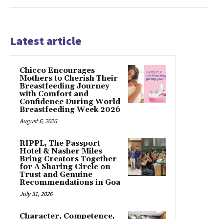
Latest article
Chicco Encourages
Mothers to Cherish Their
Breastfeeding Journey
with Comfort and
Confidence During World
Breastfeeding Week 2026
August 6, 2026
RIPPL, The Passport
Hotel & Nasher Miles
Bring Creators Together
for A Sharing Circle on
Trust and Genuine
Recommendations in Goa
July 31, 2026
Character, Competence,