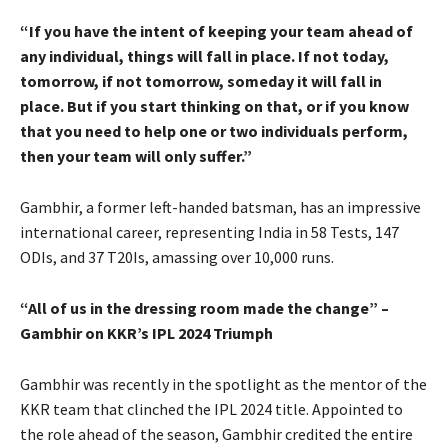
“If you have the intent of keeping your team ahead of
any individual, things will fall in place. If not today,
tomorrow, if not tomorrow, someday it will fall in
place. But if you start thinking on that, or if you know
that you need to help one or two individuals perform,
then your team will only suffer.”
Gambhir, a former left-handed batsman, has an impressive
international career, representing India in 58 Tests, 147
ODIs, and 37 T20Is, amassing over 10,000 runs.
“All of us in the dressing room made the change” –
Gambhir on KKR’s IPL 2024 Triumph
Gambhir was recently in the spotlight as the mentor of the
KKR team that clinched the IPL 2024 title. Appointed to
the role ahead of the season, Gambhir credited the entire