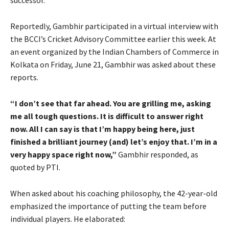
successor.
Reportedly, Gambhir participated in a virtual interview with
the BCCI’s Cricket Advisory Committee earlier this week. At
an event organized by the Indian Chambers of Commerce in
Kolkata on Friday, June 21, Gambhir was asked about these
reports.
“I don’t see that far ahead. You are grilling me, asking
me all tough questions. It is difficult to answer right
now. All I can say is that I’m happy being here, just
finished a brilliant journey (and) let’s enjoy that. I’m in a
very happy space right now,”
Gambhir responded, as
quoted by PTI.
When asked about his coaching philosophy, the 42-year-old
emphasized the importance of putting the team before
individual players. He elaborated: