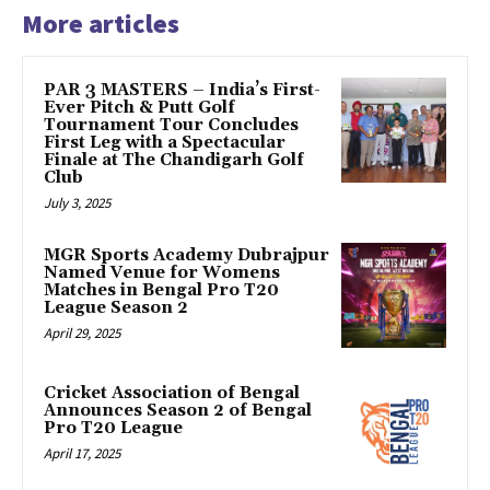
More articles
PAR 3 MASTERS – India’s First-
Ever Pitch & Putt Golf
Tournament Tour Concludes
First Leg with a Spectacular
Finale at The Chandigarh Golf
Club
July 3, 2025
MGR Sports Academy Dubrajpur
Named Venue for Womens
Matches in Bengal Pro T20
League Season 2
April 29, 2025
Cricket Association of Bengal
Announces Season 2 of Bengal
Pro T20 League
April 17, 2025