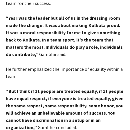
team for their success.
“Yes I was the leader but all of us in the dressing room
made the change. It was about making Kolkata proud.
It was a moral responsibility for me to give something
back to Kolkata. In a team sport, it’s the team that
matters the most. Individuals do play a role, individuals
do contribute,”
Gambhir said.
He further emphasized the importance of equality within a
team:
“But I think if 11 people are treated equally, if 11 people
have equal respect, if everyone is treated equally, given
the same respect, same responsibility, same honor, you
will achieve an unbelievable amount of success. You
cannot have discrimination in a setup or in an
organization,”
Gambhir concluded.