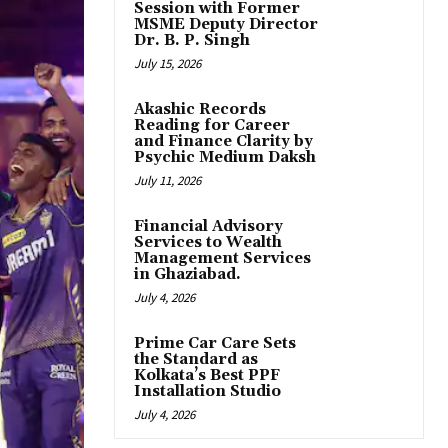
Session with Former
MSME Deputy Director
Dr. B. P. Singh
July 15, 2026
Akashic Records
Reading for Career
and Finance Clarity by
Psychic Medium Daksh
July 11, 2026
Financial Advisory
Services to Wealth
Management Services
in Ghaziabad.
July 4, 2026
Prime Car Care Sets
the Standard as
Kolkata’s Best PPF
Installation Studio
July 4, 2026