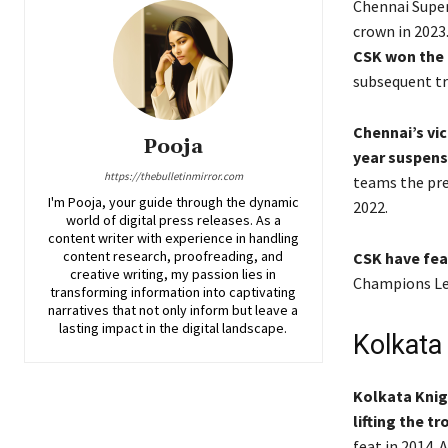
Chennai Super
crown in 2023
CSK won the I
subsequent tr
Chennai’s vic
Pooja
year suspens
https://thebulletinmirror.com
teams the prev
I'm Pooja, your guide through the dynamic
2022.
world of digital press releases. As a
content writer with experience in handling
content research, proofreading, and
CSK have feat
creative writing, my passion lies in
Champions Lea
transforming information into captivating
narratives that not only inform but leave a
lasting impact in the digital landscape.
Kolkata 
Kolkata Knigh
lifting the t
feat in 2014. 