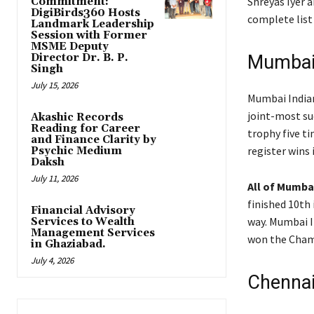
Shreyas Iyer a
Commitment:
DigiBirds360 Hosts
complete list 
Landmark Leadership
Session with Former
MSME Deputy
Director Dr. B. P.
Mumbai 
Singh
July 15, 2026
Mumbai Indian
joint-most suc
Akashic Records
Reading for Career
trophy five t
and Finance Clarity by
register wins 
Psychic Medium
Daksh
July 11, 2026
All of Mumba
finished 10th 
Financial Advisory
way. Mumbai I
Services to Wealth
Management Services
won the Champ
in Ghaziabad.
July 4, 2026
Chennai