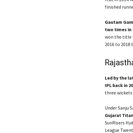
finished runne
Gautam Gambh
two times in 
won the title
2016 to 2018 b
Rajastha
Led by the l
IPL back in 2
three wickets
Under Sanju 
Gujarat Titan
SunRisers Hyd
League Twent