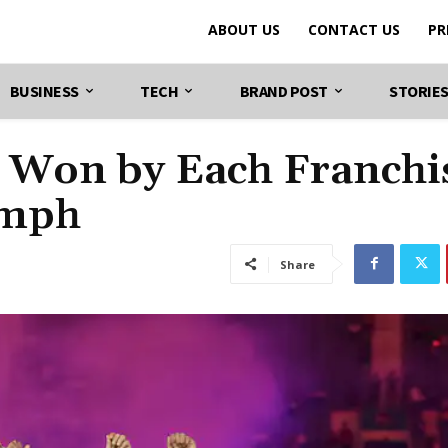
ABOUT US
CONTACT US
PR
BUSINESS
TECH
BRAND POST
STORIE
es Won by Each Franchi
umph
Share