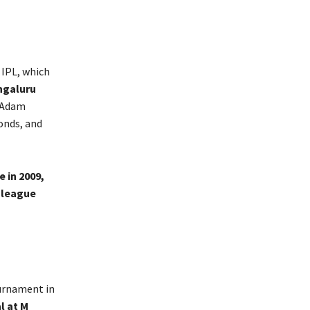
 IPL, which
ngaluru
y Adam
onds, and
e in 2009,
0 league
ournament in
l at M