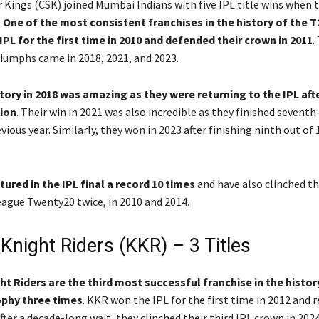
 Kings (CSK) joined Mumbai Indians with five IPL title wins when 
.
One of the most consistent franchises in the history of the T
PL for the first time in 2010 and defended their crown in 2011
.
iumphs came in 2018, 2021, and 2023.
tory in 2018 was amazing as they were returning to the IPL aft
ion
. Their win in 2021 was also incredible as they finished seventh
ious year. Similarly, they won in 2023 after finishing ninth out of
ured in the IPL final a record 10 times
and have also clinched t
gue Twenty20 twice, in 2010 and 2014.
Knight Riders (KKR) – 3 Titles
t Riders are the third most successful franchise in the history
rophy three times
. KKR won the IPL for the first time in 2012 and 
After a decade-long wait, they clinched their third IPL crown in 202