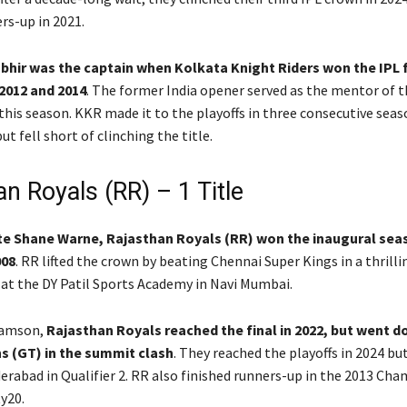
rs-up in 2021.
ir was the captain when Kolkata Knight Riders won the IPL fo
2012 and 2014
. The former India opener served as the mentor of t
 this season. KKR made it to the playoffs in three consecutive sea
ut fell short of clinching the title.
n Royals (RR) – 1 Title
ate Shane Warne, Rajasthan Royals (RR) won the inaugural sea
008
. RR lifted the crown by beating Chennai Super Kings in a thrilli
 at the DY Patil Sports Academy in Navi Mumbai.
Samson,
Rajasthan Royals reached the final in 2022, but went d
s (GT) in the summit clash
. They reached the playoffs in 2024 but
erabad in Qualifier 2. RR also finished runners-up in the 2013 Ch
y20.