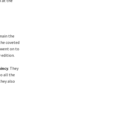
k at the
emain the
 the coveted
 went on to
 edition.
aincy
. They
o all the
they also