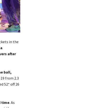
kets in the
 a
ers after
e ball,
-19 from 2.3
d 52* off 26
d time
. As