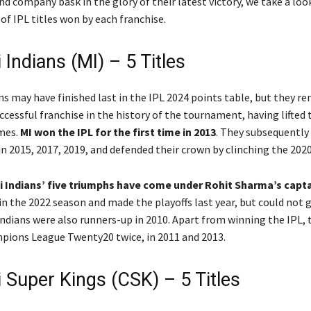
nd company bask in the glory of their latest victory, we take a loo
of IPL titles won by each franchise.
Indians (MI) – 5 Titles
s may have finished last in the IPL 2024 points table, but they r
cessful franchise in the history of the tournament, having lifted
imes.
MI won the IPL for the first time in 2013
. They subsequently
in 2015, 2017, 2019, and defended their crown by clinching the 2020
i Indians’ five triumphs have come under Rohit Sharma’s capt
in the 2022 season and made the playoffs last year, but could not g
ndians were also runners-up in 2010. Apart from winning the IPL, 
ions League Twenty20 twice, in 2011 and 2013.
 Super Kings (CSK) – 5 Titles