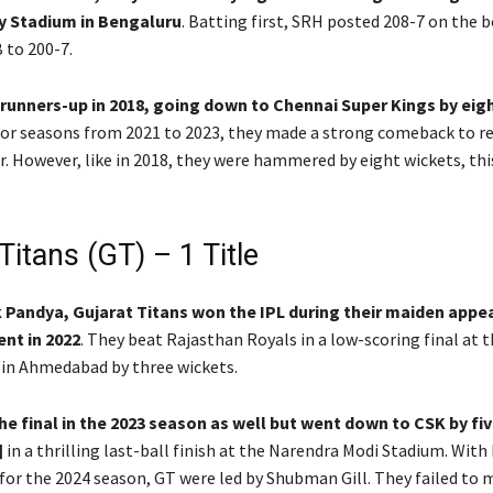
 Stadium in Bengaluru
. Batting first, SRH posted 208-7 on the 
 to 200-7.
 runners-up in 2018, going down to Chennai Super Kings by eig
oor seasons from 2021 to 2023, they made a strong comeback to r
ar. However, like in 2018, they were hammered by eight wickets, thi
Titans (GT) – 1 Title
k Pandya, Gujarat Titans won the IPL during their maiden appe
nt in 2022
. They beat Rajasthan Royals in a low-scoring final at 
in Ahmedabad by three wickets.
e final in the 2023 season as well but went down to CSK by fi
]
in a thrilling last-ball finish at the Narendra Modi Stadium. With
for the 2024 season, GT were led by Shubman Gill. They failed to 