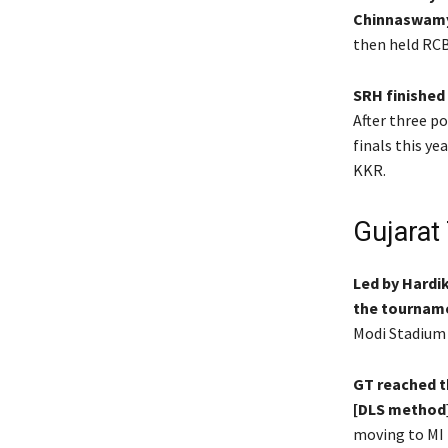
Chinnaswamy
then held RCB
SRH finished
After three p
finals this ye
KKR.
Gujarat 
Led by Hardi
the tourname
Modi Stadium 
GT reached th
[DLS method
moving to MI 