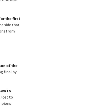
r the first
he side that
sons from
son of the
ng final by
own to
 lost to
ampions