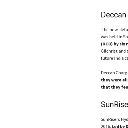
Deccan 
The now-defun
was held in So
(RCB) by six 
Gilchrist and 
future India 
Deccan Charge
they were eli
that they fea
SunRise
SunRisers Hyd
2016.
Led by D