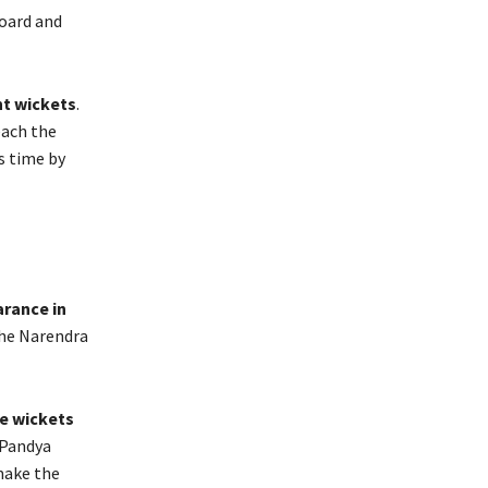
board and
ht wickets
.
each the
s time by
arance in
the Narendra
ve wickets
 Pandya
make the