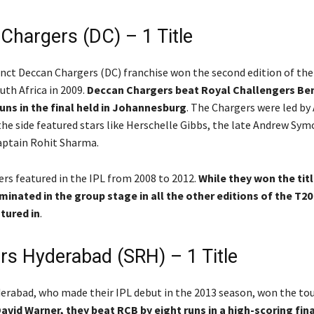
Chargers (DC) – 1 Title
ct Deccan Chargers (DC) franchise won the second edition of the
uth Africa in 2009.
Deccan Chargers beat Royal Challengers Be
runs in the final held in Johannesburg
. The Chargers were led b
the side featured stars like Herschelle Gibbs, the late Andrew Sym
captain Rohit Sharma.
rs featured in the IPL from 2008 to 2012.
While they won the titl
minated in the group stage in all the other editions of the T2
tured in
.
rs Hyderabad (SRH) – 1 Title
erabad, who made their IPL debut in the 2013 season, won the t
avid Warner, they beat RCB by eight runs in a high-scoring fina