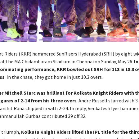
t Riders (KKR) hammered SunRisers Hyderabad (SRH) by eight wic
l at the MA Chidambaram Stadium in Chennai on Sunday, May 26.
In
ominating performance, KKR bowled out SRH for 113 in 18.3 ov
ss
. In the chase, they got home in just 10.3 overs.
r Mitchell Starc was brilliant for Kolkata Knight Riders with th
igures of 2-14 from his three overs
. Andre Russell starred with 3
arshit Rana chipped in with 2-24. In reply, Venkatesh Iyer hammere
Rahmanullah Gurbaz contributed 39 off 32.
e triumph,
Kolkata Knight Riders lifted the IPL title for the thir