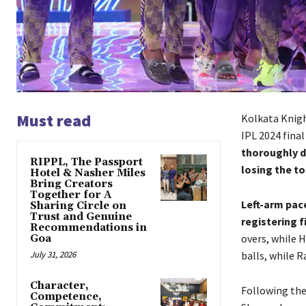
Must read
Kolkata Knigh
IPL 2024 fina
thoroughly d
RIPPL, The Passport
losing the to
Hotel & Nasher Miles
Bring Creators
Together for A
Left-arm pace
Sharing Circle on
Trust and Genuine
registering f
Recommendations in
overs, while H
Goa
July 31, 2026
balls, while 
Character,
Following th
Competence,