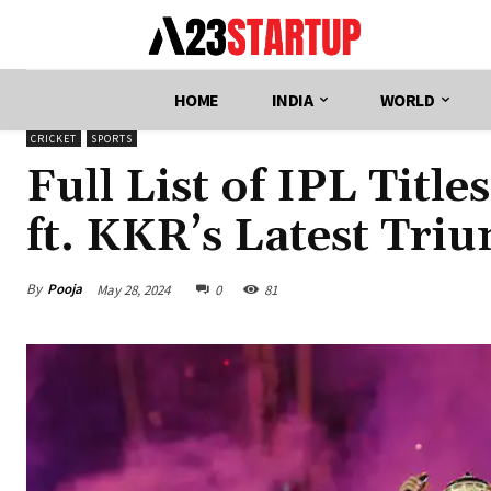
HOME
INDIA
WORLD
CRICKET
SPORTS
Full List of IPL Titl
ft. KKR’s Latest Tri
By
Pooja
May 28, 2024
0
81