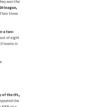
they won the
20 league,
 Their three
er a two-
 out of eight
 10 teams in
he
 of the IPL,
repeated the
4. KKR also