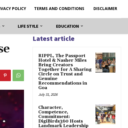
IVACY POLICY
TERMS AND CONDITIONS
DISCLAIMER
S
LIFE STYLE
EDUCATION
Latest article
se
RIPPL, The Passport
Hotel & Nasher Miles
Bring Creators
Together for A Sharing
Circle on Trust and
Genuine
Recommendations in
Goa
July 31, 2026
Character,
Competence,
Commitment:
DigiBirds360 Hosts
Landmark Leadership