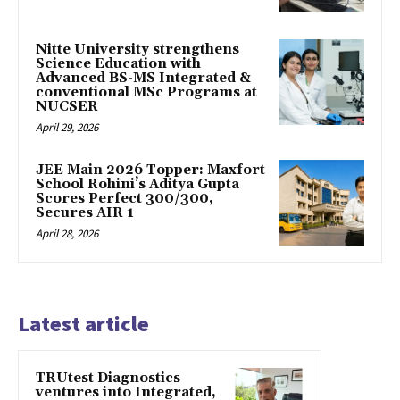
Nitte University strengthens
Science Education with
Advanced BS-MS Integrated &
conventional MSc Programs at
NUCSER
April 29, 2026
JEE Main 2026 Topper: Maxfort
School Rohini’s Aditya Gupta
Scores Perfect 300/300,
Secures AIR 1
April 28, 2026
Latest article
TRUtest Diagnostics
ventures into Integrated,