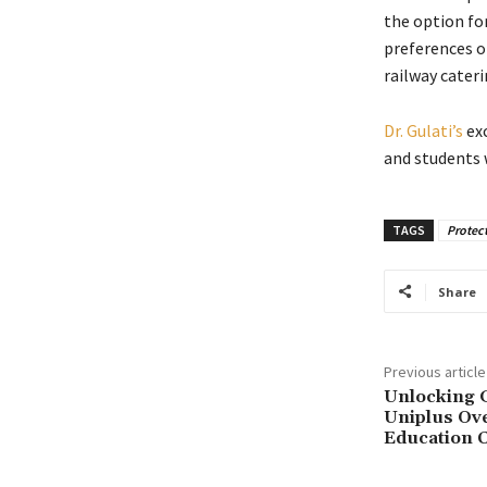
the option fo
preferences of
railway cateri
Dr. Gulati’s
exc
and students w
TAGS
Protect
Share
Previous article
Unlocking G
Uniplus Ove
Education 