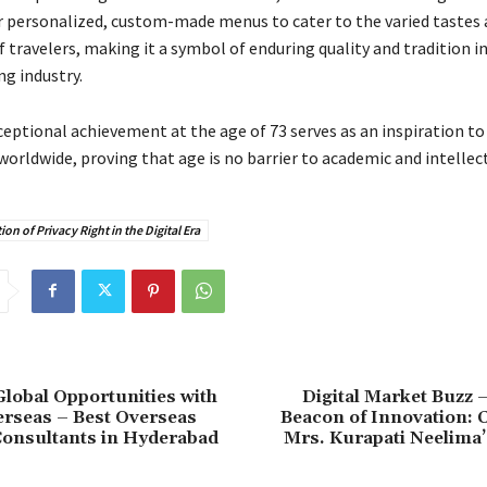
r personalized, custom-made menus to cater to the varied tastes 
 travelers, making it a symbol of enduring quality and tradition in
ng industry.
eptional achievement at the age of 73 serves as an inspiration to
orldwide, proving that age is no barrier to academic and intellec
ion of Privacy Right in the Digital Era
lobal Opportunities with
Digital Market Buzz 
rseas – Best Overseas
Beacon of Innovation: 
Consultants in Hyderabad
Mrs. Kurapati Neelima