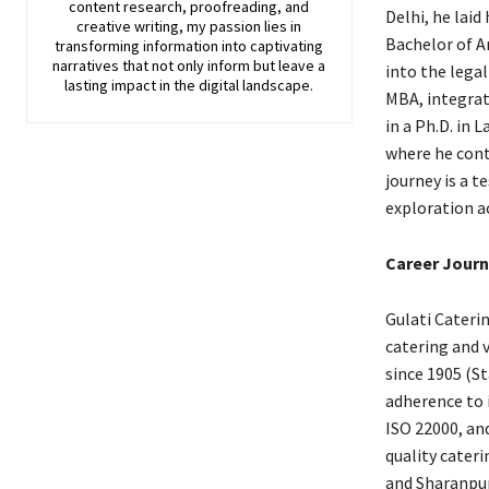
content research, proofreading, and
Delhi, he laid
creative writing, my passion lies in
Bachelor of A
transforming information into captivating
narratives that not only inform but leave a
into the lega
lasting impact in the digital landscape.
MBA, integrat
in a Ph.D. in 
where he contr
journey is a 
exploration ac
Career Journ
Gulati Caterin
catering and 
since 1905 (S
adherence to i
ISO 22000, an
quality cater
and Sharanpur