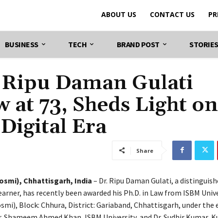
ABOUT US
CONTACT US
PR
BUSINESS
TECH
BRAND POST
STORIE
 Ripu Daman Gulati
w at 73, Sheds Light on
 Digital Era
Share
smi), Chhattisgarh, India
– Dr. Ripu Daman Gulati, a distinguish
earner, has recently been awarded his Ph.D. in Law from ISBM Unive
mi), Block: Chhura, District: Gariaband, Chhattisgarh, under the
r. Shameem Ahmed Khan, ISBM University, and Dr. Sudhir Kumar, K