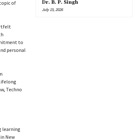
Dr. B. P. Singh
topic of
July 15, 2026
rtfelt
th
mmitment to
 and personal
om
lifelong
aw, Techno
g learning
 in New