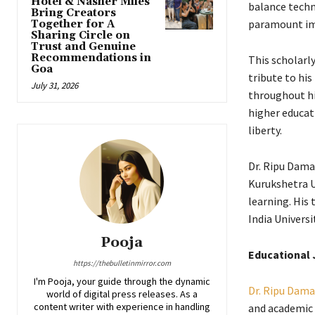
Hotel & Nasher Miles
balance techno
Bring Creators
paramount imp
Together for A
Sharing Circle on
Trust and Genuine
Recommendations in
This scholarly
Goa
tribute to his
July 31, 2026
throughout hi
higher educati
liberty.
Dr. Ripu Dama
Kurukshetra Un
learning. His
India Universi
Pooja
Educational 
https://thebulletinmirror.com
I'm Pooja, your guide through the dynamic
Dr. Ripu Dama
world of digital press releases. As a
content writer with experience in handling
and academic 