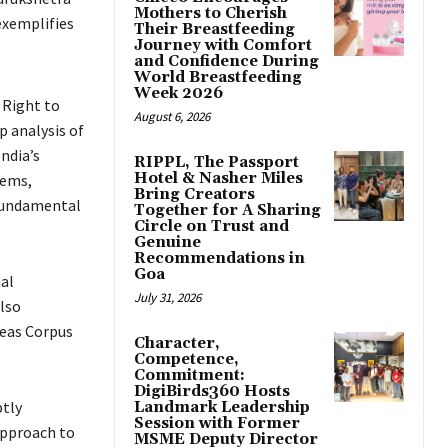
Mothers to Cherish
exemplifies
Their Breastfeeding
Journey with Comfort
and Confidence During
World Breastfeeding
Week 2026
r Right to
August 6, 2026
p analysis of
ndia’s
RIPPL, The Passport
Hotel & Nasher Miles
tems,
Bring Creators
 fundamental
Together for A Sharing
Circle on Trust and
Genuine
Recommendations in
Goa
nal
July 31, 2026
also
beas Corpus
Character,
Competence,
Commitment:
DigiBirds360 Hosts
ptly
Landmark Leadership
Session with Former
 approach to
MSME Deputy Director