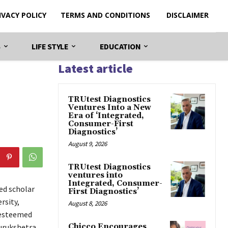
IVACY POLICY
TERMS AND CONDITIONS
DISCLAIMER
S
LIFE STYLE
EDUCATION
Latest article
TRUtest Diagnostics
Ventures Into a New
Era of ‘Integrated,
Consumer-First
Diagnostics’
August 9, 2026
TRUtest Diagnostics
ventures into
Integrated, Consumer-
ed scholar
First Diagnostics’
rsity,
August 8, 2026
 esteemed
urukshetra
Chicco Encourages