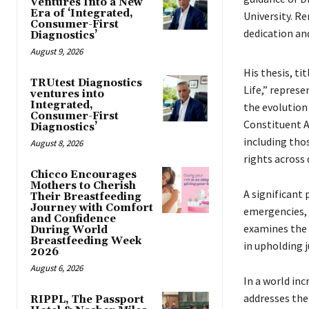
Ventures Into a New
Era of ‘Integrated,
University. Re
Consumer-First
dedication an
Diagnostics’
August 9, 2026
His thesis, ti
TRUtest Diagnostics
Life,” represe
ventures into
Integrated,
the evolution 
Consumer-First
Constituent A
Diagnostics’
including tho
August 8, 2026
rights across
Chicco Encourages
Mothers to Cherish
A significant 
Their Breastfeeding
Journey with Comfort
emergencies, a
and Confidence
examines the 
During World
Breastfeeding Week
in upholding j
2026
August 6, 2026
In a world inc
addresses the 
RIPPL, The Passport