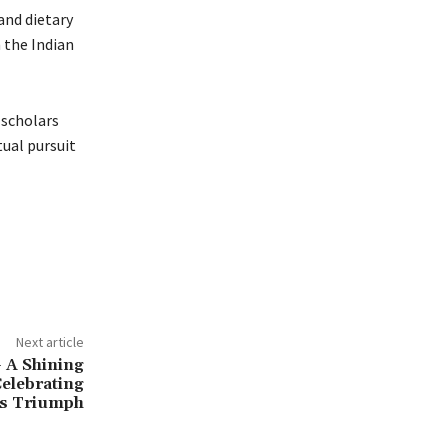
and dietary
 the Indian
 scholars
tual pursuit
Next article
– A Shining
Celebrating
’s Triumph