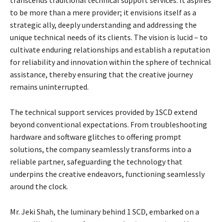
transcends traditional technical support services. It aspires
to be more than a mere provider; it envisions itself as a
strategic ally, deeply understanding and addressing the
unique technical needs of its clients. The vision is lucid – to
cultivate enduring relationships and establish a reputation
for reliability and innovation within the sphere of technical
assistance, thereby ensuring that the creative journey
remains uninterrupted.
The technical support services provided by 1SCD extend
beyond conventional expectations. From troubleshooting
hardware and software glitches to offering prompt
solutions, the company seamlessly transforms into a
reliable partner, safeguarding the technology that
underpins the creative endeavors, functioning seamlessly
around the clock.
Mr. Jeki Shah, the luminary behind 1 SCD, embarked on a