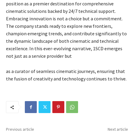
position as a premier destination for comprehensive
cinematic solutions backed by 24/7 technical support.
Embracing innovation is not a choice but a commitment.
The company stands ready to explore new frontiers,
champion emerging trends, and contribute significantly to
the dynamic landscape of both cinematic and technical
excellence. In this ever-evolving narrative, 1SCD emerges
not just as a service provider but
as a curator of seamless cinematic journeys, ensuring that
the fusion of creativity and technology continues to thrive.
Previous article
Next article