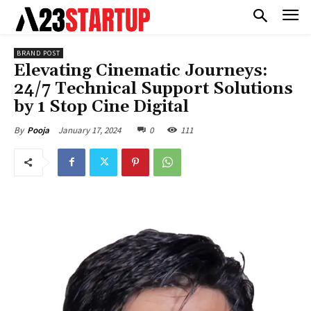
BRAND POST
Elevating Cinematic Journeys:
24/7 Technical Support Solutions
by 1 Stop Cine Digital
January 17, 2024
0
111
By
Pooja