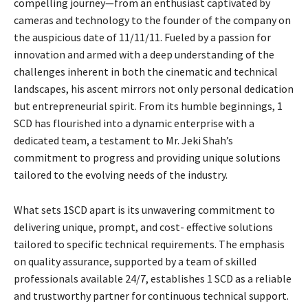
compelling journey—from an enthusiast captivated by
cameras and technology to the founder of the company on
the auspicious date of 11/11/11. Fueled by a passion for
innovation and armed with a deep understanding of the
challenges inherent in both the cinematic and technical
landscapes, his ascent mirrors not only personal dedication
but entrepreneurial spirit. From its humble beginnings, 1
SCD has flourished into a dynamic enterprise with a
dedicated team, a testament to Mr. Jeki Shah’s
commitment to progress and providing unique solutions
tailored to the evolving needs of the industry.
What sets 1SCD apart is its unwavering commitment to
delivering unique, prompt, and cost- effective solutions
tailored to specific technical requirements. The emphasis
on quality assurance, supported by a team of skilled
professionals available 24/7, establishes 1 SCD as a reliable
and trustworthy partner for continuous technical support.