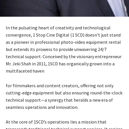
In the pulsating heart of creativity and technological
convergence, 1 Stop Cine Digital (1 SCD) doesn’t just stand
as a pioneer in professional photo-video equipment rental
but extends its prowess to provide unwavering 24/7
technical support. Conceived by the visionary entrepreneur
Mr. Jeki Shah in 2011, 1SCD has organically grown into a
multifaceted haven
for filmmakers and content creators, offering not only
cutting-edge equipment but also ensuring round-the-clock
technical support—a synergy that heralds a new era of
seamless operations and innovation.
At the core of 1SCD’s operations lies a mission that