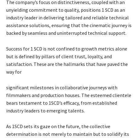
The company’s focus on distinctiveness, coupled with an
unyielding commitment to quality, positions 1 SCD as an
industry leader in delivering tailored and reliable technical
assistance solutions, ensuring that the cinematic journey is
backed by seamless and uninterrupted technical support.
Success for 1 SCD is not confined to growth metrics alone
but is defined by pillars of client trust, loyalty, and
satisfaction. These are the hallmarks that have paved the
way for
significant milestones in collaborative journeys with
filmmakers and production houses. The esteemed clientele
bears testament to 1SCD’s efficacy, from established
industry leaders to emerging talents.
As 1SCD sets its gaze on the future, the collective
determination is not merely to maintain but to solidify its