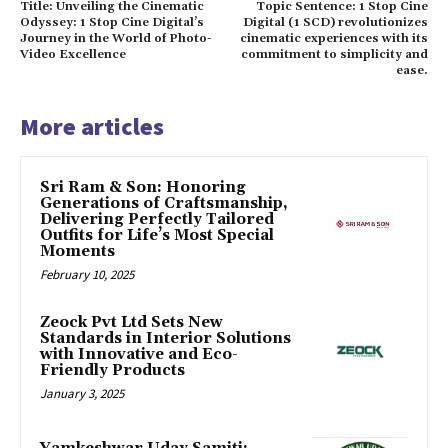
Title: Unveiling the Cinematic
Topic Sentence: 1 Stop Cine
Odyssey: 1 Stop Cine Digital’s
Digital (1 SCD) revolutionizes
Journey in the World of Photo-
cinematic experiences with its
Video Excellence
commitment to simplicity and
ease.
More articles
Sri Ram & Son: Honoring
Generations of Craftsmanship,
Delivering Perfectly Tailored
Outfits for Life’s Most Special
Moments
February 10, 2025
Zeock Pvt Ltd Sets New
Standards in Interior Solutions
with Innovative and Eco-
Friendly Products
January 3, 2025