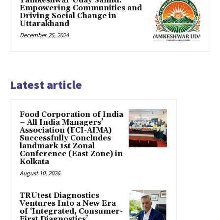
Yamkeshwar Uday Samiti:
Empowering Communities and
Driving Social Change in
Uttarakhand
December 25, 2024
Latest article
​Food Corporation of India
– All India Managers’
Association (FCI-AIMA)
Successfully Concludes
landmark 1st Zonal
Conference (East Zone) in
Kolkata
August 10, 2026
TRUtest Diagnostics
Ventures Into a New Era
of ‘Integrated, Consumer-
First Diagnostics’