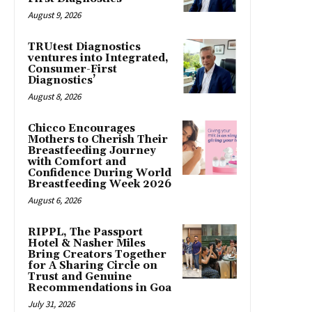
August 9, 2026
TRUtest Diagnostics
ventures into Integrated,
Consumer-First
Diagnostics’
August 8, 2026
Chicco Encourages
Mothers to Cherish Their
Breastfeeding Journey
with Comfort and
Confidence During World
Breastfeeding Week 2026
August 6, 2026
RIPPL, The Passport
Hotel & Nasher Miles
Bring Creators Together
for A Sharing Circle on
Trust and Genuine
Recommendations in Goa
July 31, 2026