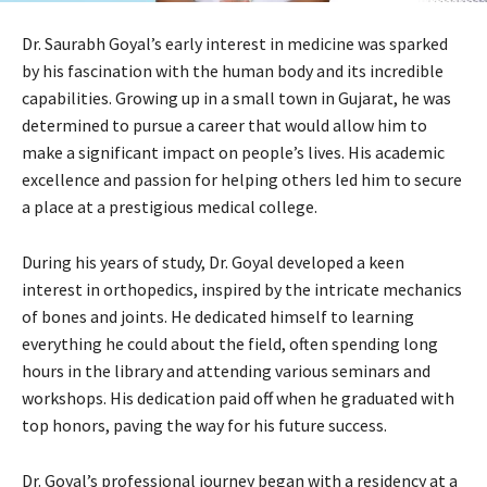
Dr. Saurabh Goyal’s early interest in medicine was sparked
by his fascination with the human body and its incredible
capabilities. Growing up in a small town in Gujarat, he was
determined to pursue a career that would allow him to
make a significant impact on people’s lives. His academic
excellence and passion for helping others led him to secure
a place at a prestigious medical college.
During his years of study, Dr. Goyal developed a keen
interest in orthopedics, inspired by the intricate mechanics
of bones and joints. He dedicated himself to learning
everything he could about the field, often spending long
hours in the library and attending various seminars and
workshops. His dedication paid off when he graduated with
top honors, paving the way for his future success.
Dr. Goyal’s professional journey began with a residency at a