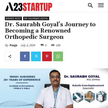
BRAND POST
DR SAURABH GOYAL
Dr. Saurabh Goyal’s Journey to
Becoming a Renowned
Orthopedic Surgeon
July 2, 2024
0
108
By
Pooja