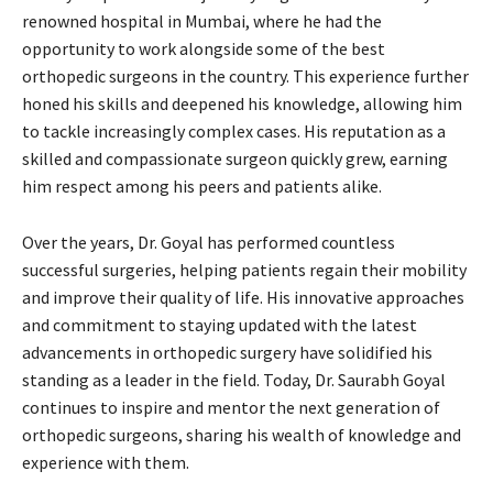
renowned hospital in Mumbai, where he had the
opportunity to work alongside some of the best
orthopedic surgeons in the country. This experience further
honed his skills and deepened his knowledge, allowing him
to tackle increasingly complex cases. His reputation as a
skilled and compassionate surgeon quickly grew, earning
him respect among his peers and patients alike.
Over the years, Dr. Goyal has performed countless
successful surgeries, helping patients regain their mobility
and improve their quality of life. His innovative approaches
and commitment to staying updated with the latest
advancements in orthopedic surgery have solidified his
standing as a leader in the field. Today, Dr. Saurabh Goyal
continues to inspire and mentor the next generation of
orthopedic surgeons, sharing his wealth of knowledge and
experience with them.