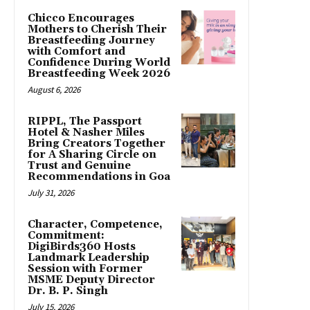
Chicco Encourages
Mothers to Cherish Their
Breastfeeding Journey
with Comfort and
Confidence During World
Breastfeeding Week 2026
August 6, 2026
RIPPL, The Passport
Hotel & Nasher Miles
Bring Creators Together
for A Sharing Circle on
Trust and Genuine
Recommendations in Goa
July 31, 2026
Character, Competence,
Commitment:
DigiBirds360 Hosts
Landmark Leadership
Session with Former
MSME Deputy Director
Dr. B. P. Singh
July 15, 2026