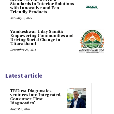
Standards in Interior Solutions
with Innovative and Eco-
Friendly Products
January 3, 2025
Yamkeshwar Uday Samiti:
Empowering Communities and
Driving Social Change in
Uttarakhand
December 25, 2024
Latest article
TRUtest Diagnostics
ventures into Integrated,
Consumer-First
Diagnostics’
August 8, 2026