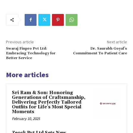
Previous article
Next article
Swaraj Finpro Pvt Ltd:
Dr. Saurabh Goyal’s
Embracing Technology for
Commitment To Patient Care
Better Service
More articles
Sri Ram & Son: Honoring
Generations of Craftsmanship,
Delivering Perfectly Tailored
Outfits for Life’s Most Special
Moments
February 10, 2025
Zeock Pvt Ltd Sets New