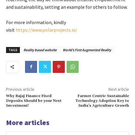
and sustainability, setting an example for others to follow.
For more information, kindly
visit
https://www.polarprojects.io/
TAGS
Reality based website
World’s First Augmented Reality
Previous article
Next article
Why Bajaj Finance Fixed
Farmer Centric Sustainable
Deposits Should be your Next
Technology Adoption Key to
Investment!
India’s Agriculture Growth
More articles