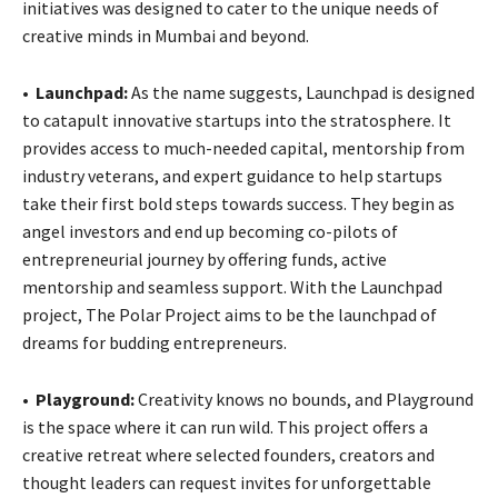
initiatives was designed to cater to the unique needs of
creative minds in Mumbai and beyond.
•
Launchpad:
As the name suggests, Launchpad is designed
to catapult innovative startups into the stratosphere. It
provides access to much-needed capital, mentorship from
industry veterans, and expert guidance to help startups
take their first bold steps towards success. They begin as
angel investors and end up becoming co-pilots of
entrepreneurial journey by offering funds, active
mentorship and seamless support. With the Launchpad
project, The Polar Project aims to be the launchpad of
dreams for budding entrepreneurs.
•
Playground:
Creativity knows no bounds, and Playground
is the space where it can run wild. This project offers a
creative retreat where selected founders, creators and
thought leaders can request invites for unforgettable