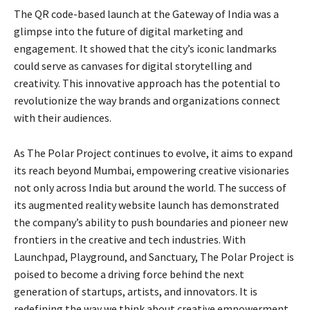
The QR code-based launch at the Gateway of India was a
glimpse into the future of digital marketing and
engagement. It showed that the city’s iconic landmarks
could serve as canvases for digital storytelling and
creativity. This innovative approach has the potential to
revolutionize the way brands and organizations connect
with their audiences.
As The Polar Project continues to evolve, it aims to expand
its reach beyond Mumbai, empowering creative visionaries
not only across India but around the world. The success of
its augmented reality website launch has demonstrated
the company’s ability to push boundaries and pioneer new
frontiers in the creative and tech industries. With
Launchpad, Playground, and Sanctuary, The Polar Project is
poised to become a driving force behind the next
generation of startups, artists, and innovators. It is
redefining the way we think about creative empowerment