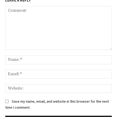
Comment:
Na
Ema
Web
Save my name, email, and website in this browser for the next
time I comment.