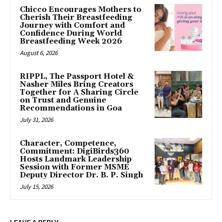
Chicco Encourages Mothers to
Cherish Their Breastfeeding
Journey with Comfort and
Confidence During World
Breastfeeding Week 2026
August 6, 2026
RIPPL, The Passport Hotel &
Nasher Miles Bring Creators
Together for A Sharing Circle
on Trust and Genuine
Recommendations in Goa
July 31, 2026
Character, Competence,
Commitment: DigiBirds360
Hosts Landmark Leadership
Session with Former MSME
Deputy Director Dr. B. P. Singh
July 15, 2026
LEAVE A REPLY