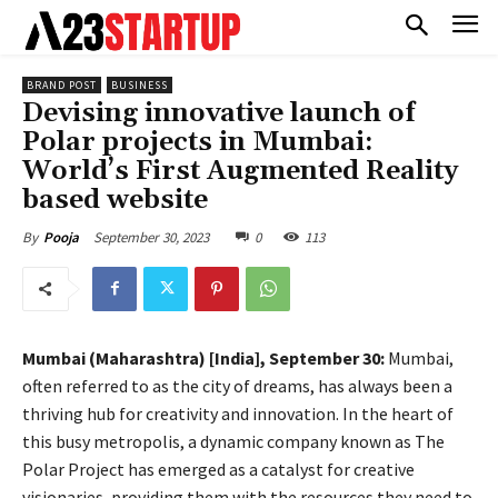
BRAND POST
BUSINESS
Devising innovative launch of
Polar projects in Mumbai:
World’s First Augmented Reality
based website
September 30, 2023
0
113
By
Pooja
Mumbai (Maharashtra) [India], September 30:
Mumbai,
often referred to as the city of dreams, has always been a
thriving hub for creativity and innovation. In the heart of
this busy metropolis, a dynamic company known as The
Polar Project has emerged as a catalyst for creative
visionaries, providing them with the resources they need to