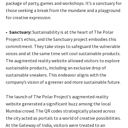
package of party, games and workshops. It’s a sanctuary for
those seeking a break from the mundane and a playground
for creative expression.
•
Sanctuary:
Sustainability is at the heart of The Polar
Project’s ethos, and the Sanctuary project embodies this
commitment. They take steps to safeguard the vulnerable
voices and at the same time sell cool sustainable products.
The augmented reality website allowed visitors to explore
sustainable products, including an exclusive drop of
sustainable sneakers. This endeavor aligns with the
company’s vision of a greener and more sustainable future.
The launch of The Polar Project’s augmented reality
website generated a significant buzz among the local
Mumbai crowd. The QR codes strategically placed across
the city acted as portals to a world of creative possibilities.
At the Gateway of India, visitors were treated to an