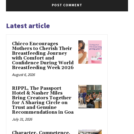
Latest article
Chicco Encourages
Mothers to Cherish Their
Breastfeeding Journey
with Comfort and
Confidence During World
Breastfeeding Week 2026
August 6, 2026
RIPPL, The Passport
Hotel & Nasher Miles
Bring Creators Together
for A Sharing Circle on
Trust and Genuine
Recommendations in Goa
July 31, 2026
Character, Competence,