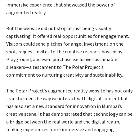
immersive experience that showcased the power of
augmented reality.
But the website did not stop at just being visually
captivating. It offered real opportunities for engagement.
Visitors could send pitches for angel investment on the
spot, request invites to the creative retreats hosted by
Playground, and even purchase exclusive sustainable
sneakers—a testament to The Polar Project’s
commitment to nurturing creativity and sustainability.
The Polar Project’s augmented reality website has not only
transformed the way we interact with digital content but
has also set a new standard for innovation in Mumbai’s
creative scene. It has demonstrated that technology can be
a bridge between the real world and the digital realm,
making experiences more immersive and engaging.