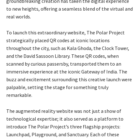
groundbreaking creation has taken the digital experience
to new heights, offering a seamless blend of the virtual and
real worlds.
To launch this extraordinary website, The Polar Project
strategically placed QR codes at iconic locations
throughout the city, such as Kala Ghoda, the Clock Tower,
and the David Sassoon Library. These QR codes, when
scanned by curious passersby, transported them to an
immersive experience at the iconic Gateway of India. The
buzz and excitement surrounding this creative launch were
palpable, setting the stage for something truly
remarkable.
The augmented reality website was not just a show of
technological expertise; it also served as a platform to
introduce The Polar Project’s three flagship projects:
Launchpad, Playground, and Sanctuary. Each of these