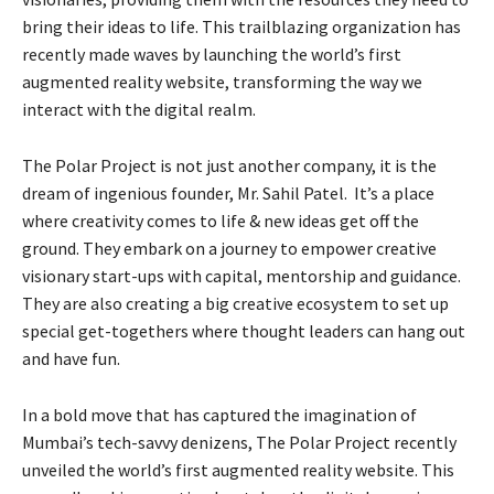
bring their ideas to life. This trailblazing organization has
recently made waves by launching the world’s first
augmented reality website, transforming the way we
interact with the digital realm.
The Polar Project is not just another company, it is the
dream of ingenious founder, Mr. Sahil Patel. It’s a place
where creativity comes to life & new ideas get off the
ground. They embark on a journey to empower creative
visionary start-ups with capital, mentorship and guidance.
They are also creating a big creative ecosystem to set up
special get-togethers where thought leaders can hang out
and have fun.
In a bold move that has captured the imagination of
Mumbai’s tech-savvy denizens, The Polar Project recently
unveiled the world’s first augmented reality website. This