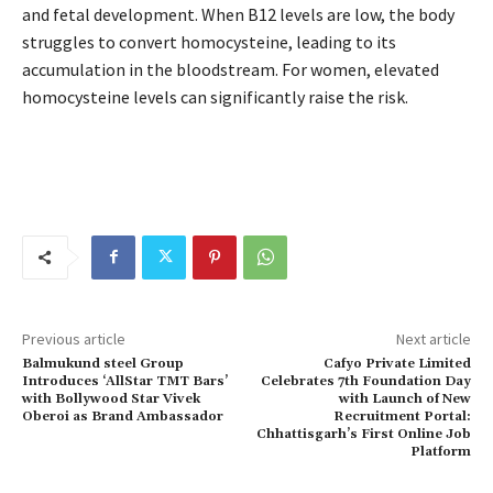
and fetal development. When B12 levels are low, the body
struggles to convert homocysteine, leading to its
accumulation in the bloodstream. For women, elevated
homocysteine levels can significantly raise the risk.
Previous article
Next article
Balmukund steel Group
Cafyo Private Limited
Introduces ‘AllStar TMT Bars’
Celebrates 7th Foundation Day
with Bollywood Star Vivek
with Launch of New
Oberoi as Brand Ambassador
Recruitment Portal:
Chhattisgarh’s First Online Job
Platform