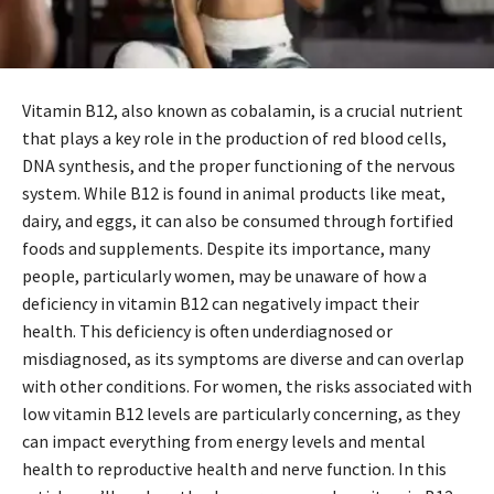
Vitamin B12, also known as cobalamin, is a crucial nutrient
that plays a key role in the production of red blood cells,
DNA synthesis, and the proper functioning of the nervous
system. While B12 is found in animal products like meat,
dairy, and eggs, it can also be consumed through fortified
foods and supplements. Despite its importance, many
people, particularly women, may be unaware of how a
deficiency in vitamin B12 can negatively impact their
health. This deficiency is often underdiagnosed or
misdiagnosed, as its symptoms are diverse and can overlap
with other conditions. For women, the risks associated with
low vitamin B12 levels are particularly concerning, as they
can impact everything from energy levels and mental
health to reproductive health and nerve function. In this