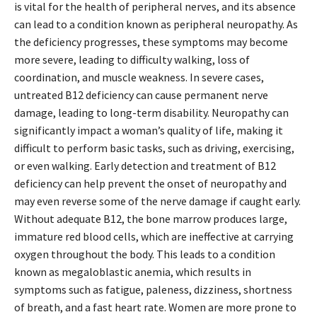
is vital for the health of peripheral nerves, and its absence
can lead to a condition known as peripheral neuropathy. As
the deficiency progresses, these symptoms may become
more severe, leading to difficulty walking, loss of
coordination, and muscle weakness. In severe cases,
untreated B12 deficiency can cause permanent nerve
damage, leading to long-term disability. Neuropathy can
significantly impact a woman’s quality of life, making it
difficult to perform basic tasks, such as driving, exercising,
or even walking. Early detection and treatment of B12
deficiency can help prevent the onset of neuropathy and
may even reverse some of the nerve damage if caught early.
Without adequate B12, the bone marrow produces large,
immature red blood cells, which are ineffective at carrying
oxygen throughout the body. This leads to a condition
known as megaloblastic anemia, which results in
symptoms such as fatigue, paleness, dizziness, shortness
of breath, and a fast heart rate. Women are more prone to