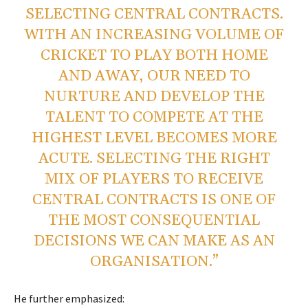
SELECTING CENTRAL CONTRACTS.
WITH AN INCREASING VOLUME OF
CRICKET TO PLAY BOTH HOME
AND AWAY, OUR NEED TO
NURTURE AND DEVELOP THE
TALENT TO COMPETE AT THE
HIGHEST LEVEL BECOMES MORE
ACUTE. SELECTING THE RIGHT
MIX OF PLAYERS TO RECEIVE
CENTRAL CONTRACTS IS ONE OF
THE MOST CONSEQUENTIAL
DECISIONS WE CAN MAKE AS AN
ORGANISATION.”
He further emphasized: