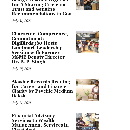
Bring Creators Together
for A Sharing Circle on
Trust and Genuine
Recommendations in Goa
July 31, 2026
Character, Competence,
Commitment:
DigiBirds360 Hosts
Landmark Leadership
Session with Former
MSME Deputy Director
Dr. B. P. Singh
July 15, 2026
Akashic Records Reading
for Career and Finance
Clarity by Psychic Medium
Daksh
July 11, 2026
Financial Advisory
Services to Wealth
Management Services in
Ghaziabad.