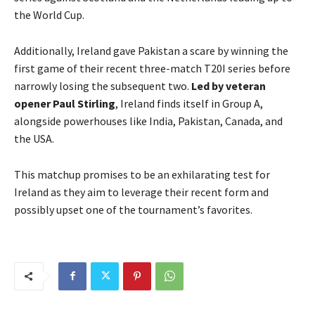
the World Cup.
Additionally, Ireland gave Pakistan a scare by winning the
first game of their recent three-match T20I series before
narrowly losing the subsequent two.
Led by veteran
opener Paul Stirling
, Ireland finds itself in Group A,
alongside powerhouses like India, Pakistan, Canada, and
the USA.
This matchup promises to be an exhilarating test for
Ireland as they aim to leverage their recent form and
possibly upset one of the tournament’s favorites.