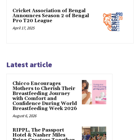
Cricket Association of Bengal
Announces Season 2 of Bengal
Pro T20 League
April 17, 2025
Latest article
Chicco Encourages
Mothers to Cherish Their
Breastfeeding Journey
with Comfort and
Confidence During World
Breastfeeding Week 2026
August 6, 2026
RIPPL, The Passport
Hotel & Nasher Miles