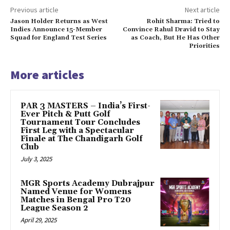
Previous article
Next article
Jason Holder Returns as West
Rohit Sharma: Tried to
Indies Announce 15-Member
Convince Rahul Dravid to Stay
Squad for England Test Series
as Coach, But He Has Other
Priorities
More articles
PAR 3 MASTERS – India’s First-
Ever Pitch & Putt Golf
Tournament Tour Concludes
First Leg with a Spectacular
Finale at The Chandigarh Golf
Club
July 3, 2025
MGR Sports Academy Dubrajpur
Named Venue for Womens
Matches in Bengal Pro T20
League Season 2
April 29, 2025