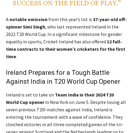
SUCCESS ON THE FIELD OF PLAY.”
A
notable omission
from this year’s list is
37-year-old off-
spinner Simi Singh
, who last represented Ireland in the
2022 T20 World Cup. In a significant milestone for gender
equality in sports, Cricket Ireland has also offered
12 full-
time contracts to their women’s cricketers for the first
time
.
Ireland Prepares for a Tough Battle
Against India in T20 World Cup Opener
Ireland is set to take on
Team India in their 2024 T20
World Cup opener
in New York on June 5. Despite losing all
seven previous T20I matches against India, Ireland is
entering the tournament with a wave of confidence. They
clinched victories in all three completed games of the tri-
series against Scotland and the Netherlands leading up to