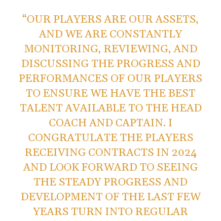
“OUR PLAYERS ARE OUR ASSETS,
AND WE ARE CONSTANTLY
MONITORING, REVIEWING, AND
DISCUSSING THE PROGRESS AND
PERFORMANCES OF OUR PLAYERS
TO ENSURE WE HAVE THE BEST
TALENT AVAILABLE TO THE HEAD
COACH AND CAPTAIN. I
CONGRATULATE THE PLAYERS
RECEIVING CONTRACTS IN 2024
AND LOOK FORWARD TO SEEING
THE STEADY PROGRESS AND
DEVELOPMENT OF THE LAST FEW
YEARS TURN INTO REGULAR