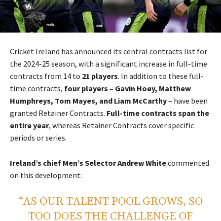
Cricket Ireland has announced its central contracts list for
the 2024-25 season, with a significant increase in full-time
contracts from 14 to
21 players
. In addition to these full-
time contracts,
four players – Gavin Hoey, Matthew
Humphreys, Tom Mayes, and Liam McCarthy
– have been
granted Retainer Contracts.
Full-time contracts span the
entire year
, whereas Retainer Contracts cover specific
periods or series.
Ireland’s chief Men’s Selector Andrew White
commented
on this development:
“AS OUR TALENT POOL GROWS, SO
TOO DOES THE CHALLENGE OF