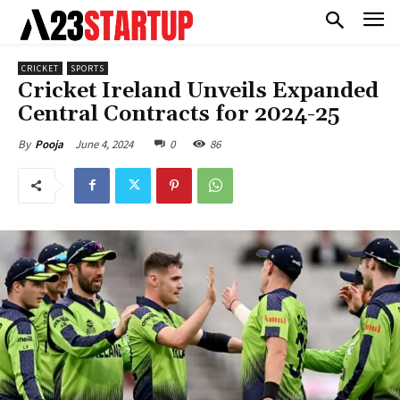
CRICKET
SPORTS
Cricket Ireland Unveils Expanded
Central Contracts for 2024-25
June 4, 2024
0
86
By
Pooja