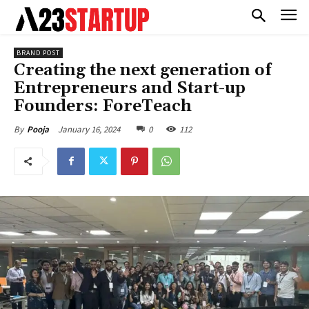
BRAND POST
Creating the next generation of
Entrepreneurs and Start-up
Founders: ForeTeach
January 16, 2024
0
112
By
Pooja