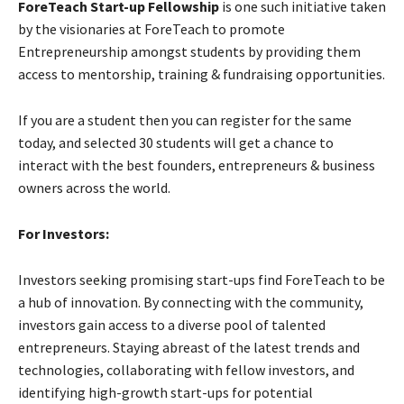
ForeTeach Start-up Fellowship
is one such initiative taken
by the visionaries at ForeTeach to promote
Entrepreneurship amongst students by providing them
access to mentorship, training & fundraising opportunities.
If you are a student then you can register for the same
today, and selected 30 students will get a chance to
interact with the best founders, entrepreneurs & business
owners across the world.
For Investors:
Investors seeking promising start-ups find ForeTeach to be
a hub of innovation. By connecting with the community,
investors gain access to a diverse pool of talented
entrepreneurs. Staying abreast of the latest trends and
technologies, collaborating with fellow investors, and
identifying high-growth start-ups for potential