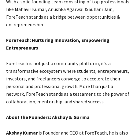
With a solid founding team consisting of top professionals
like Mahavir Kumar, Anushka Agarwal & Suhani Jain,
ForeTeach stands as a bridge between opportunities &
entrepreneurship.
ForeTeach: Nurturing Innovation, Empowering
Entrepreneurs
ForeTeach is not just a community platform; it’s a
transformative ecosystem where students, entrepreneurs,
investors, and freelancers converge to accelerate their
personal and professional growth. More than just a
network, ForeTeach stands as a testament to the power of
collaboration, mentorship, and shared success.
About the Founders: Akshay & Garima
Akshay Kumar
is Founder and CEO at ForeTeach, he is also