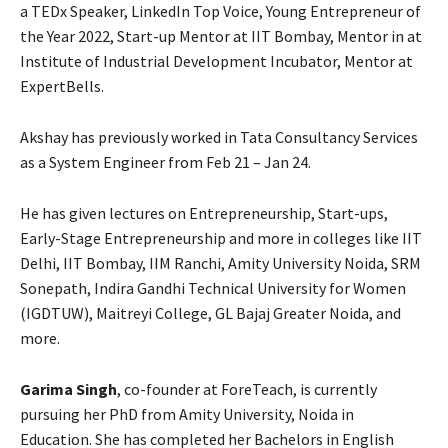
a TEDx Speaker, LinkedIn Top Voice, Young Entrepreneur of
the Year 2022, Start-up Mentor at IIT Bombay, Mentor in at
Institute of Industrial Development Incubator, Mentor at
ExpertBells.
Akshay has previously worked in Tata Consultancy Services
as a System Engineer from Feb 21 – Jan 24.
He has given lectures on Entrepreneurship, Start-ups,
Early-Stage Entrepreneurship and more in colleges like IIT
Delhi, IIT Bombay, IIM Ranchi, Amity University Noida, SRM
Sonepath, Indira Gandhi Technical University for Women
(IGDTUW), Maitreyi College, GL Bajaj Greater Noida, and
more.
Garima Singh
, co-founder at ForeTeach, is currently
pursuing her PhD from Amity University, Noida in
Education. She has completed her Bachelors in English