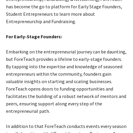
has become the go to platform for Early Stage Founders,
Student Entrepreneurs to learn more about
Entrepreneurship and Fundraising.
For Early-Stage Founders:
Embarking on the entrepreneurial journey can be daunting,
but ForeTeach provides a lifeline to early-stage founders.
By tapping into the expertise and knowledge of seasoned
entrepreneurs within the community, founders gain
valuable insights on starting and scaling businesses.
ForeTeach opens doors to funding opportunities and
facilitates the building of a robust network of mentors and
peers, ensuring support along every step of the
entrepreneurial path.
In addition to that ForeTeach conducts events every season