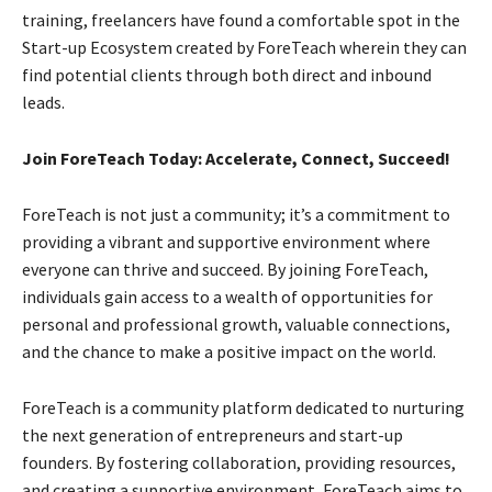
training, freelancers have found a comfortable spot in the
Start-up Ecosystem created by ForeTeach wherein they can
find potential clients through both direct and inbound
leads.
Join ForeTeach Today: Accelerate, Connect, Succeed!
ForeTeach is not just a community; it’s a commitment to
providing a vibrant and supportive environment where
everyone can thrive and succeed. By joining ForeTeach,
individuals gain access to a wealth of opportunities for
personal and professional growth, valuable connections,
and the chance to make a positive impact on the world.
ForeTeach is a community platform dedicated to nurturing
the next generation of entrepreneurs and start-up
founders. By fostering collaboration, providing resources,
and creating a supportive environment, ForeTeach aims to