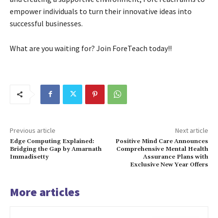
empower individuals to turn their innovative ideas into
successful businesses.
What are you waiting for? Join ForeTeach today!!
Previous article
Next article
Edge Computing Explained:
Positive Mind Care Announces
Bridging the Gap by Amarnath
Comprehensive Mental Health
Immadisetty
Assurance Plans with
Exclusive New Year Offers
More articles