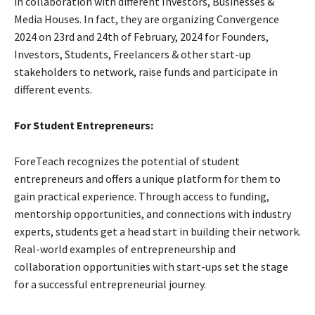
in collaboration with different Investors, Businesses &
Media Houses. In fact, they are organizing Convergence
2024 on 23rd and 24th of February, 2024 for Founders,
Investors, Students, Freelancers & other start-up
stakeholders to network, raise funds and participate in
different events.
For Student Entrepreneurs:
ForeTeach recognizes the potential of student
entrepreneurs and offers a unique platform for them to
gain practical experience. Through access to funding,
mentorship opportunities, and connections with industry
experts, students get a head start in building their network.
Real-world examples of entrepreneurship and
collaboration opportunities with start-ups set the stage
for a successful entrepreneurial journey.