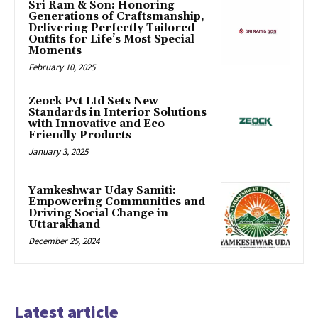
Sri Ram & Son: Honoring
Generations of Craftsmanship,
Delivering Perfectly Tailored
Outfits for Life’s Most Special
Moments
February 10, 2025
Zeock Pvt Ltd Sets New
Standards in Interior Solutions
with Innovative and Eco-
Friendly Products
January 3, 2025
Yamkeshwar Uday Samiti:
Empowering Communities and
Driving Social Change in
Uttarakhand
December 25, 2024
Latest article