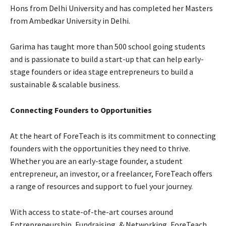
Hons from Delhi University and has completed her Masters
from Ambedkar University in Delhi.
Garima has taught more than 500 school going students
and is passionate to build a start-up that can help early-
stage founders or idea stage entrepreneurs to build a
sustainable & scalable business.
Connecting Founders to Opportunities
At the heart of ForeTeach is its commitment to connecting
founders with the opportunities they need to thrive.
Whether you are an early-stage founder, a student
entrepreneur, an investor, or a freelancer, ForeTeach offers
a range of resources and support to fuel your journey.
With access to state-of-the-art courses around
Entrepreneurship, Fundraising, & Networking, ForeTeach