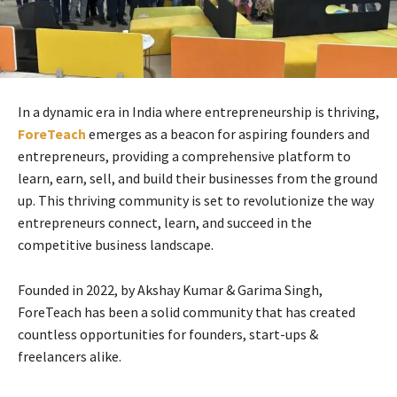
In a dynamic era in India where entrepreneurship is thriving,
ForeTeach
emerges as a beacon for aspiring founders and
entrepreneurs, providing a comprehensive platform to
learn, earn, sell, and build their businesses from the ground
up. This thriving community is set to revolutionize the way
entrepreneurs connect, learn, and succeed in the
competitive business landscape.
Founded in 2022, by Akshay Kumar & Garima Singh,
ForeTeach has been a solid community that has created
countless opportunities for founders, start-ups &
freelancers alike.