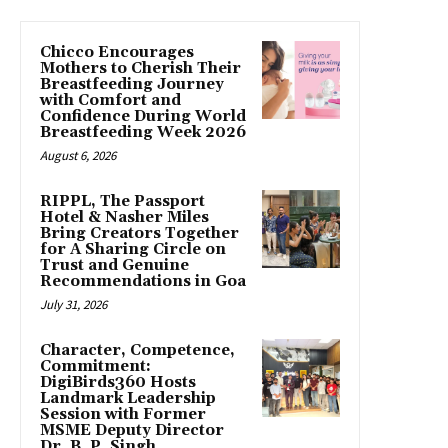
Chicco Encourages
Mothers to Cherish Their
Breastfeeding Journey
with Comfort and
Confidence During World
Breastfeeding Week 2026
August 6, 2026
RIPPL, The Passport
Hotel & Nasher Miles
Bring Creators Together
for A Sharing Circle on
Trust and Genuine
Recommendations in Goa
July 31, 2026
Character, Competence,
Commitment:
DigiBirds360 Hosts
Landmark Leadership
Session with Former
MSME Deputy Director
Dr. B. P. Singh