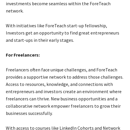
investments become seamless within the ForeTeach
network.
With initiatives like ForeTeach start-up fellowship,
Investors get an opportunity to find great entrepreneurs
and start-ups in their early stages.
For Freelancers:
Freelancers often face unique challenges, and ForeTeach
provides a supportive network to address those challenges.
Access to resources, knowledge, and connections with
entrepreneurs and investors create an environment where
freelancers can thrive. New business opportunities and a
collaborative network empower freelancers to grow their
businesses successfully.
With access to courses like LinkedIn Cohorts and Network