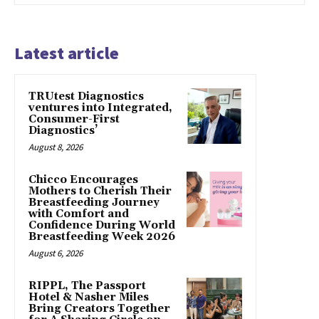
Latest article
TRUtest Diagnostics
ventures into Integrated,
Consumer-First
Diagnostics’
August 8, 2026
Chicco Encourages
Mothers to Cherish Their
Breastfeeding Journey
with Comfort and
Confidence During World
Breastfeeding Week 2026
August 6, 2026
RIPPL, The Passport
Hotel & Nasher Miles
Bring Creators Together