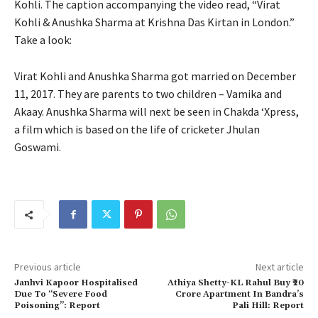
Kohli.
The caption accompanying the video read, “Virat
Kohli & Anushka Sharma at Krishna Das Kirtan in London.”
Take a look:
Virat Kohli and Anushka Sharma got married on December
11, 2017.
They are parents to two children – Vamika and
Akaay.
Anushka Sharma will next be seen in Chakda ‘Xpress,
a film which is based on the life of cricketer Jhulan
Goswami.
Previous article
Next article
Janhvi Kapoor Hospitalised
Athiya Shetty-KL Rahul Buy ₹20
Due To “Severe Food
Crore Apartment In Bandra’s
Poisoning”: Report
Pali Hill: Report