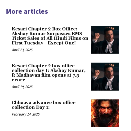
More articles
Kesari Chapter 2 Box Office:
Akshay Kumar Surpasses BMS
Ticket Sales of All Hindi Films on
First Tuesday—Except One!
April 23, 2025
Kesari Chapter 2 box office
collection day 1: Akshay Kumar,
R Madhavan film opens at ₹7.5
crore
April 19, 2025
Chhaava advance box office
collection Day 1:
February 14, 2025