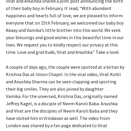
virat and Anushka shared a joint post announcing the birth
of their baby boy in February.
It read, “With abundant
happiness and hearts full of love, we are pleased to inform
everyone that on 15th February, we welcomed our baby boy
Akaay and Vamika’s little
brother into this world.
We seek
your blessings and good wishes in this beautiful time in our
lives.
We request you to kindly respect our privacy at this
time.
Love and gratitude, Virat and Anushka.” Take a look:
A couple of days ago, the couple were spotted at a kirtan by
Krishna Das at Union Chapel.
In the viral video, Virat Kohli
and Anushka Sharma can be seen clapping and sporting
their big smiles.
They are also joined by daughter
Vamika.
For the unversed, Krishna Das, originally named
Jeffrey Kagel, is a disciple of Neem Karoli Baba.
Anushka
and Virat are the disciples of Neem Karoli Baba and they
have visited him in Vrindavan as well.
The video from
London was shared by a fan page dedicated to Virat