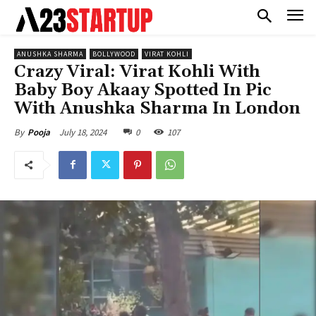
ANUSHKA SHARMA
BOLLYWOOD
VIRAT KOHLI
Crazy Viral: Virat Kohli With
Baby Boy Akaay Spotted In Pic
With Anushka Sharma In London
July 18, 2024
0
107
By
Pooja