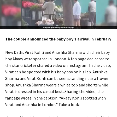
The couple announced the baby boy’s arrival in February
New Delhi: Virat Kohli and Anushka Sharma with their baby
boy Akaay were spotted in London.
A fan page dedicated to
the star cricketer shared a video on Instagram.
In the video,
Virat can be spotted with his baby boy on his lap.
Anushka
Sharma and Virat Kohli can be seen standing near a flower
shop.
Anushka Sharma wears a white top and shorts while
Virat is dressed in his casual best.
Sharing the video, the
fanpage wrote in the caption, “Akaay Kohli spotted with
Virat and Anushka in London.” Take a look: