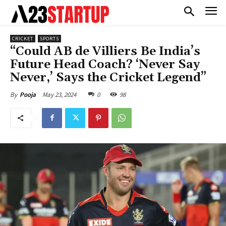
CRICKET
SPORTS
“Could AB de Villiers Be India’s
Future Head Coach? ‘Never Say
Never,’ Says the Cricket Legend”
May 23, 2024
0
98
By
Pooja