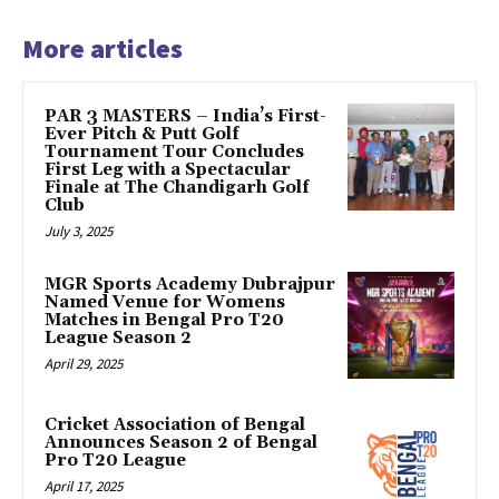
More articles
PAR 3 MASTERS – India’s First-
Ever Pitch & Putt Golf
Tournament Tour Concludes
First Leg with a Spectacular
Finale at The Chandigarh Golf
Club
July 3, 2025
MGR Sports Academy Dubrajpur
Named Venue for Womens
Matches in Bengal Pro T20
League Season 2
April 29, 2025
Cricket Association of Bengal
Announces Season 2 of Bengal
Pro T20 League
April 17, 2025