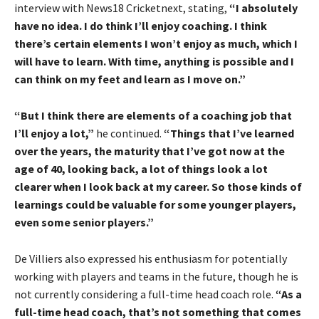
interview with News18 Cricketnext, stating,
“I absolutely
have no idea. I do think I’ll enjoy coaching. I think
there’s certain elements I won’t enjoy as much, which I
will have to learn. With time, anything is possible and I
can think on my feet and learn as I move on.”
“But I think there are elements of a coaching job that
I’ll enjoy a lot,”
he continued.
“Things that I’ve learned
over the years, the maturity that I’ve got now at the
age of 40, looking back, a lot of things look a lot
clearer when I look back at my career. So those kinds of
learnings could be valuable for some younger players,
even some senior players.”
De Villiers also expressed his enthusiasm for potentially
working with players and teams in the future, though he is
not currently considering a full-time head coach role.
“As a
full-time head coach, that’s not something that comes