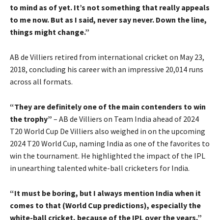
to mind as of yet. It’s not something that really appeals
to me now. But as I said, never say never. Down the line,
things might change.”
AB de Villiers retired from international cricket on May 23,
2018, concluding his career with an impressive 20,014 runs
across all formats.
“They are definitely one of the main contenders to win
the trophy”
– AB de Villiers on Team India ahead of 2024
T20 World Cup De Villiers also weighed in on the upcoming
2024 T20 World Cup, naming India as one of the favorites to
win the tournament. He highlighted the impact of the IPL
in unearthing talented white-ball cricketers for India.
“It must be boring, but I always mention India when it
comes to that (World Cup predictions), especially the
white-ball cricket, because of the IPL over the years,”