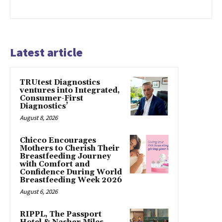
Latest article
TRUtest Diagnostics
ventures into Integrated,
Consumer-First
Diagnostics’
August 8, 2026
Chicco Encourages
Mothers to Cherish Their
Breastfeeding Journey
with Comfort and
Confidence During World
Breastfeeding Week 2026
August 6, 2026
RIPPL, The Passport