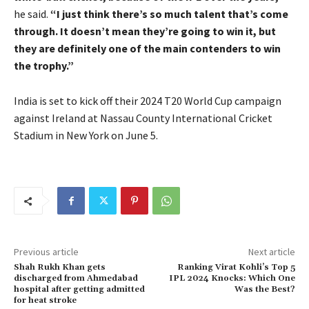
he said.
“I just think there’s so much talent that’s come
through. It doesn’t mean they’re going to win it, but
they are definitely one of the main contenders to win
the trophy.”
India is set to kick off their 2024 T20 World Cup campaign
against Ireland at Nassau County International Cricket
Stadium in New York on June 5.
Previous article
Next article
Shah Rukh Khan gets
Ranking Virat Kohli’s Top 5
discharged from Ahmedabad
IPL 2024 Knocks: Which One
hospital after getting admitted
Was the Best?
for heat stroke