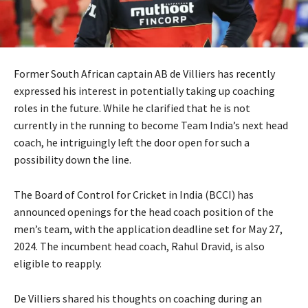
Former South African captain AB de Villiers has recently
expressed his interest in potentially taking up coaching
roles in the future. While he clarified that he is not
currently in the running to become Team India’s next head
coach, he intriguingly left the door open for such a
possibility down the line.
The Board of Control for Cricket in India (BCCI) has
announced openings for the head coach position of the
men’s team, with the application deadline set for May 27,
2024. The incumbent head coach, Rahul Dravid, is also
eligible to reapply.
De Villiers shared his thoughts on coaching during an