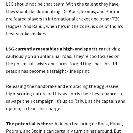
LSG should not be that team. With the talent they have,
they should be dominating. De Kock, Stoinis, and Pooran
are feared players in international cricket and other T20
leagues. And Rahul, when he’s in the zone, is one of India’s
best stroke-makers.
LSG currently resembles a high-end sports car
driving
cautiously on an unfamiliar road. They’re too focused on
the potential twists and turns, forgetting that this IPL
season has become a straight-line sprint.
Releasing the handbrake and embracing the aggressive,
high-scoring nature of this season is their best chance to
salvage their campaign. It’s up to Rahul, as the captain and
opener, to lead this charge.
The potential is there
. A lineup featuring de Kock, Rahul,
Pooran, and Stoinis can certainly turn things around. But