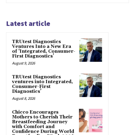
Latest article
TRUtest Diagnostics
Ventures Into a New Era
of ‘Integrated, Consumer-
First Diagnostics’
August 9, 2026
TRUtest Diagnostics
ventures into Integrated,
Consumer-First
Diagnostics’
August 8, 2026
Chicco Encourages
Mothers to Cherish Their
Breastfeeding Journey
with Comfort and
Confidence During World