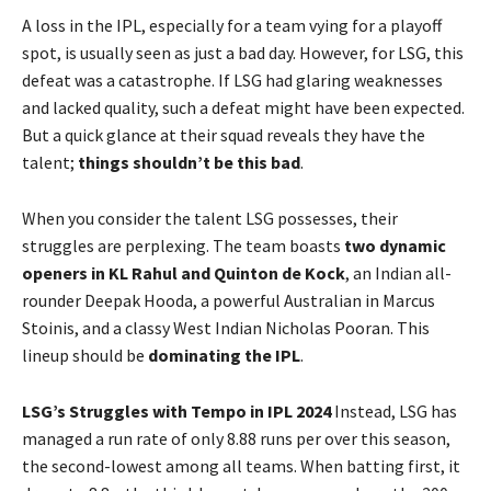
A loss in the IPL, especially for a team vying for a playoff
spot, is usually seen as just a bad day. However, for LSG, this
defeat was a catastrophe. If LSG had glaring weaknesses
and lacked quality, such a defeat might have been expected.
But a quick glance at their squad reveals they have the
talent;
things shouldn’t be this bad
.
When you consider the talent LSG possesses, their
struggles are perplexing. The team boasts
two dynamic
openers in KL Rahul and Quinton de Kock
, an Indian all-
rounder Deepak Hooda, a powerful Australian in Marcus
Stoinis, and a classy West Indian Nicholas Pooran. This
lineup should be
dominating the IPL
.
LSG’s Struggles with Tempo in IPL 2024
Instead, LSG has
managed a run rate of only 8.88 runs per over this season,
the second-lowest among all teams. When batting first, it