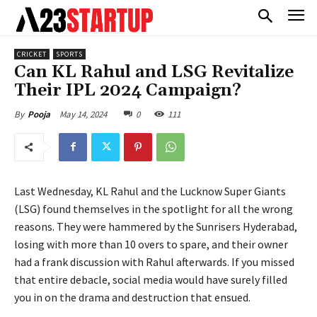
CRICKET
SPORTS
Can KL Rahul and LSG Revitalize
Their IPL 2024 Campaign?
May 14, 2024
0
111
By
Pooja
Last Wednesday, KL Rahul and the Lucknow Super Giants
(LSG) found themselves in the spotlight for all the wrong
reasons. They were hammered by the Sunrisers Hyderabad,
losing with more than 10 overs to spare, and their owner
had a frank discussion with Rahul afterwards. If you missed
that entire debacle, social media would have surely filled
you in on the drama and destruction that ensued.