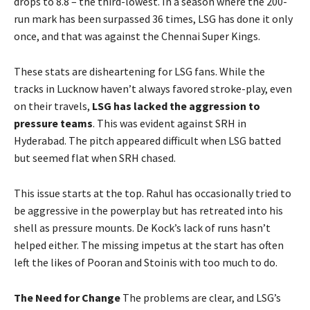
drops to 8.8 – the third-lowest. In a season where the 200-
run mark has been surpassed 36 times, LSG has done it only
once, and that was against the Chennai Super Kings.
These stats are disheartening for LSG fans. While the
tracks in Lucknow haven’t always favored stroke-play, even
on their travels,
LSG has lacked the aggression to
pressure teams
. This was evident against SRH in
Hyderabad. The pitch appeared difficult when LSG batted
but seemed flat when SRH chased.
This issue starts at the top. Rahul has occasionally tried to
be aggressive in the powerplay but has retreated into his
shell as pressure mounts. De Kock’s lack of runs hasn’t
helped either. The missing impetus at the start has often
left the likes of Pooran and Stoinis with too much to do.
The Need for Change
The problems are clear, and LSG’s