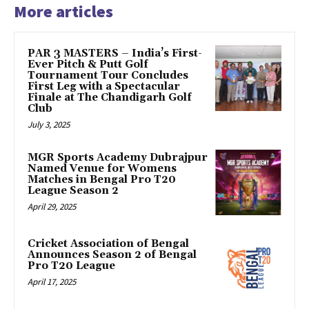
More articles
PAR 3 MASTERS – India’s First-
Ever Pitch & Putt Golf
Tournament Tour Concludes
First Leg with a Spectacular
Finale at The Chandigarh Golf
Club
July 3, 2025
MGR Sports Academy Dubrajpur
Named Venue for Womens
Matches in Bengal Pro T20
League Season 2
April 29, 2025
Cricket Association of Bengal
Announces Season 2 of Bengal
Pro T20 League
April 17, 2025