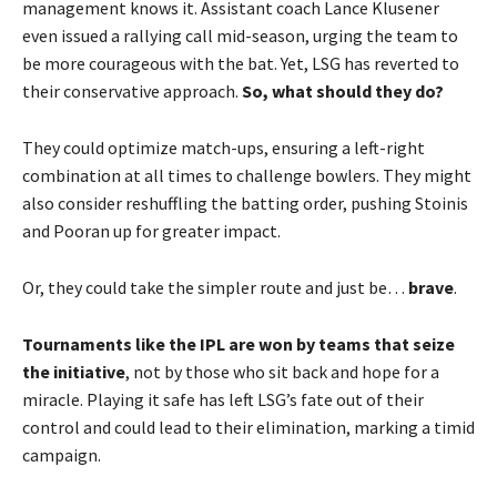
management knows it. Assistant coach Lance Klusener
even issued a rallying call mid-season, urging the team to
be more courageous with the bat. Yet, LSG has reverted to
their conservative approach.
So, what should they do?
They could optimize match-ups, ensuring a left-right
combination at all times to challenge bowlers. They might
also consider reshuffling the batting order, pushing Stoinis
and Pooran up for greater impact.
Or, they could take the simpler route and just be…
brave
.
Tournaments like the IPL are won by teams that seize
the initiative
, not by those who sit back and hope for a
miracle. Playing it safe has left LSG’s fate out of their
control and could lead to their elimination, marking a timid
campaign.