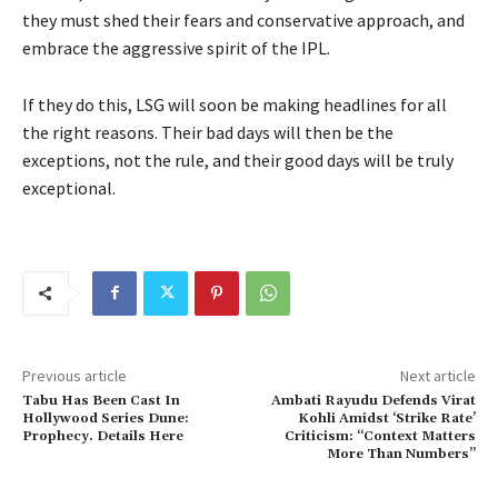
they must shed their fears and conservative approach, and
embrace the aggressive spirit of the IPL.
If they do this, LSG will soon be making headlines for all
the right reasons. Their bad days will then be the
exceptions, not the rule, and their good days will be truly
exceptional.
Previous article
Next article
Tabu Has Been Cast In
Ambati Rayudu Defends Virat
Hollywood Series Dune:
Kohli Amidst ‘Strike Rate’
Prophecy. Details Here
Criticism: “Context Matters
More Than Numbers”