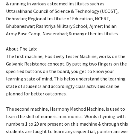
& running in various esteemed institutes such as
Uttarakhand Council of Science & Technology (UCOST),
Dehradun; Regional Institute of Education, NCERT,
Bhubaneswar; Rashtriya Military School, Ajmer; Indian
Army Base Camp, Naseerabad; & many other institutes.
About The Lab:
The first machine, Positivity Tester Machine, works on the
Galvanic Resistance concept. By putting two fingers on the
specified buttons on the board, you get to know your
learning state of mind. This helps understand the learning
state of students and accordingly class activities can be
planned for better outcomes.
The second machine, Harmony Method Machine, is used to
learn the skill of numeric mnemonics. Words rhyming with
numbers 1 to 20 are present on this machine & through this
students are taught to learn any sequential, pointer answer