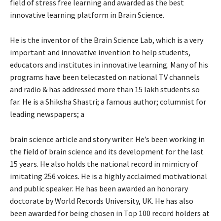
field of stress free learning and awarded as the best
innovative learning platform in Brain Science.
He is the inventor of the Brain Science Lab, which is a very
important and innovative invention to help students,
educators and institutes in innovative learning. Many of his
programs have been telecasted on national TV channels
and radio & has addressed more than 15 lakh students so
far. He is a Shiksha Shastri; a famous author; columnist for
leading newspapers; a
brain science article and story writer. He’s been working in
the field of brain science and its development for the last
15 years. He also holds the national record in mimicry of
imitating 256 voices. He is a highly acclaimed motivational
and public speaker. He has been awarded an honorary
doctorate by World Records University, UK. He has also
been awarded for being chosen in Top 100 record holders at