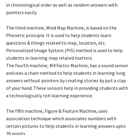
in chronological order as well as random answers with
pointers easily.
The third machine, Mind Map Machine, is based on the
Phonetic principle. It is used to help students learn
questions & things related to map, location, etc.
Personalized Image System (PIS) method is used to help
students in learning map related matters.
The fourth machine, M4 Factor Machine, has a sound sensor
and uses a chain method to help students in learning long
answers without pointers by creating stories by just a clap
of your hand. These sensors help in providing students with
a technologically rich learning experience.
The fifth machine, Figure & Feature Machine, uses
association technique which associates numbers with
certain pictures to help students in learning answers upto
20 points.