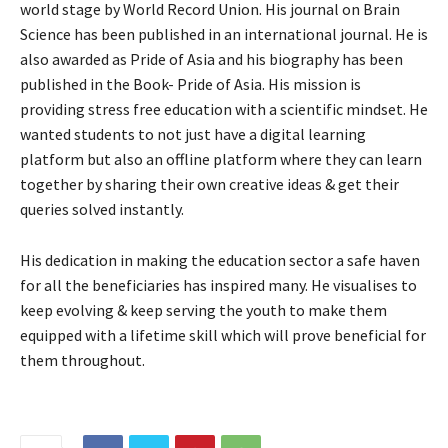
world stage by World Record Union. His journal on Brain
Science has been published in an international journal. He is
also awarded as Pride of Asia and his biography has been
published in the Book- Pride of Asia. His mission is
providing stress free education with a scientific mindset. He
wanted students to not just have a digital learning
platform but also an offline platform where they can learn
together by sharing their own creative ideas & get their
queries solved instantly.
His dedication in making the education sector a safe haven
for all the beneficiaries has inspired many. He visualises to
keep evolving & keep serving the youth to make them
equipped with a lifetime skill which will prove beneficial for
them throughout.