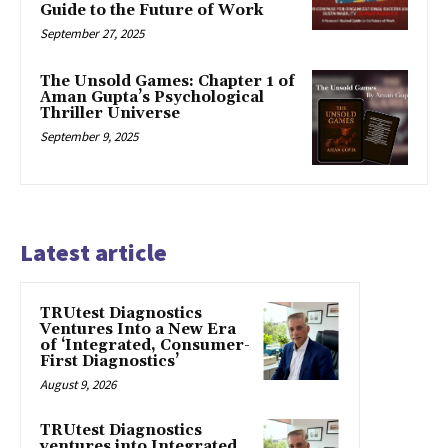
Guide to the Future of Work
September 27, 2025
The Unsold Games: Chapter 1 of
Aman Gupta’s Psychological
Thriller Universe
September 9, 2025
Latest article
TRUtest Diagnostics
Ventures Into a New Era
of ‘Integrated, Consumer-
First Diagnostics’
August 9, 2026
TRUtest Diagnostics
ventures into Integrated,