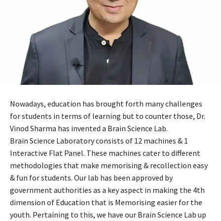
Nowadays, education has brought forth many challenges
for students in terms of learning but to counter those, Dr.
Vinod Sharma has invented a Brain Science Lab.
Brain Science Laboratory consists of 12 machines & 1
Interactive Flat Panel. These machines cater to different
methodologies that make memorising & recollection easy
& fun for students. Our lab has been approved by
government authorities as a key aspect in making the 4th
dimension of Education that is Memorising easier for the
youth. Pertaining to this, we have our Brain Science Lab up