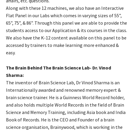
affairs, etc. questions.
Along with these 12 machines, we also have an Interactive
Flat Panel in our Labs which comes in varying sizes of 55”,
65”, 75”, & 86”. Through this panel we are able to provide the
students access to our Application & its courses in the class.
We also have the K-12 content available on this panel to be
accessed by trainers to make learning more enhanced &
easy.
The Brain Behind The Brain Science Lab- Dr. Vinod
Sharma:
The inventor of Brain Science Lab, Dr Vinod Sharma is an
Internationally awarded and renowned memory expert &
brain science trainer. He is a Guinness World Record holder,
and also holds multiple World Records in the field of Brain
Science and Memory Training, including Asia book and India
Book of Records. He is the CEO and Founder of a brain
science organisation, Brainywood, which is working in the