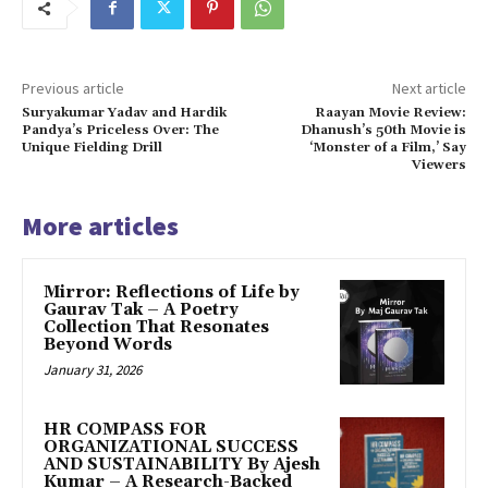
Previous article
Next article
Suryakumar Yadav and Hardik
Raayan Movie Review:
Pandya’s Priceless Over: The
Dhanush’s 50th Movie is
Unique Fielding Drill
‘Monster of a Film,’ Say
Viewers
More articles
Mirror: Reflections of Life by
Gaurav Tak – A Poetry
Collection That Resonates
Beyond Words
January 31, 2026
HR COMPASS FOR
ORGANIZATIONAL SUCCESS
AND SUSTAINABILITY By Ajesh
Kumar – A Research-Backed