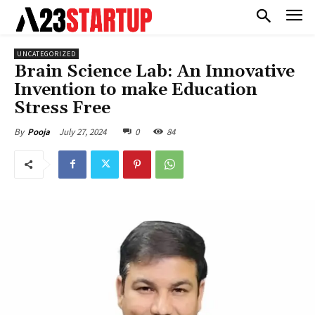
UNCATEGORIZED
Brain Science Lab: An Innovative
Invention to make Education
Stress Free
July 27, 2024
0
84
By
Pooja