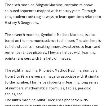
The sixth machine, Vibgyor Machine, contains rainbow
coloured sequences mapped with century years. Through
this, students are taught ways to learn questions related to
History & Geography.
The seventh machine, Symbolic Method Machine, is also
based on the mnemonic science techniques. The aim here is
to help students in creating innovative stories to learn and
remember those pictures. They are helped with learning
pointer answers with the help of images.
The eighth machine, Phonetic Method Machine, numbers
from 1 to 99 are given an image to associate with it similar
to the number. This helps students in learning long series
of numbers, mathematical formulas, tables, periodic
tables, etc.
The ninth machine, Mind Clock, uses phonetic & PIS
methods to help students memorise questions related to