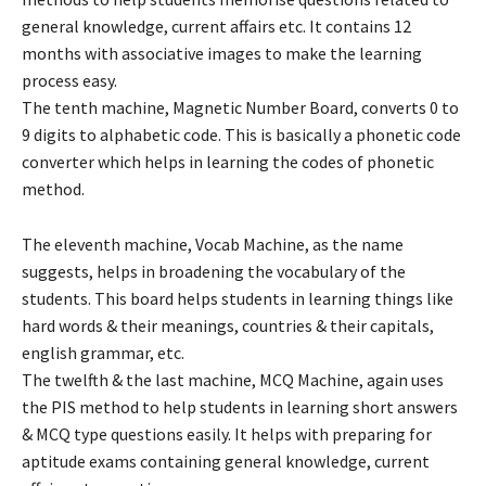
general knowledge, current affairs etc. It contains 12
months with associative images to make the learning
process easy.
The tenth machine, Magnetic Number Board, converts 0 to
9 digits to alphabetic code. This is basically a phonetic code
converter which helps in learning the codes of phonetic
method.
The eleventh machine, Vocab Machine, as the name
suggests, helps in broadening the vocabulary of the
students. This board helps students in learning things like
hard words & their meanings, countries & their capitals,
english grammar, etc.
The twelfth & the last machine, MCQ Machine, again uses
the PIS method to help students in learning short answers
& MCQ type questions easily. It helps with preparing for
aptitude exams containing general knowledge, current