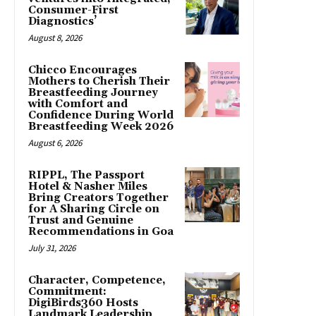
Consumer-First
Diagnostics’
August 8, 2026
Chicco Encourages
Mothers to Cherish Their
Breastfeeding Journey
with Comfort and
Confidence During World
Breastfeeding Week 2026
August 6, 2026
RIPPL, The Passport
Hotel & Nasher Miles
Bring Creators Together
for A Sharing Circle on
Trust and Genuine
Recommendations in Goa
July 31, 2026
Character, Competence,
Commitment:
DigiBirds360 Hosts
Landmark Leadership