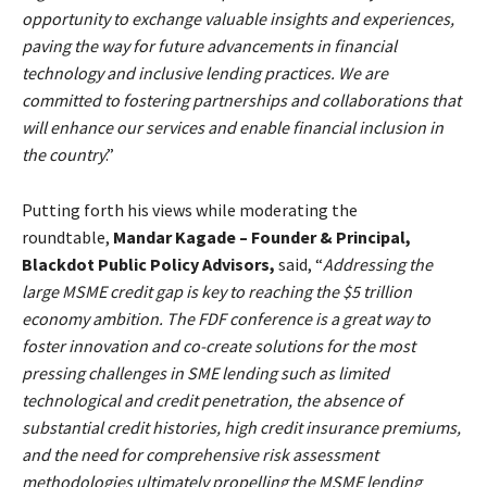
opportunity to exchange valuable insights and experiences,
paving the way for future advancements in financial
technology and inclusive lending practices. We are
committed to fostering partnerships and collaborations that
will enhance our services and enable financial inclusion in
the country
.”
Putting forth his views while moderating the
roundtable,
Mandar Kagade – Founder & Principal,
Blackdot Public Policy Advisors,
said, “
Addressing the
large MSME credit gap is key to reaching the $5 trillion
economy ambition. The FDF conference is a great way to
foster innovation and co-create solutions for the most
pressing challenges in SME lending such as limited
technological and credit penetration, the absence of
substantial credit histories, high credit insurance premiums,
and the need for comprehensive risk assessment
methodologies ultimately propelling the MSME lending