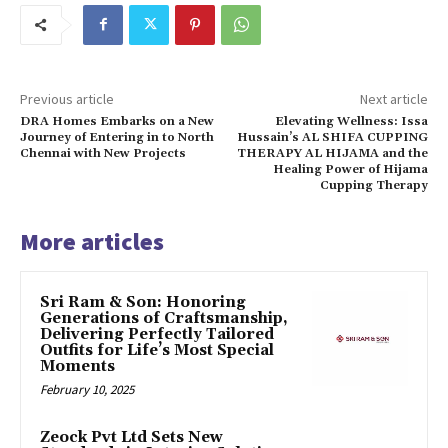
Previous article
Next article
DRA Homes Embarks on a New
Elevating Wellness: Issa
Journey of Entering in to North
Hussain’s AL SHIFA CUPPING
Chennai with New Projects
THERAPY AL HIJAMA and the
Healing Power of Hijama
Cupping Therapy
More articles
Sri Ram & Son: Honoring
Generations of Craftsmanship,
Delivering Perfectly Tailored
Outfits for Life’s Most Special
Moments
February 10, 2025
Zeock Pvt Ltd Sets New