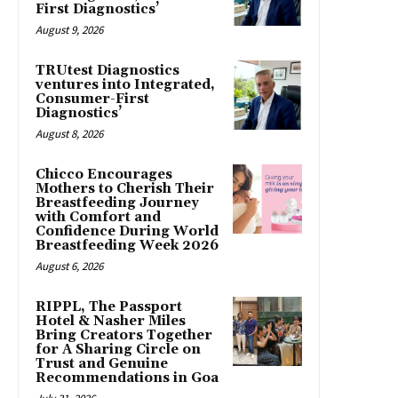
First Diagnostics’
August 9, 2026
TRUtest Diagnostics
ventures into Integrated,
Consumer-First
Diagnostics’
August 8, 2026
Chicco Encourages
Mothers to Cherish Their
Breastfeeding Journey
with Comfort and
Confidence During World
Breastfeeding Week 2026
August 6, 2026
RIPPL, The Passport
Hotel & Nasher Miles
Bring Creators Together
for A Sharing Circle on
Trust and Genuine
Recommendations in Goa