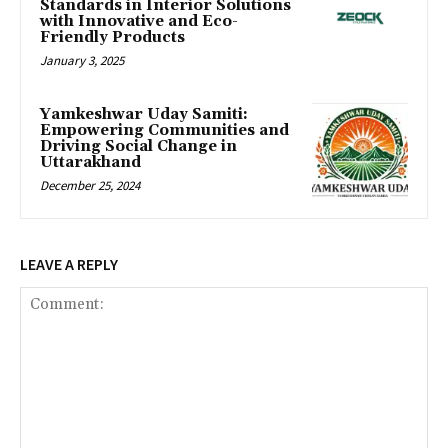
Standards in Interior Solutions
with Innovative and Eco-
Friendly Products
January 3, 2025
Yamkeshwar Uday Samiti:
Empowering Communities and
Driving Social Change in
Uttarakhand
December 25, 2024
LEAVE A REPLY