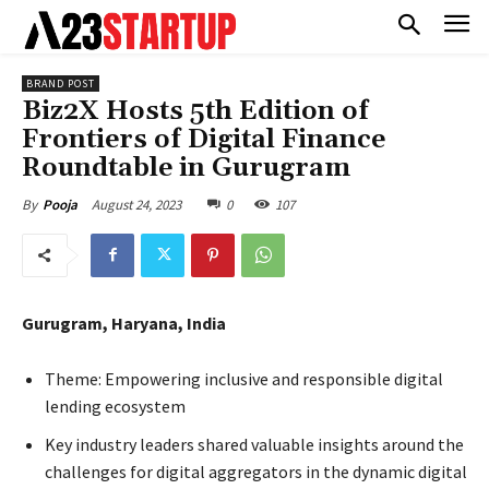
BRAND POST
Biz2X Hosts 5th Edition of
Frontiers of Digital Finance
Roundtable in Gurugram
August 24, 2023
0
107
By
Pooja
Gurugram, Haryana, India
Theme: Empowering inclusive and responsible digital
lending ecosystem
Key industry leaders shared valuable insights around the
challenges for digital aggregators in the dynamic digital