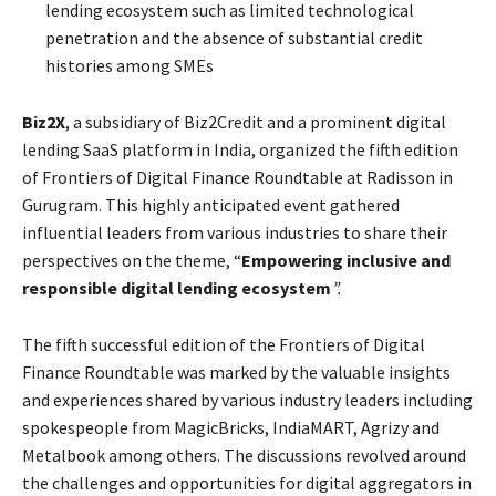
lending ecosystem such as limited technological
penetration and the absence of substantial credit
histories among SMEs
Biz2X
, a subsidiary of Biz2Credit and a prominent digital
lending SaaS platform in India, organized the fifth edition
of Frontiers of Digital Finance Roundtable at Radisson in
Gurugram. This highly anticipated event gathered
influential leaders from various industries to share their
perspectives on the theme, “
Empowering inclusive and
responsible digital lending ecosystem
”.
The fifth successful edition of the Frontiers of Digital
Finance Roundtable was marked by the valuable insights
and experiences shared by various industry leaders including
spokespeople from MagicBricks, IndiaMART, Agrizy and
Metalbook among others. The discussions revolved around
the challenges and opportunities for digital aggregators in