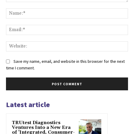
Comment:
Na
Ema
Web
Save my name, email, and website in this browser for the next
time I comment.
Latest article
TRUtest Diagnostics
Ventures Into a New Era
of ‘Integrated, Consumer-