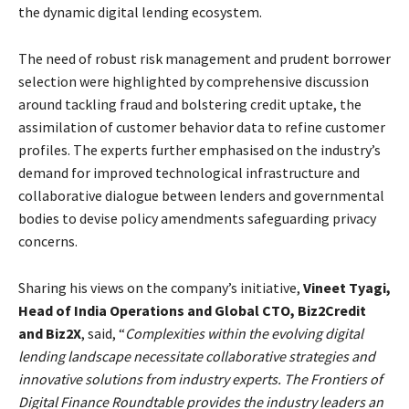
the dynamic digital lending ecosystem.
The need of robust risk management and prudent borrower
selection were highlighted by comprehensive discussion
around tackling fraud and bolstering credit uptake, the
assimilation of customer behavior data to refine customer
profiles. The experts further emphasised on the industry’s
demand for improved technological infrastructure and
collaborative dialogue between lenders and governmental
bodies to devise policy amendments safeguarding privacy
concerns.
Sharing his views on the company’s initiative,
Vineet Tyagi,
Head of India Operations and Global CTO, Biz2Credit
and Biz2X
, said, “
Complexities within the evolving digital
lending landscape necessitate collaborative strategies and
innovative solutions from industry experts. The Frontiers of
Digital Finance Roundtable provides the industry leaders an