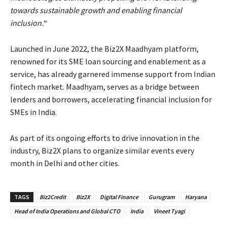
towards sustainable growth and enabling financial
inclusion.
“
Launched in June 2022, the Biz2X Maadhyam platform,
renowned for its SME loan sourcing and enablement as a
service, has already garnered immense support from Indian
fintech market. Maadhyam, serves as a bridge between
lenders and borrowers, accelerating financial inclusion for
SMEs in India.
As part of its ongoing efforts to drive innovation in the
industry, Biz2X plans to organize similar events every
month in Delhi and other cities.
TAGS
Biz2Credit
Biz2X
Digital Finance
Gurugram
Haryana
Head of India Operations and Global CTO
India
Vineet Tyagi