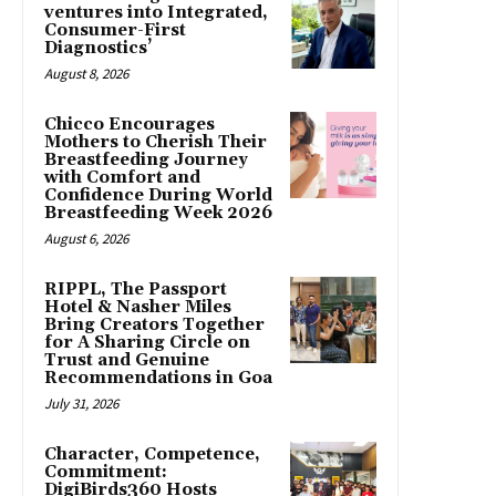
ventures into Integrated,
Consumer-First
Diagnostics’
August 8, 2026
Chicco Encourages
Mothers to Cherish Their
Breastfeeding Journey
with Comfort and
Confidence During World
Breastfeeding Week 2026
August 6, 2026
RIPPL, The Passport
Hotel & Nasher Miles
Bring Creators Together
for A Sharing Circle on
Trust and Genuine
Recommendations in Goa
July 31, 2026
Character, Competence,
Commitment:
DigiBirds360 Hosts