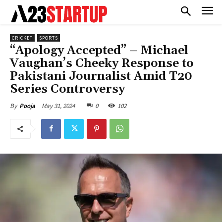
CRICKET
SPORTS
“Apology Accepted” – Michael
Vaughan’s Cheeky Response to
Pakistani Journalist Amid T20
Series Controversy
May 31, 2024
0
102
By
Pooja