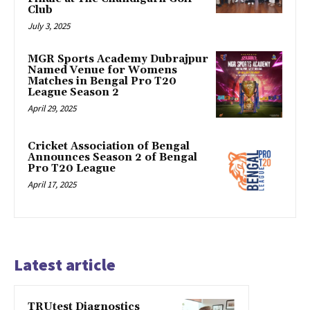
Club
July 3, 2025
MGR Sports Academy Dubrajpur
Named Venue for Womens
Matches in Bengal Pro T20
League Season 2
April 29, 2025
Cricket Association of Bengal
Announces Season 2 of Bengal
Pro T20 League
April 17, 2025
Latest article
TRUtest Diagnostics