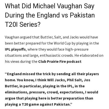
What Did Michael Vaughan Say
During the England vs Pakistan
T20I Series?
Vaughan argued that Buttler, Salt, and Jacks would have
been better prepared for the World Cup by playing in the
IPL playoffs
, where they would face high-pressure
situations and large, enthusiastic crowds. He elaborated on
his views during the
Club Prairie Fire podcast
:
“England missed the trick by sending all their players
home. You know, I think Will Jacks, Phil Salt, Jos
Buttler, in particular, playing in the IPL, in the
eliminations, pressure, crowd, expectations, I would
argue that playing here is better preparation than
playing a T20 game against Pakistan.”