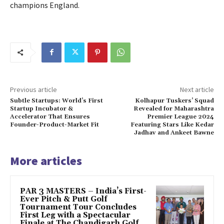
champions England.
Previous article
Next article
Subtle Startups: World’s First
Kolhapur Tuskers’ Squad
Startup Incubator &
Revealed for Maharashtra
Accelerator That Ensures
Premier League 2024
Founder-Product-Market Fit
Featuring Stars Like Kedar
Jadhav and Ankeet Bawne
More articles
PAR 3 MASTERS – India’s First-
Ever Pitch & Putt Golf
Tournament Tour Concludes
First Leg with a Spectacular
Finale at The Chandigarh Golf