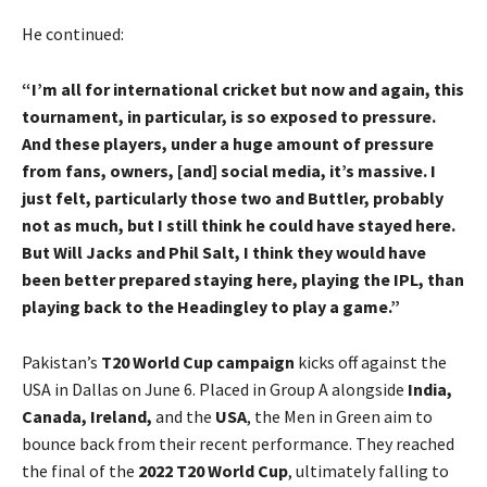
He continued:
“I’m all for international cricket but now and again, this
tournament, in particular, is so exposed to pressure.
And these players, under a huge amount of pressure
from fans, owners, [and] social media, it’s massive. I
just felt, particularly those two and Buttler, probably
not as much, but I still think he could have stayed here.
But Will Jacks and Phil Salt, I think they would have
been better prepared staying here, playing the IPL, than
playing back to the Headingley to play a game.”
Pakistan’s
T20 World Cup campaign
kicks off against the
USA in Dallas on June 6. Placed in Group A alongside
India,
Canada, Ireland,
and the
USA
, the Men in Green aim to
bounce back from their recent performance. They reached
the final of the
2022 T20 World Cup
, ultimately falling to