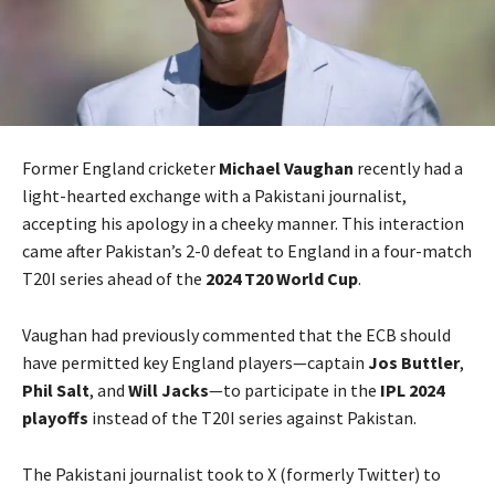
Former England cricketer
Michael Vaughan
recently had a
light-hearted exchange with a Pakistani journalist,
accepting his apology in a cheeky manner. This interaction
came after Pakistan’s 2-0 defeat to England in a four-match
T20I series ahead of the
2024 T20 World Cup
.
Vaughan had previously commented that the ECB should
have permitted key England players—captain
Jos Buttler
,
Phil Salt
, and
Will Jacks
—to participate in the
IPL 2024
playoffs
instead of the T20I series against Pakistan.
The Pakistani journalist took to X (formerly Twitter) to