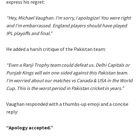
express his regret:
“Hey, Michael Vaughan. I’m sorry, I apologize! You were right
and I’m embarrassed. England players should have played
IPL playoffs and final.”
He added a harsh critique of the Pakistan team:
“Even a Ranji Trophy team could defeat us. Delhi Capitals or
Punjab Kings will win one-sided against this Pakistan team.
I’m worried about our matches vs Canada & USA in the World
Cup. This is the worst period in Pakistan cricket in years.”
Vaughan responded with a thumbs-up emoji and a concise
reply:
“Apology accepted.”