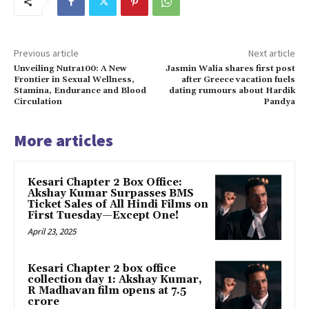
Previous article
Next article
Unveiling Nutra100: A New
Jasmin Walia shares first post
Frontier in Sexual Wellness,
after Greece vacation fuels
Stamina, Endurance and Blood
dating rumours about Hardik
Circulation
Pandya
More articles
Kesari Chapter 2 Box Office:
Akshay Kumar Surpasses BMS
Ticket Sales of All Hindi Films on
First Tuesday—Except One!
April 23, 2025
Kesari Chapter 2 box office
collection day 1: Akshay Kumar,
R Madhavan film opens at ₹7.5
crore