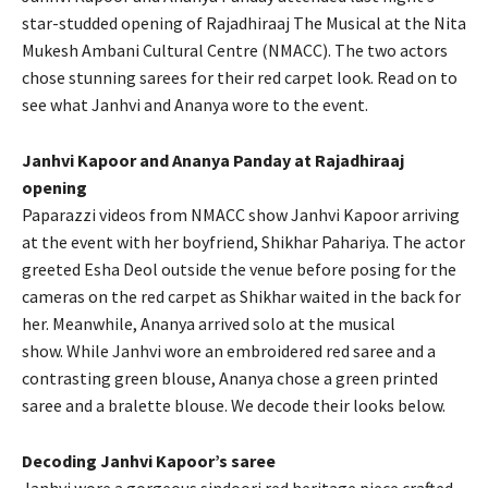
star-studded opening of Rajadhiraaj The Musical at the Nita
Mukesh Ambani Cultural Centre (NMACC).
The two actors
chose stunning sarees for their red carpet look.
Read on to
see what Janhvi and Ananya wore to the event.
Janhvi Kapoor and Ananya Panday at Rajadhiraaj
opening
Paparazzi videos from NMACC show Janhvi Kapoor arriving
at the event with her boyfriend, Shikhar Pahariya.
The actor
greeted Esha Deol outside the venue before posing for the
cameras on the red carpet as Shikhar waited in the back for
her.
Meanwhile, Ananya arrived solo at the musical
show.
While Janhvi wore an embroidered red saree and a
contrasting green blouse, Ananya chose a green printed
saree and a bralette blouse.
We decode their looks below.
Decoding Janhvi Kapoor’s saree
Janhvi wore a gorgeous sindoori red heritage piece crafted