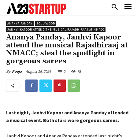
ANANYA PANDAY
BOLLYWOOD
JANHVI KAPOOR ATTEND THE MUSICAL RAJADHIRAAJ AT NMACC
Ananya Panday, Janhvi Kapoor
attend the musical Rajadhiraaj at
NMACC; steal the spotlight in
gorgeous sarees
August 15, 2024
0
75
By
Pooja
Last night, Janhvi Kapoor and Ananya Panday attended
a musical event. Both stars wore gorgeous sarees.
Janhvi Kapoor and Ananya Panday attended last night’s