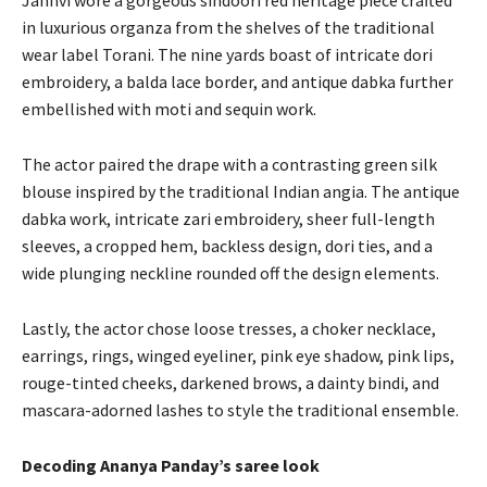
in luxurious organza from the shelves of the traditional
wear label Torani.
The nine yards boast of intricate dori
embroidery, a balda lace border, and antique dabka further
embellished with moti and sequin work.
The actor paired the drape with a contrasting green silk
blouse inspired by the traditional Indian angia.
The antique
dabka work, intricate zari embroidery, sheer full-length
sleeves, a cropped hem, backless design, dori ties, and a
wide plunging neckline rounded off the design elements.
Lastly, the actor chose loose tresses, a choker necklace,
earrings, rings, winged eyeliner, pink eye shadow, pink lips,
rouge-tinted cheeks, darkened brows, a dainty bindi, and
mascara-adorned lashes to style
the traditional ensemble.
Decoding Ananya Panday’s saree look