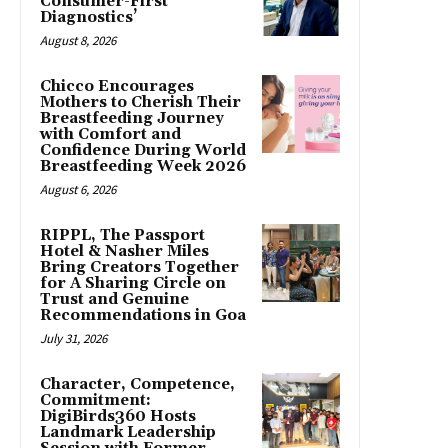
Consumer-First
Diagnostics’
August 8, 2026
Chicco Encourages
Mothers to Cherish Their
Breastfeeding Journey
with Comfort and
Confidence During World
Breastfeeding Week 2026
August 6, 2026
RIPPL, The Passport
Hotel & Nasher Miles
Bring Creators Together
for A Sharing Circle on
Trust and Genuine
Recommendations in Goa
July 31, 2026
Character, Competence,
Commitment:
DigiBirds360 Hosts
Landmark Leadership