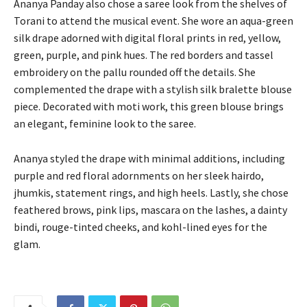
Ananya Panday also chose a saree look from the shelves of
Torani to attend the musical event.
She wore an aqua-green
silk drape adorned with digital floral prints in red, yellow,
green, purple, and pink hues.
The red borders and tassel
embroidery on the pallu rounded off the details.
She
complemented the drape with a stylish silk bralette blouse
piece.
Decorated with moti work, this green blouse brings
an elegant, feminine look to the saree.
Ananya styled the drape with minimal additions, including
purple and red floral adornments on her sleek hairdo,
jhumkis, statement rings, and high heels.
Lastly, she chose
feathered brows, pink lips, mascara on the lashes, a dainty
bindi, rouge-tinted cheeks, and kohl-lined eyes for the
glam.