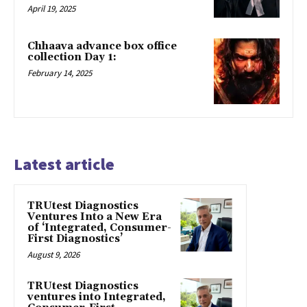
April 19, 2025
Chhaava advance box office
collection Day 1:
February 14, 2025
Latest article
TRUtest Diagnostics
Ventures Into a New Era
of ‘Integrated, Consumer-
First Diagnostics’
August 9, 2026
TRUtest Diagnostics
ventures into Integrated,